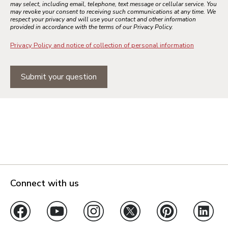
may select, including email, telephone, text message or cellular service. You
may revoke your consent to receiving such communications at any time. We
respect your privacy and will use your contact and other information
provided in accordance with the terms of our Privacy Policy.
Privacy Policy and notice of collection of personal information
Submit your question
Connect with us