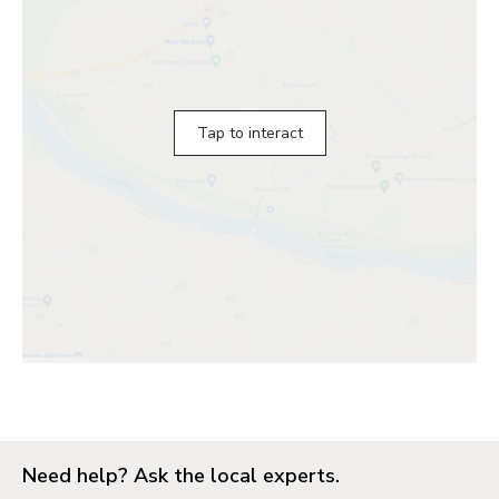
Tap to interact
Need help? Ask the local experts.