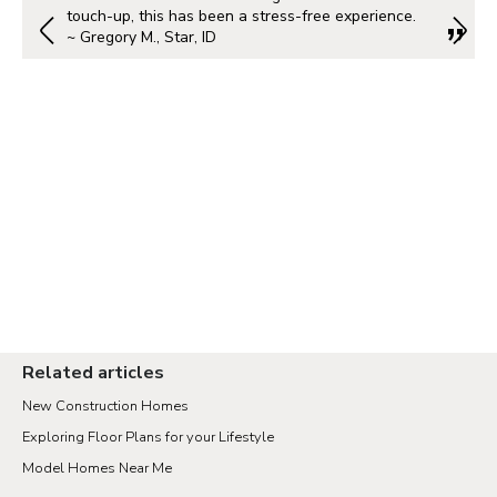
touch-up, this has been a stress-free experience.
~ Gregory M., Star, ID
Related articles
New Construction Homes
Exploring Floor Plans for your Lifestyle
Model Homes Near Me