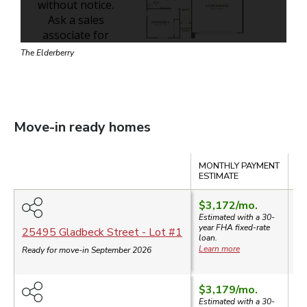
The Elderberry
Move-in ready homes
Compare
MONTHLY PAYMENT
SA
ESTIMATE
$3,172
/mo.
Estimated with a 30-
year
FHA
fixed-rate
$
25495 Gladbeck Street
- Lot #
1
loan.
Learn more
Ready for move-in September 2026
$3,179
/mo.
Estimated with a 30-