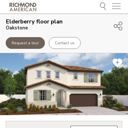
Menu
Elderberry
floor plan
Oakstone
Request a tour
Contact us