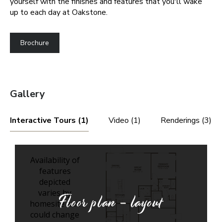
yourself with the finishes and features that you'll wake
up to each day at Oakstone.
Brochure
Gallery
Interactive Tours (1)
Video (1)
Renderings (3)
Floor plan - layout