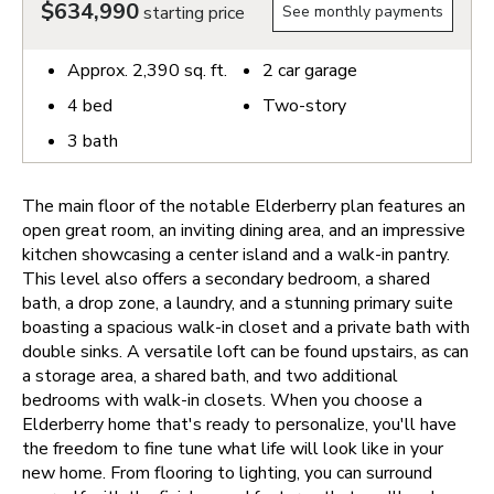
$634,990
starting price
See monthly payments
Approx.
2,390
sq. ft.
2
car garage
4
bed
Two-story
3
bath
The main floor of the notable Elderberry plan features an
open great room, an inviting dining area, and an impressive
kitchen showcasing a center island and a walk-in pantry.
This level also offers a secondary bedroom, a shared
bath, a drop zone, a laundry, and a stunning primary suite
boasting a spacious walk-in closet and a private bath with
double sinks. A versatile loft can be found upstairs, as can
a storage area, a shared bath, and two additional
bedrooms with walk-in closets.
When you choose a
Elderberry home that's ready to personalize, you'll have
the freedom to fine tune what life will look like in your
new home. From flooring to lighting, you can surround