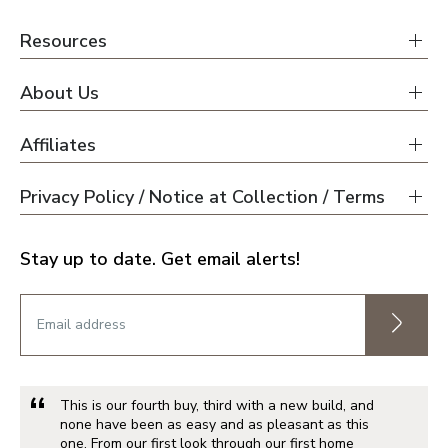
Resources
About Us
Affiliates
Privacy Policy / Notice at Collection / Terms
Stay up to date. Get email alerts!
This is our fourth buy, third with a new build, and
none have been as easy and as pleasant as this
one. From our first look through our first home