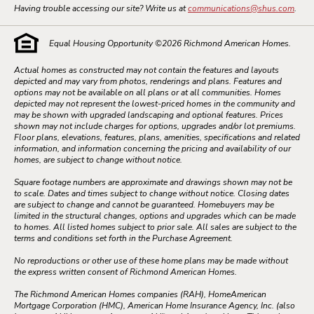
Having trouble accessing our site? Write us at
communications@shus.com
.
Equal Housing Opportunity ©
2026
Richmond American Homes.
Actual homes as constructed may not contain the features and layouts
depicted and may vary from photos, renderings and plans. Features and
options may not be available on all plans or at all communities. Homes
depicted may not represent the lowest-priced homes in the community and
may be shown with upgraded landscaping and optional features. Prices
shown may not include charges for options, upgrades and/or lot premiums.
Floor plans, elevations, features, plans, amenities, specifications and related
information, and information concerning the pricing and availability of our
homes, are subject to change without notice.
Square footage numbers are approximate and drawings shown may not be
to scale. Dates and times subject to change without notice. Closing dates
are subject to change and cannot be guaranteed. Homebuyers may be
limited in the structural changes, options and upgrades which can be made
to homes. All listed homes subject to prior sale. All sales are subject to the
terms and conditions set forth in the Purchase Agreement.
No reproductions or other use of these home plans may be made without
the express written consent of Richmond American Homes.
The Richmond American Homes companies (RAH), HomeAmerican
Mortgage Corporation (HMC), American Home Insurance Agency, Inc. (also