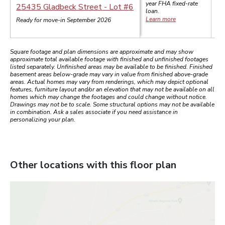
year
FHA
fixed-rate
$
25435 Gladbeck Street
- Lot #
6
loan.
Learn more
Ready for move-in September 2026
Square footage and plan dimensions are approximate and may show
approximate total available footage with finished and unfinished footages
listed separately. Unfinished areas may be available to be finished. Finished
basement areas below-grade may vary in value from finished above-grade
areas. Actual homes may vary from renderings, which may depict optional
features, furniture layout and/or an elevation that may not be available on all
homes which may change the footages and could change without notice.
Drawings may not be to scale. Some structural options may not be available
in combination. Ask a sales associate if you need assistance in
personalizing your plan.
Other locations with this floor plan