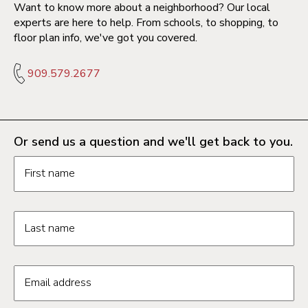
Want to know more about a neighborhood? Our local
experts are here to help. From schools, to shopping, to
floor plan info, we've got you covered.
909.579.2677
Or send us a question and we'll get back to you.
Request information form fields
First name
Last name
Email address