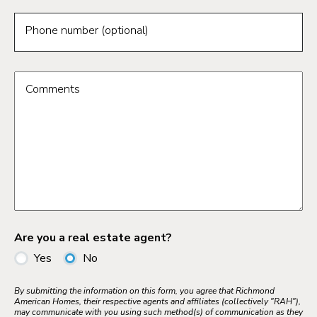
Phone number (optional)
Comments
Are you a real estate agent?
Yes
No
By submitting the information on this form, you agree that Richmond
American Homes, their respective agents and affiliates (collectively "RAH"),
may communicate with you using such method(s) of communication as they