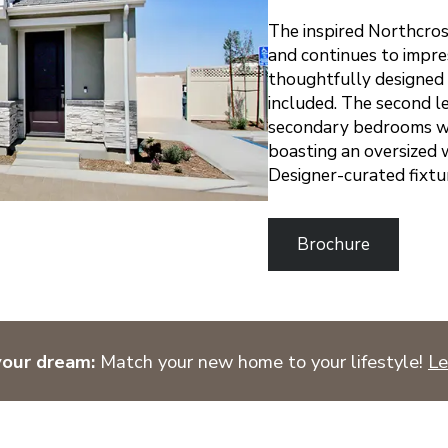
The inspired Northcros
and continues to impre
thoughtfully designed 
included. The second le
secondary bedrooms wit
boasting an oversized w
Designer-curated fixtu
Brochure
your dream:
Match your new home to your lifestyle!
Le