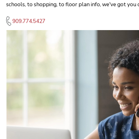
schools, to shopping, to floor plan info, we've got you 
909.774.5427