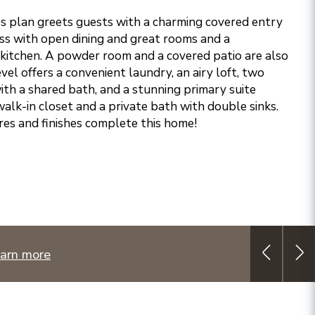
s plan greets guests with a charming covered entry
ss with open dining and great rooms and a
kitchen. A powder room and a covered patio are also
vel offers a convenient laundry, an airy loft, two
h a shared bath, and a stunning primary suite
alk-in closet and a private bath with double sinks.
res and finishes complete this home!
arn more