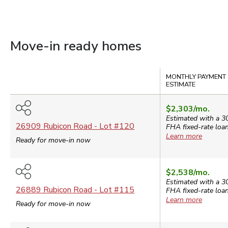
Move-in ready homes
Compare
MONTHLY PAYMENT
ESTIMATE
$2,303
/mo.
Estimated with a 3
26909 Rubicon Road
- Lot #
120
FHA
fixed-rate loan
Learn more
Ready for move-in now
$2,538
/mo.
Estimated with a 3
26889 Rubicon Road
- Lot #
115
FHA
fixed-rate loan
Learn more
Ready for move-in now