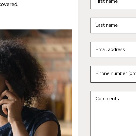
First name
covered.
Last name
Email address
Phone number (opt
Comments