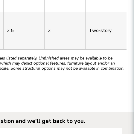
2.5
2
Two-story
 listed separately. Unfinished areas may be available to be
hich may depict optional features, furniture layout and/or an
cale. Some structural options may not be available in combination.
stion and we'll get back to you.
n form fields