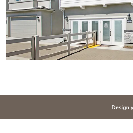
Design 