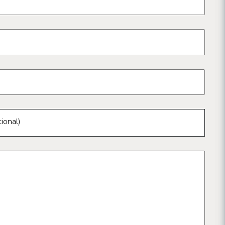
ional)