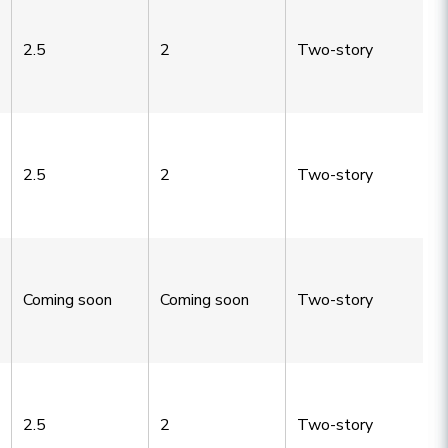
2.5
2
Two-story
2.5
2
Two-story
Coming soon
Coming soon
Two-story
2.5
2
Two-story