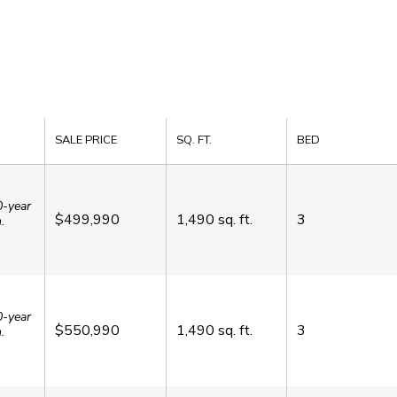
SALE PRICE
SQ. FT.
BED
0-year
$499,990
1,490
sq. ft.
3
.
0-year
$550,990
1,490
sq. ft.
3
.