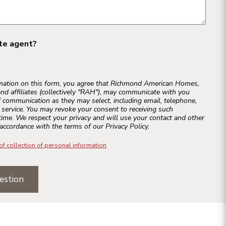
ate agent?
rmation on this form, you agree that Richmond American Homes,
and affiliates (collectively "RAH"), may communicate with you
 communication as they may select, including email, telephone,
r service. You may revoke your consent to receiving such
ime. We respect your privacy and will use your contact and other
accordance with the terms of our Privacy Policy.
of collection of personal information
estion