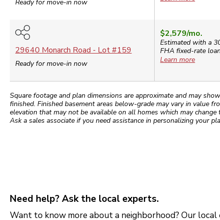
Ready for move-in now
$2,579
/mo.
Estimated with a 3
29640 Monarch Road
- Lot #
159
FHA
fixed-rate loan
Learn more
Ready for move-in now
Square footage and plan dimensions are approximate and may show app
finished. Finished basement areas below-grade may vary in value fro
elevation that may not be available on all homes which may change 
Ask a sales associate if you need assistance in personalizing your pla
Need help? Ask the local experts.
Want to know more about a neighborhood? Our local e