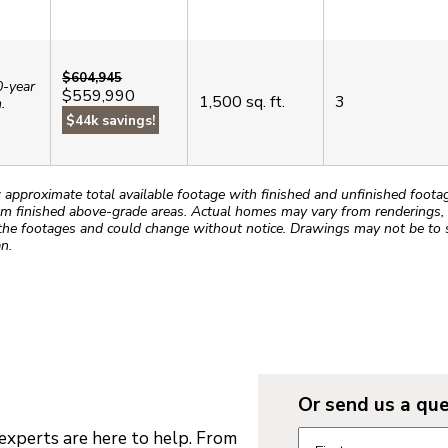
$604,945
0-year
$559,990
1,500
sq. ft.
3
.
$44k savings!
roximate total available footage with finished and unfinished footages
m finished above-grade areas. Actual homes may vary from renderings, w
the footages and could change without notice. Drawings may not be to s
n.
Or send us a que
Request informatio
xperts are here to help. From