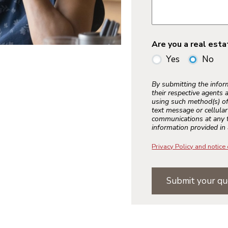
Are you a real est
Yes
No
By submitting the info
their respective agents 
using such method(s) of
text message or cellula
communications at any t
information provided in 
Privacy Policy and notice 
Submit your qu