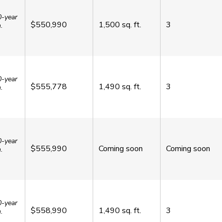
0-year
$550,990
1,500
sq. ft.
3
.
0-year
$555,778
1,490
sq. ft.
3
.
0-year
$555,990
Coming soon
Coming soon
.
0-year
$558,990
1,490
sq. ft.
3
.