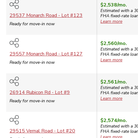
$2,538
/mo.
Estimated with a 3
29537 Monarch Road
- Lot #
123
FHA
fixed-rate loan
Learn more
Ready for move-in now
$2,560
/mo.
Estimated with a 3
29557 Monarch Road
- Lot #
127
FHA
fixed-rate loan
Learn more
Ready for move-in now
$2,561
/mo.
Estimated with a 3
26914 Rubicon Rd
- Lot #
9
FHA
fixed-rate loan
Learn more
Ready for move-in now
$2,574
/mo.
Estimated with a 3
29515 Vernal Road
- Lot #
20
FHA
fixed-rate loan
Learn more