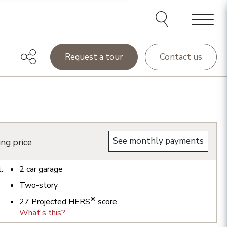
Menu
Request a tour
Contact us
See monthly payments
ing price
t.
2
car garage
Two-story
®
27
Projected HERS
score
What's this?