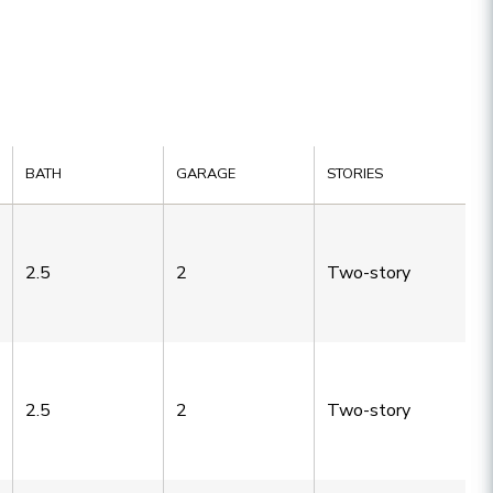
BATH
GARAGE
STORIES
2.5
2
Two-story
2.5
2
Two-story