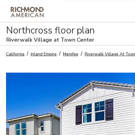
Privacy Policy and notice of co
Northcross
floor plan
Sign Up
Riverwalk Village at Town Center
California
Inland Empire
Menifee
Riverwalk Village At Tow