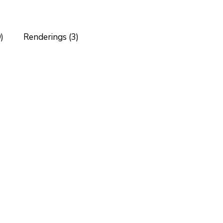
)
Renderings (3)