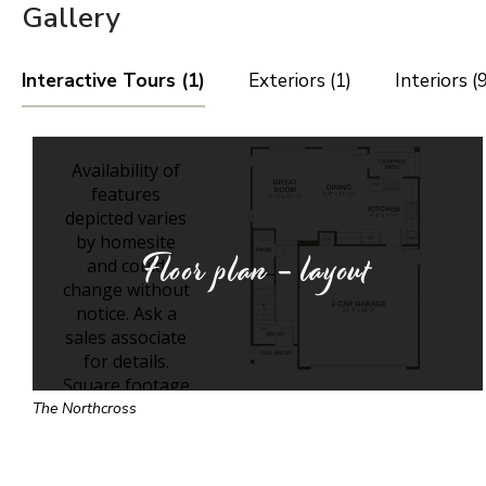
Gallery
Interactive Tours (1)
Exteriors (1)
Interiors (9
Floor plan - layout
The Northcross