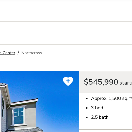
llection of personal information
n Center
Northcross
$545,990
start
Approx.
1,500
sq. f
3
bed
2.5
bath