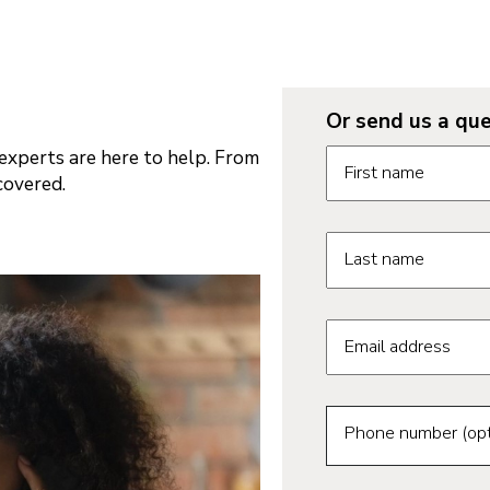
Or send us a que
Request informatio
xperts are here to help. From
First name
covered.
Last name
Email address
Phone number (opt