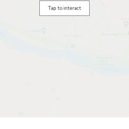
Tap to interact