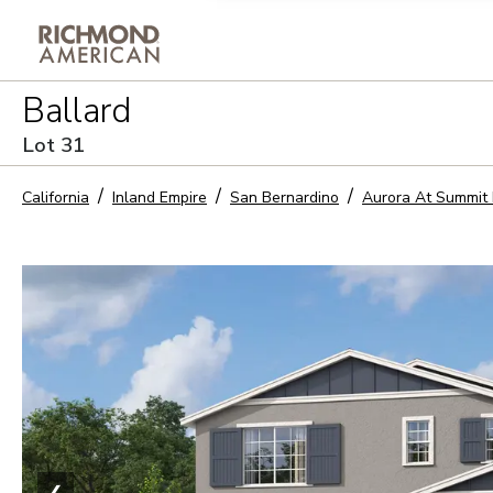
Privacy Policy and notice of co
Ballard
Sign Up
Lot
31
California
Inland Empire
San Bernardino
Aurora At Summit 
❮