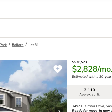
llection of personal information
Park
Ballard
Lot
31
$578,523
$2,828
/mo
Estimated with a 30-yea
2,110
Approx. sq. ft.
3497 E. Orchid Drive
,
San
Ready for move-in now
❯