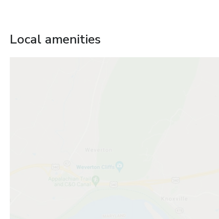
Local amenities