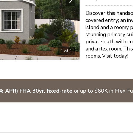
Discover this hands
covered entry; an in
island and a roomy pa
stunning primary sui
private bath with cu
and a flex room. This
1
of
1
rooms. Visit today!
 APR) FHA 30yr, fixed-rate
or up to $60K in Flex F