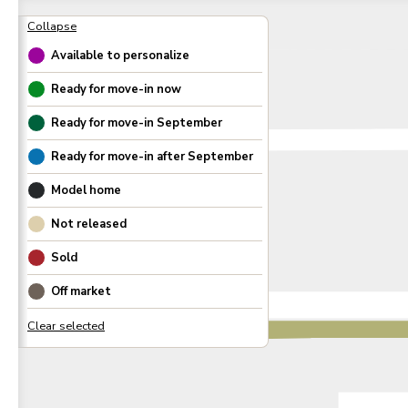
Available to personalize
Ready for move-in now
Ready for move-in
September
Ready for move-in after
September
Model home
Not released
Sold
Off market