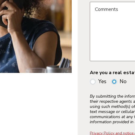
Comments
Are you a real est
Yes
No
By submitting the info
their respective agents 
using such method(s) of
text message or cellula
communications at any t
information provided in 
Privacy Policy and notice 