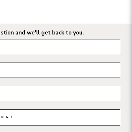
stion and we'll get back to you.
n form fields
ional)