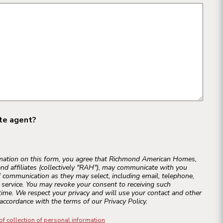
ate agent?
rmation on this form, you agree that Richmond American Homes,
and affiliates (collectively "RAH"), may communicate with you
 communication as they may select, including email, telephone,
r service. You may revoke your consent to receiving such
ime. We respect your privacy and will use your contact and other
accordance with the terms of our Privacy Policy.
of collection of personal information