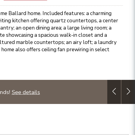
ome Ballard home. Included features: a charming
viting kitchen offering quartz countertops, a center
ntry; an open dining area; a large living room; a
te showcasing a spacious walk-in closet and a
ltured marble countertops; an airy loft; a laundry
 home also offers ceiling fan prewiring in select
unds!
See details