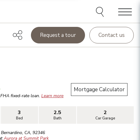
Menu
Request a tour
Contact us
.
Mortgage Calculator
r
FHA
fixed-rate loan.
Learn more
3
2.5
2
Bed
Bath
Car Garage
 Bernardino
,
CA
,
92346
at
Aurora at Summit Park