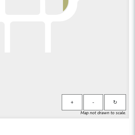
+
-
↻
Map not drawn to scale.