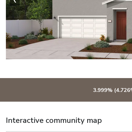
3.999% (4.726%
Interactive community map