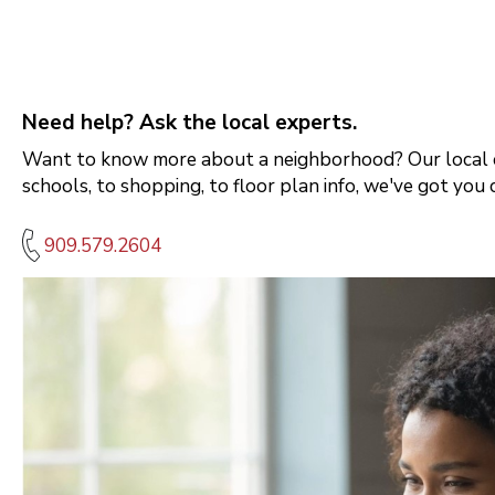
Need help? Ask the local experts.
Want to know more about a neighborhood? Our local e
schools, to shopping, to floor plan info, we've got you 
909.579.2604