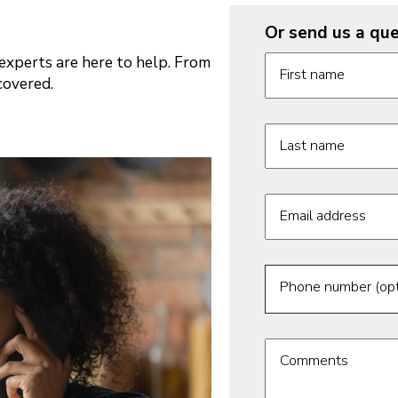
Or send us a que
Request informatio
xperts are here to help. From
First name
covered.
Last name
Email address
Phone number (opt
Comments