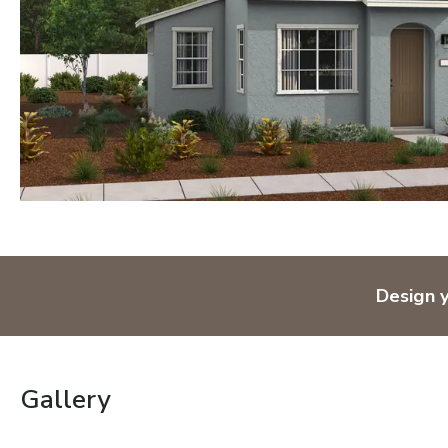
Design 
Gallery