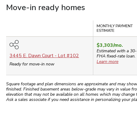
Move-in ready homes
Compare
MONTHLY PAYMENT
ESTIMATE
$3,303
/mo.
Estimated with a 30-
3445 E. Dawn Court
- Lot #
102
FHA
fixed-rate loan.
Learn more
Ready for move-in now
Square footage and plan dimensions are approximate and may show app
finished. Finished basement areas below-grade may vary in value fro
elevation that may not be available on all homes which may change 
Ask a sales associate if you need assistance in personalizing your pla