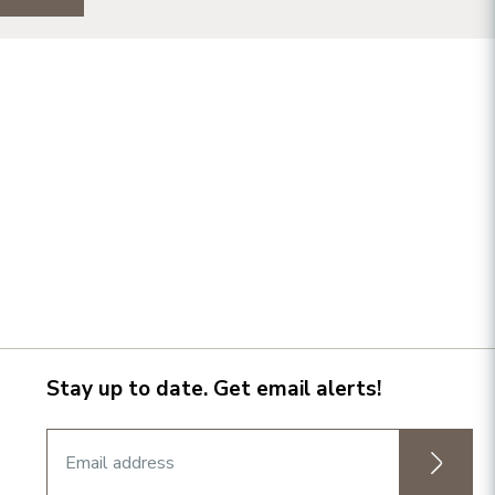
Stay up to date. Get email alerts!