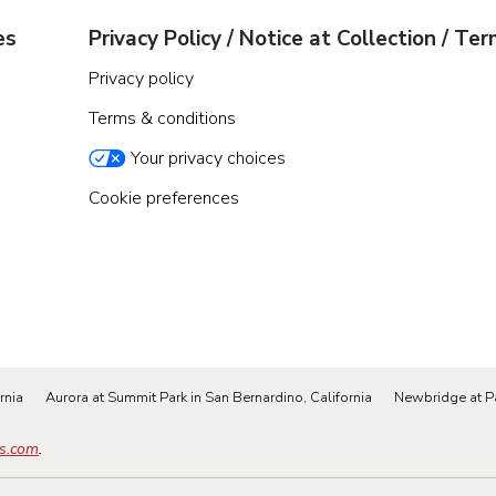
es
Privacy Policy / Notice at Collection / Te
Privacy policy
Terms & conditions
Your privacy choices
Cookie preferences
rnia
Aurora at Summit Park in San Bernardino, California
Newbridge at P
s.com
.