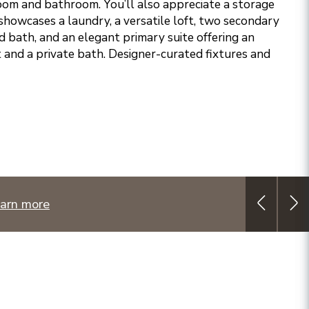
om and bathroom. You’ll also appreciate a storage
showcases a laundry, a versatile loft, two secondary
 bath, and an elegant primary suite offering an
 and a private bath. Designer-curated fixtures and
arn more