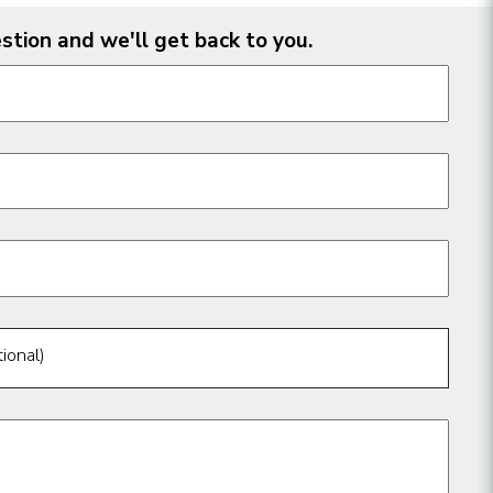
stion and we'll get back to you.
n form fields
ional)