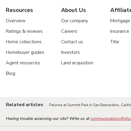
Resources
About Us
Affiliat
Overview
Our company
Mortgage
Ratings & reviews
Careers
Insurance
Home collections
Contact us
Title
Homebuyer guides
Investors
Agent resources
Land acquisition
Blog
Related articles
Paloma at Summit Park in San Bernardino, Califo
Having trouble accessing our site? Write us at
communications@shu