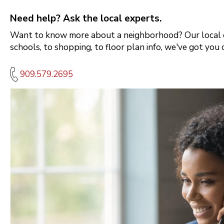
Need help? Ask the local experts.
Want to know more about a neighborhood? Our local e
schools, to shopping, to floor plan info, we've got you 
909.579.2695