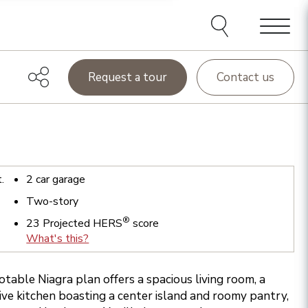
Menu
Request a tour
Contact us
t.
2
car garage
Two-story
®
23
Projected HERS
score
What's this?
otable Niagra plan offers a spacious living room, a
ive kitchen boasting a center island and roomy pantry,