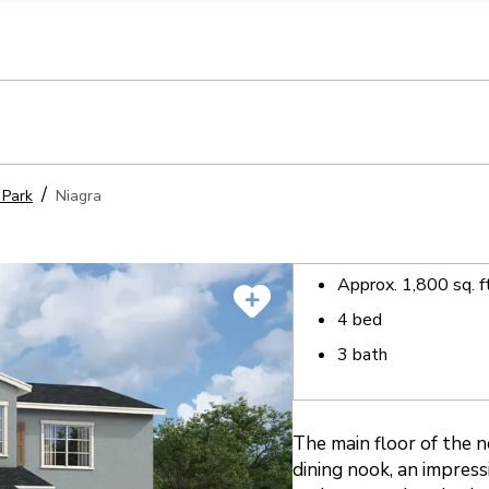
llection of personal information
 Park
Niagra
Approx.
1,800
sq. f
4
bed
3
bath
The main floor of the n
dining nook, an impress