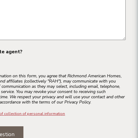
ate agent?
rmation on this form, you agree that Richmond American Homes,
and affiliates (collectively "RAH"), may communicate with you
 communication as they may select, including email, telephone,
r service. You may revoke your consent to receiving such
ime. We respect your privacy and will use your contact and other
accordance with the terms of our Privacy Policy.
of collection of personal information
estion