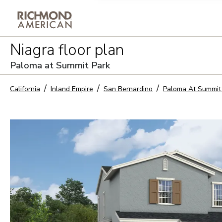
Privacy Policy and notice of co
Niagra
floor plan
Sign Up
Paloma at Summit Park
California
Inland Empire
San Bernardino
Paloma At Summit