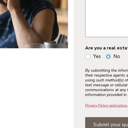
Are you a real est
Yes
No
By submitting the info
their respective agents 
using such method(s) of
text message or cellula
communications at any t
information provided in 
Privacy Policy and notice 
Submit your qu