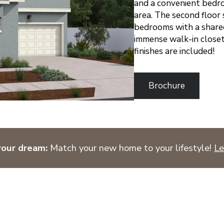
and a convenient bedro
area. The second floor 
bedrooms with a shared
immense walk-in closet
finishes are included!
Brochure
your dream:
Match your new home to your lifestyle!
Le