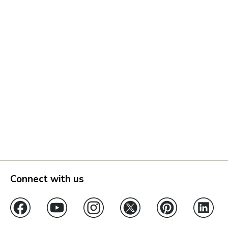
Connect with us