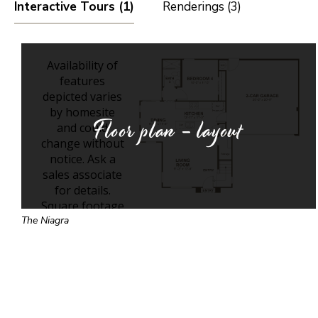
Interactive Tours (1)
Renderings (3)
Floor plan - layout
The Niagra