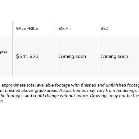
SALE PRICE
SQ. FT.
BED
year
$541,623
Coming soon
Coming soon
roximate total available footage with finished and unfinished footages
m finished above-grade areas. Actual homes may vary from renderings, w
the footages and could change without notice. Drawings may not be to s
n.