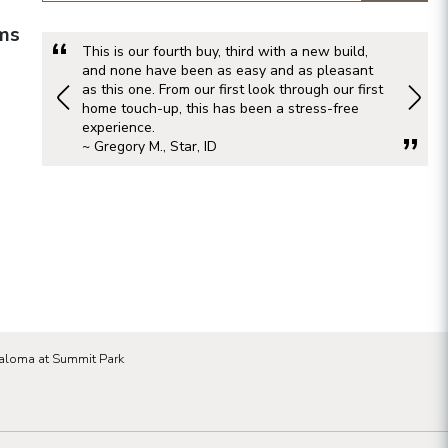
rms
This is our fourth buy, third with a new build,
and none have been as easy and as pleasant
as this one. From our first look through our first
home touch-up, this has been a stress-free
experience.
~ Gregory M., Star, ID
aloma at Summit Park