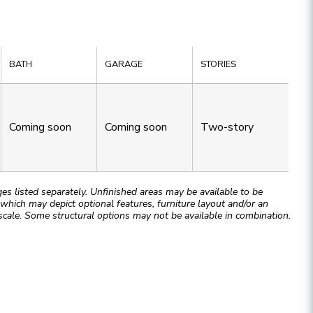
BATH
GARAGE
STORIES
Coming soon
Coming soon
Two-story
 listed separately. Unfinished areas may be available to be
hich may depict optional features, furniture layout and/or an
cale. Some structural options may not be available in combination.