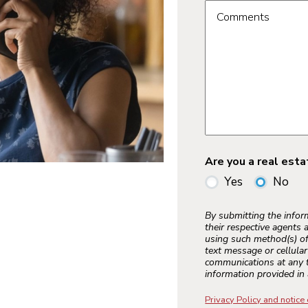
Comments
Are you a real est
Yes
No
By submitting the info
their respective agents 
using such method(s) of
text message or cellula
communications at any t
information provided in 
Privacy Policy and notice 