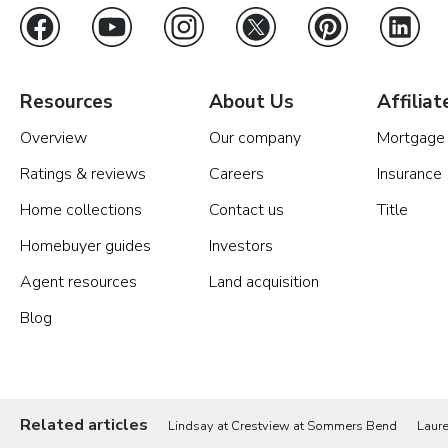
Resources
About Us
Affiliat
Overview
Our company
Mortgage
Ratings & reviews
Careers
Insurance
Home collections
Contact us
Title
Homebuyer guides
Investors
Agent resources
Land acquisition
Blog
Related articles
Lindsay at Crestview at Sommers Bend
Laur