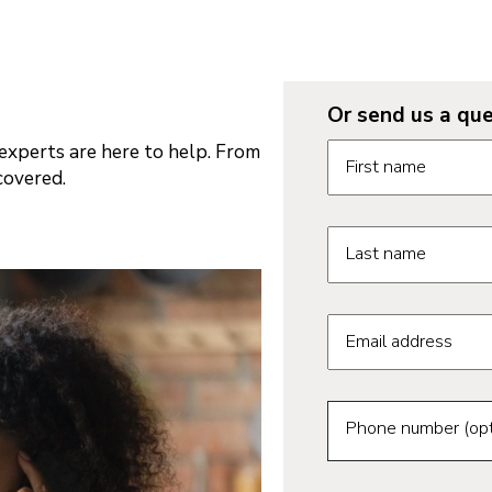
Or send us a que
Request informatio
xperts are here to help. From
First name
covered.
Last name
Email address
Phone number (opt