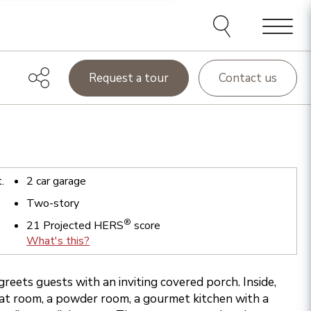
Menu
Request a tour
Contact us
t.
2
car garage
Two-story
®
21
Projected HERS
score
What's this?
greets guests with an inviting covered porch. Inside,
eat room, a powder room, a gourmet kitchen with a