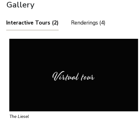
Gallery
Interactive Tours (2)
Renderings (4)
Virtual tour
The Liesel