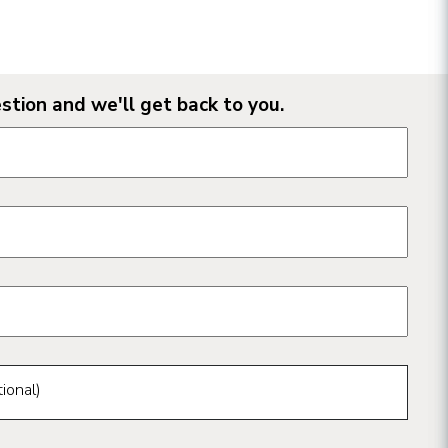
stion and we'll get back to you.
n form fields
ional)