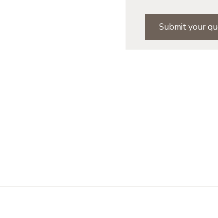
Submit your qu