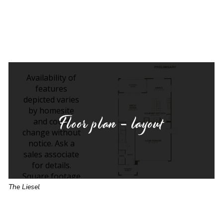
Floor plan - layout
The Liesel