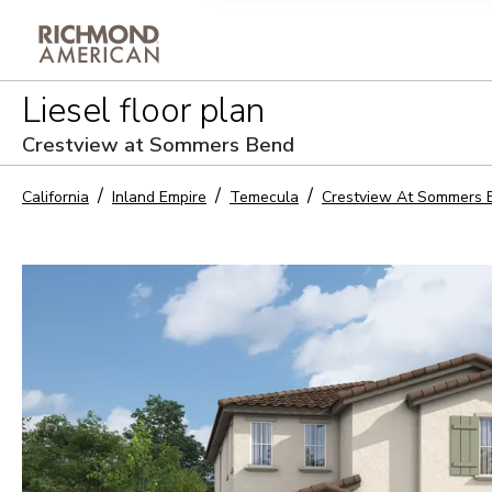
Privacy Policy and notice of co
Liesel
floor plan
Sign Up
Crestview at Sommers Bend
California
Inland Empire
Temecula
Crestview At Sommers 