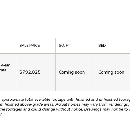
SALE PRICE
SQ. FT.
BED
0-year
rate
$792,025
Coming soon
Coming soon
roximate total available footage with finished and unfinished footages
m finished above-grade areas. Actual homes may vary from renderings, w
the footages and could change without notice. Drawings may not be to s
n.