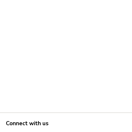
Connect with us