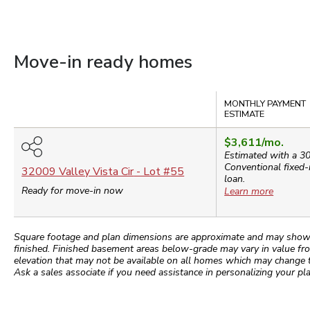
Move-in ready homes
Compare
MONTHLY PAYMENT
ESTIMATE
$3,611
/mo.
Estimated with a 3
Conventional
fixed-
32009 Valley Vista Cir
- Lot #
55
loan.
Ready for move-in now
Learn more
Square footage and plan dimensions are approximate and may show app
finished. Finished basement areas below-grade may vary in value fro
elevation that may not be available on all homes which may change 
Ask a sales associate if you need assistance in personalizing your pla