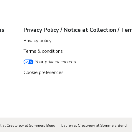
es
Privacy Policy / Notice at Collection / Te
Privacy policy
Terms & conditions
Your privacy choices
Cookie preferences
el at Crestview at Sommers Bend
Lauren at Crestview at Sommers Bend