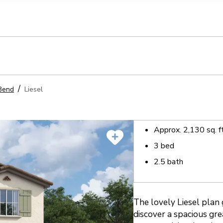
llection of personal information
Bend
Liesel
Approx.
2,130
sq. f
3
bed
2.5
bath
The lovely Liesel plan 
discover a spacious gr