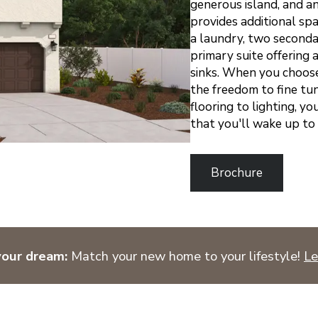
generous island, and an
provides additional spac
a laundry, two seconda
primary suite offering
sinks.
When you choose a
the freedom to fine tun
flooring to lighting, y
that you'll wake up to
Brochure
your dream:
Match your new home to your lifestyle!
Le