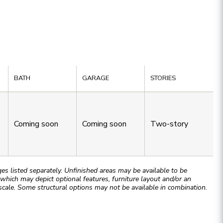
BATH
GARAGE
STORIES
Coming soon
Coming soon
Two-story
 listed separately. Unfinished areas may be available to be
hich may depict optional features, furniture layout and/or an
cale. Some structural options may not be available in combination.