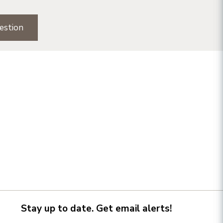
estion
Stay up to date. Get email alerts!