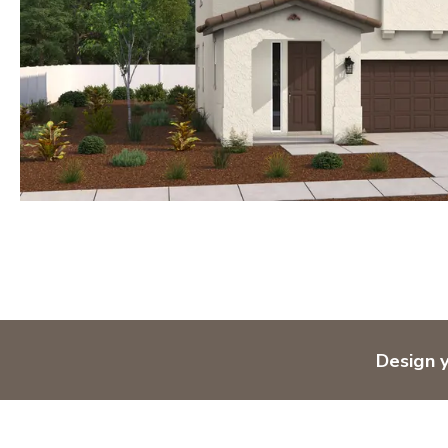
Design 