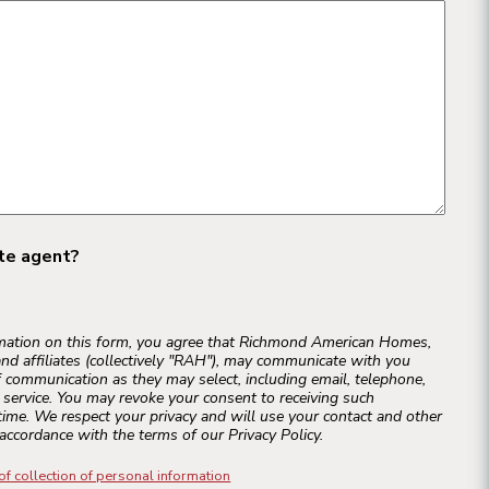
ate agent?
rmation on this form, you agree that Richmond American Homes,
and affiliates (collectively "RAH"), may communicate with you
 communication as they may select, including email, telephone,
r service. You may revoke your consent to receiving such
ime. We respect your privacy and will use your contact and other
accordance with the terms of our Privacy Policy.
of collection of personal information