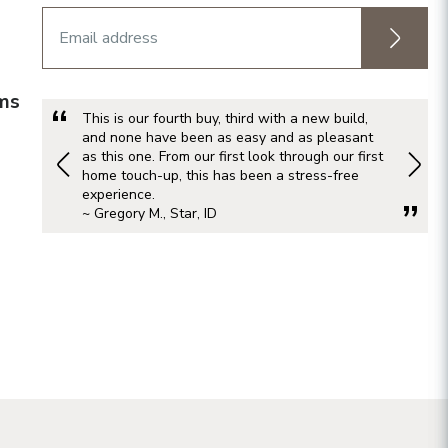
rms
This is our fourth buy, third with a new build,
and none have been as easy and as pleasant
as this one. From our first look through our first
home touch-up, this has been a stress-free
experience.
~ Gregory M., Star, ID