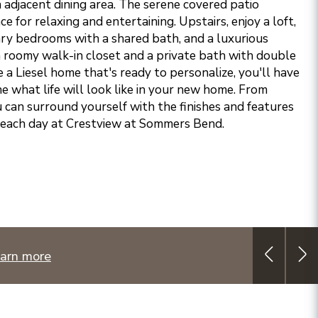
 adjacent dining area. The serene covered patio
e for relaxing and entertaining. Upstairs, enjoy a loft,
ry bedrooms with a shared bath, and a luxurious
 a roomy walk-in closet and a private bath with double
 Liesel home that's ready to personalize, you'll have
e what life will look like in your new home. From
ou can surround yourself with the finishes and features
 each day at Crestview at Sommers Bend.
arn more