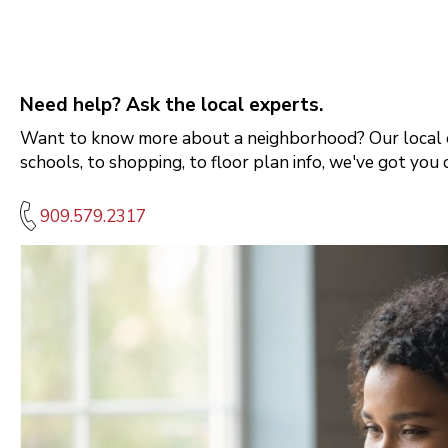
Need help? Ask the local experts.
Want to know more about a neighborhood? Our local e
schools, to shopping, to floor plan info, we've got you 
909.579.2317