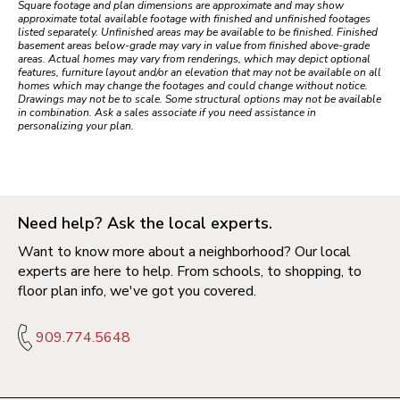
Square footage and plan dimensions are approximate and may show
approximate total available footage with finished and unfinished footages
listed separately. Unfinished areas may be available to be finished. Finished
basement areas below-grade may vary in value from finished above-grade
areas. Actual homes may vary from renderings, which may depict optional
features, furniture layout and/or an elevation that may not be available on all
homes which may change the footages and could change without notice.
Drawings may not be to scale. Some structural options may not be available
in combination. Ask a sales associate if you need assistance in
personalizing your plan.
Need help? Ask the local experts.
Want to know more about a neighborhood? Our local
experts are here to help. From schools, to shopping, to
floor plan info, we've got you covered.
909.774.5648