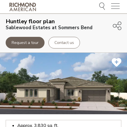
Menu
Huntley
floor plan
Sablewood Estates at Sommers Bend
Request a tour
Contact us
Approx.
3,830
sq. ft.