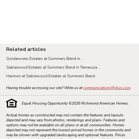
Related articles
Goldenview Estates at Sommers Bend in...
Sablewood Estates at Sommers Bend in Temecula,...
Harmon at Sablewood Estates at Sommers Bend
Having trouble accessing our site? Write us at
communications@shus.com
.
Equal Housing Opportunity ©
2026
Richmond American Homes.
Actual homes as constructed may not contain the features and layouts
depicted and may vary from photos, renderings and plans. Features and
options may not be available on all plans or at all communities. Homes
depicted may not represent the lowest-priced homes in the community and
may be shown with upgraded landscaping and optional features. Prices