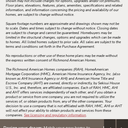
shown may not include charges for options, upgrades and/or lot premiums.
Floor plans, elevations, features, plans, amenities, specifications and related
information, and information concerning the pricing and availability of our
homes, are subject to change without notice.
Square footage numbers are approximate and drawings shown may not be
to scale. Dates and times subject to change without notice. Closing dates
are subject to change and cannot be guaranteed. Homebuyers may be
limited in the structural changes, options and upgrades which can be made
to homes. All listed homes subject to prior sale. All sales are subject to the
terms and conditions set forth in the Purchase Agreement.
No reproductions or other use of these home plans may be made without
the express written consent of Richmond American Homes.
The Richmond American Homes companies (RAH), HomeAmerican
Mortgage Corporation (HMC), American Home Insurance Agency, Inc. (also
known as AHI Insurance Agency or AHI) and American Home Title and
Escrow Company (AHT) are owned, directly or indirectly, by Sekisui House
U.S., Inc. and, therefore, are affiliated companies. Each of RAH, HMC, AHI
and AHT offers services independently of each other, and if you obtain a
product or service from one company, you are not required to utilize the
services of, or obtain products from, any of the other companies. Your
decision to use a company that is not affiliated with RAH, HMC, AHI or AHT
will not affect your ability to obtain products and services from these
companies.
See licensing and regulatory information
.
Design your dream:
Match your new home to
5/1 ARM: 3.