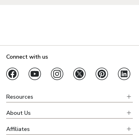
Connect with us
Resources
About Us
Affiliates