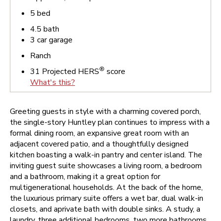
5
bed
4.5
bath
3
car garage
Ranch
®
31
Projected HERS
score
What's this?
Greeting guests in style with a charming covered porch,
the single-story Huntley plan continues to impress with a
formal dining room, an expansive great room with an
adjacent covered patio, and a thoughtfully designed
kitchen boasting a walk-in pantry and center island. The
inviting guest suite showcases a living room, a bedroom
and a bathroom, making it a great option for
multigenerational households. At the back of the home,
the luxurious primary suite offers a wet bar, dual walk-in
closets, and aprivate bath with double sinks. A study, a
laundry, three additional bedrooms, two more bathrooms,