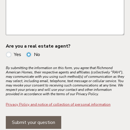
Are you a real estate agent?
Yes
No
By submitting the information on this form, you agree that Richmond
American Homes, their respective agents and affiliates (collectively "RAH"),
may communicate with you using such method(s) of communication as they
may select, including email, telephone, text message or cellular service. You
may revoke your consent to receiving such communications at any time. We
respect your privacy and will use your contact and other information
provided in accordance with the terms of our Privacy Policy.
Privacy Policy and notice of collection of personal information
Submit your question