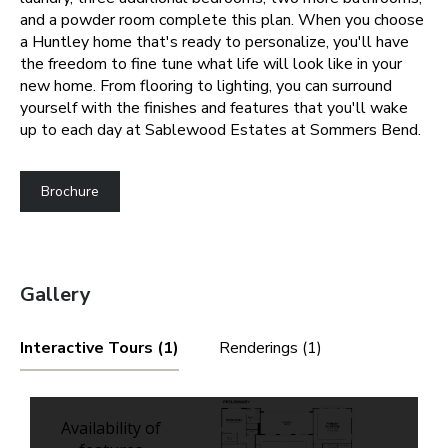
and a powder room complete this plan.
When you choose
a Huntley home that's ready to personalize, you'll have
the freedom to fine tune what life will look like in your
new home. From flooring to lighting, you can surround
yourself with the finishes and features that you'll wake
up to each day at Sablewood Estates at Sommers Bend.
Brochure
Gallery
Interactive Tours (1)
Renderings (1)