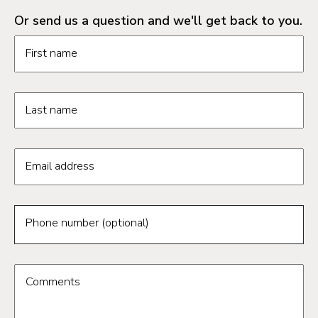
Or send us a question and we'll get back to you.
Request information form fields
First name
Last name
Email address
Phone number (optional)
Comments