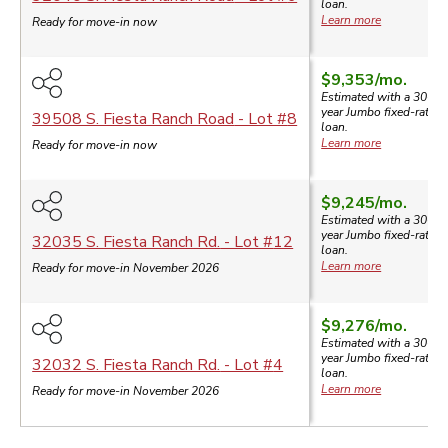
loan.
Learn more
Ready for move-in now
$9,353
/mo.
Estimated with a 30-
year
Jumbo
fixed-rate
39508 S. Fiesta Ranch Road
- Lot #
8
loan.
Learn more
Ready for move-in now
$9,245
/mo.
Estimated with a 30-
year
Jumbo
fixed-rate
32035 S. Fiesta Ranch Rd.
- Lot #
12
loan.
Learn more
Ready for move-in November 2026
$9,276
/mo.
Estimated with a 30-
year
Jumbo
fixed-rate
32032 S. Fiesta Ranch Rd.
- Lot #
4
loan.
Learn more
Ready for move-in November 2026