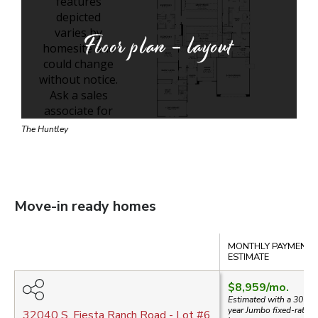
Floor plan - layout
The Huntley
Move-in ready homes
Compare
MONTHLY PAYMENT
ESTIMATE
$8,959
/mo.
Estimated with a 30-
year
Jumbo
fixed-rate
32040 S. Fiesta Ranch Road
- Lot #
6