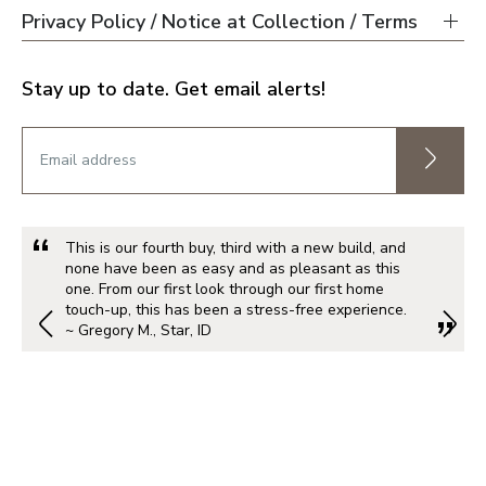
Privacy Policy / Notice at Collection / Terms
Stay up to date. Get email alerts!
This is our fourth buy, third with a new build, and
none have been as easy and as pleasant as this
one. From our first look through our first home
touch-up, this has been a stress-free experience.
~ Gregory M., Star, ID