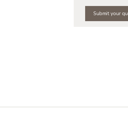
Submit your qu