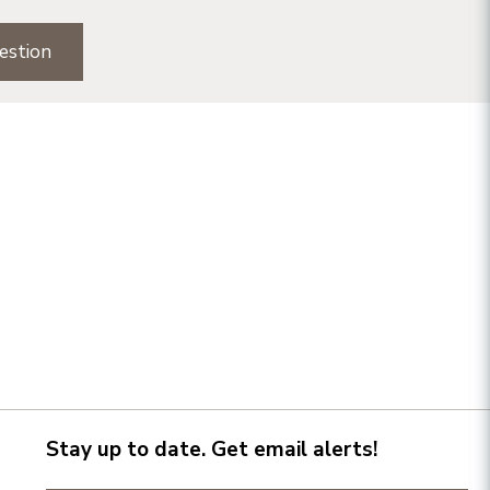
estion
Stay up to date. Get email alerts!