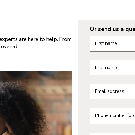
Or send us a que
Request informatio
xperts are here to help. From
First name
covered.
Last name
Email address
Phone number (opt