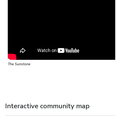
The Sunstone
Interactive community map