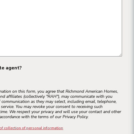
ate agent?
rmation on this form, you agree that Richmond American Homes,
and affiliates (collectively "RAH"), may communicate with you
 communication as they may select, including email, telephone,
r service. You may revoke your consent to receiving such
ime. We respect your privacy and will use your contact and other
accordance with the terms of our Privacy Policy.
of collection of personal information