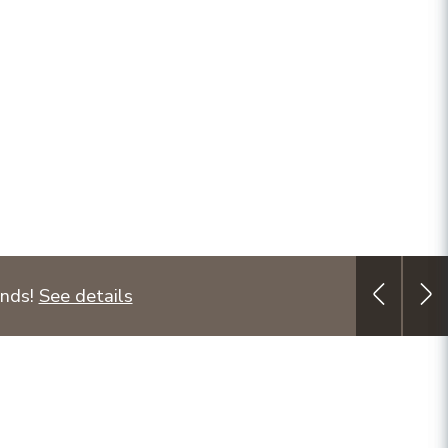
unds!
See details