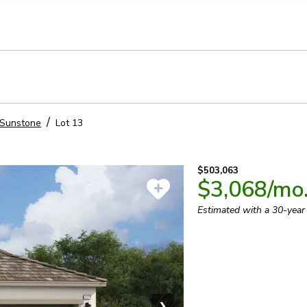
llection of personal information
Sunstone
Lot
13
$503,063
$3,068
/mo
Estimated with a 30-yea
❯