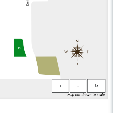
13
+
-
↻
Map not drawn to scale.