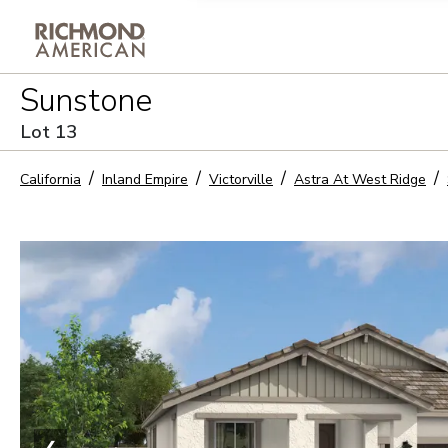
Privacy Policy and notice of co
Sunstone
Sign Up
Lot
13
California
Inland Empire
Victorville
Astra At West Ridge
❮