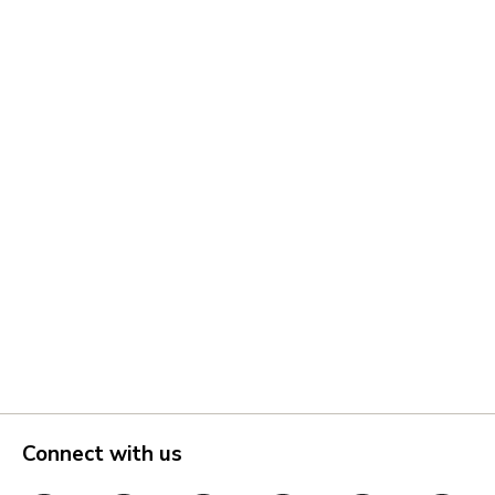
Connect with us