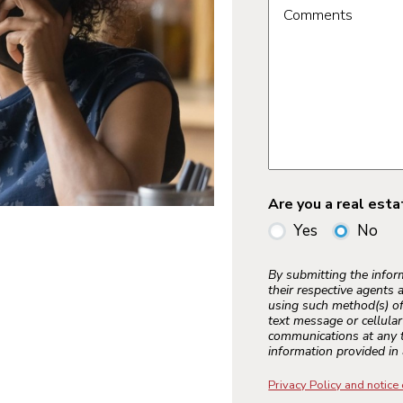
Comments
Are you a real est
Yes
No
By submitting the info
their respective agents 
using such method(s) of
text message or cellula
communications at any t
information provided in 
Privacy Policy and notice 