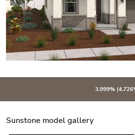
3.999% (4.726%
Sunstone model gallery