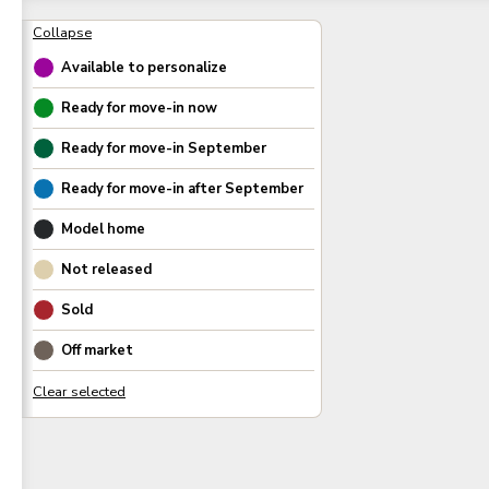
Available to personalize
Ready for move-in now
Ready for move-in
September
Ready for move-in after
September
Model home
Not released
Sold
Off market