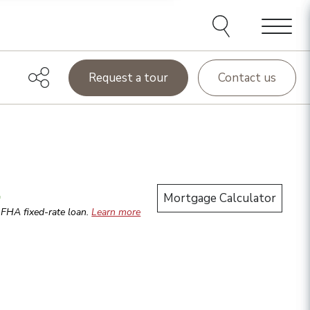
Menu
Request a tour
Contact us
.
Mortgage Calculator
r
FHA
fixed-rate loan.
Learn more