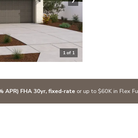
1
of
1
 APR) FHA 30yr, fixed-rate
or up to $60K in Flex F