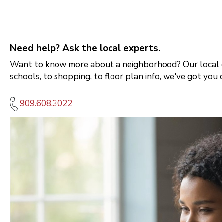
Need help? Ask the local experts.
Want to know more about a neighborhood? Our local e
schools, to shopping, to floor plan info, we've got you 
909.608.3022