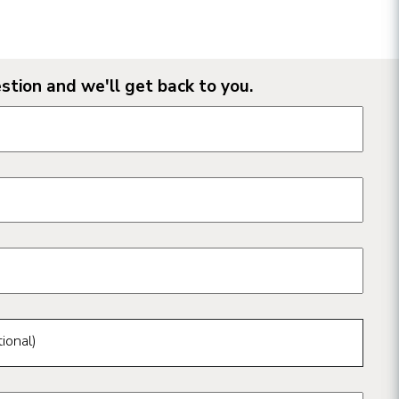
stion and we'll get back to you.
n form fields
ional)