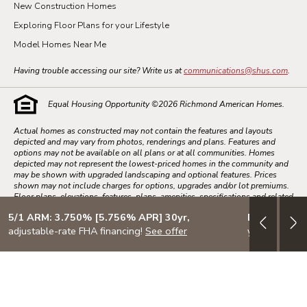
New Construction Homes
Exploring Floor Plans for your Lifestyle
Model Homes Near Me
Having trouble accessing our site? Write us at
communications@shus.com
.
Equal Housing Opportunity ©
2026
Richmond American Homes.
Actual homes as constructed may not contain the features and layouts
depicted and may vary from photos, renderings and plans. Features and
options may not be available on all plans or at all communities. Homes
depicted may not represent the lowest-priced homes in the community and
may be shown with upgraded landscaping and optional features. Prices
shown may not include charges for options, upgrades and/or lot premiums.
Floor plans, elevations, features, plans, amenities, specifications and related
information, and information concerning the pricing and availability of our
5/1 ARM: 3.750% [5.756% APR] 30yr,
Design your
homes, are subject to change without notice.
adjustable-rate FHA financing!
See offer
your lifestyle
Square footage numbers are approximate and drawings shown may not be
to scale. Dates and times subject to change without notice. Closing dates
are subject to change and cannot be guaranteed. Homebuyers may be
limited in the structural changes, options and upgrades which can be made
to homes. All listed homes subject to prior sale. All sales are subject to the
terms and conditions set forth in the Purchase Agreement.