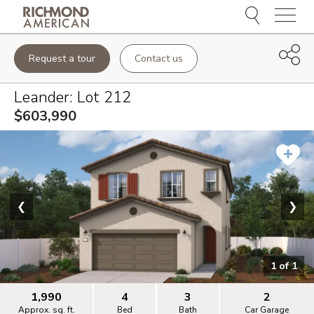
Menu
Request a tour
Contact us
Leander
: Lot
212
$603,990
❮
❯
1
of
1
1,990
4
3
2
Approx. sq. ft.
Bed
Bath
Car Garage