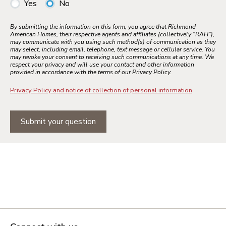
Yes
No
By submitting the information on this form, you agree that Richmond
American Homes, their respective agents and affiliates (collectively "RAH"),
may communicate with you using such method(s) of communication as they
may select, including email, telephone, text message or cellular service. You
may revoke your consent to receiving such communications at any time. We
respect your privacy and will use your contact and other information
provided in accordance with the terms of our Privacy Policy.
Privacy Policy and notice of collection of personal information
Submit your question