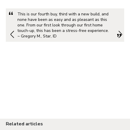
This is our fourth buy, third with a new build, and
none have been as easy and as pleasant as this
one. From our first look through our first home
touch-up, this has been a stress-free experience.
~ Gregory M., Star, ID
Related articles