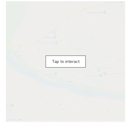
Tap to interact