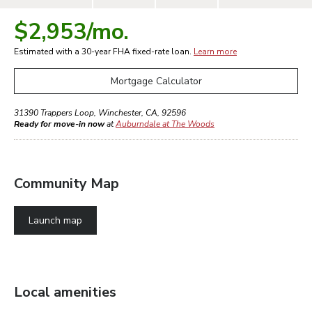
$2,953
/mo.
Estimated with a 30-year
FHA
fixed-rate loan.
Learn more
Mortgage Calculator
31390 Trappers Loop
,
Winchester
,
CA
,
92596
Ready for move-in now
at
Auburndale at The Woods
Community Map
Launch map
Local amenities