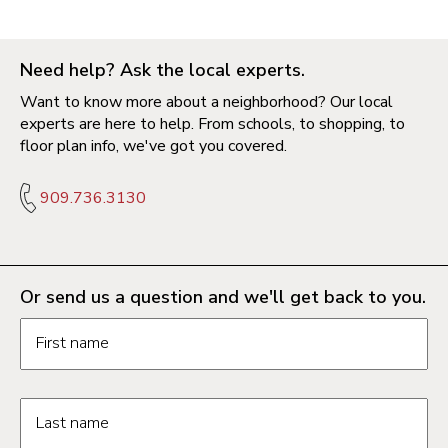
Need help? Ask the local experts.
Want to know more about a neighborhood? Our local
experts are here to help. From schools, to shopping, to
floor plan info, we've got you covered.
909.736.3130
Or send us a question and we'll get back to you.
Request information form fields
First name
Last name