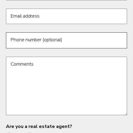
Email address
Phone number (optional)
Comments
Are you a real estate agent?