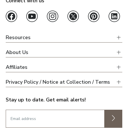
Connect with us
Resources
About Us
Affiliates
Privacy Policy / Notice at Collection / Terms
Stay up to date. Get email alerts!