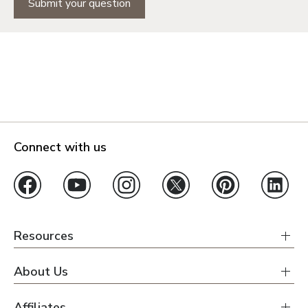
Submit your question
Connect with us
Resources
About Us
Affiliates