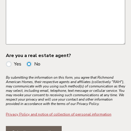
Are you a real estate agent?
Yes
No
By submitting the information on this form, you agree that Richmond
American Homes, their respective agents and affiliates (collectively "RAH"),
may communicate with you using such method(s) of communication as they
may select, including email, telephone, text message or cellular service. You
may revoke your consent to receiving such communications at any time. We
respect your privacy and will use your contact and other information
provided in accordance with the terms of our Privacy Policy.
Privacy Policy and notice of collection of personal information