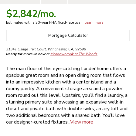
$2,842
/mo.
Estimated with a 30-year
FHA
fixed-rate loan.
Learn more
Mortgage Calculator
31341 Osage Trail Court
,
Winchester
,
CA
,
92596
Ready for move-in now
at
Meadowbrook at The Woods
The main floor of this eye-catching Lander home offers a
spacious great room and an open dining room that flows
into an impressive kitchen with a center island and a
roomy pantry. A convenient storage area and a powder
room round out this level. Upstairs, you’ll find a laundry, a
stunning primary suite showcasing an expansive walk-in
closet and private bath with double sinks, an airy loft and
two additional bedrooms with a shared bath. You’ll love
our designer-curated fixtures...
View more