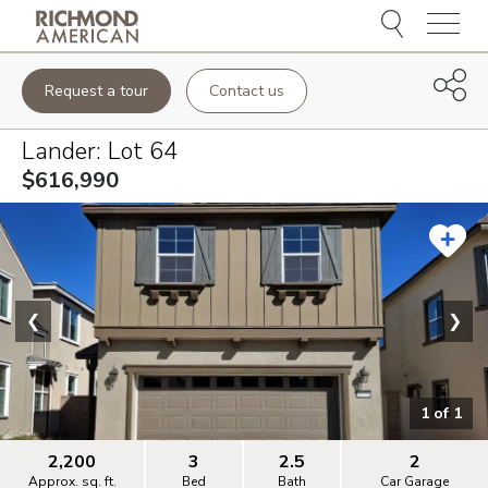
Menu
Request a tour
Contact us
Lander
: Lot
64
$616,990
❮
❯
1
of
1
2,200
3
2.5
2
Approx. sq. ft.
Bed
Bath
Car Garage