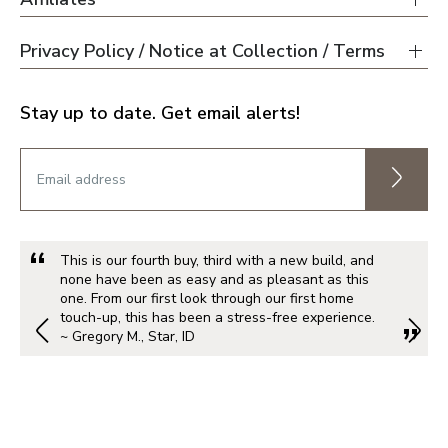
Privacy Policy / Notice at Collection / Terms
Stay up to date. Get email alerts!
This is our fourth buy, third with a new build, and
none have been as easy and as pleasant as this
one. From our first look through our first home
touch-up, this has been a stress-free experience.
~ Gregory M., Star, ID