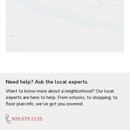
Need help? Ask the local experts.
Want to know more about a neighborhood? Our local
experts are here to help. From schools, to shopping, to
floor plan info, we've got you covered.
909.579.2135