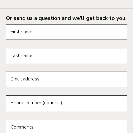
Or send us a question and we'll get back to you.
Request information form fields
First name
Last name
Email address
Phone number (optional)
Comments