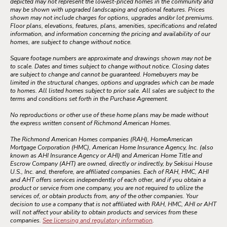
depicted may not represent the lowest-priced homes in the community and
may be shown with upgraded landscaping and optional features. Prices
shown may not include charges for options, upgrades and/or lot premiums.
Floor plans, elevations, features, plans, amenities, specifications and related
information, and information concerning the pricing and availability of our
homes, are subject to change without notice.
Square footage numbers are approximate and drawings shown may not be
to scale. Dates and times subject to change without notice. Closing dates
are subject to change and cannot be guaranteed. Homebuyers may be
limited in the structural changes, options and upgrades which can be made
to homes. All listed homes subject to prior sale. All sales are subject to the
terms and conditions set forth in the Purchase Agreement.
No reproductions or other use of these home plans may be made without
the express written consent of Richmond American Homes.
The Richmond American Homes companies (RAH), HomeAmerican
Mortgage Corporation (HMC), American Home Insurance Agency, Inc. (also
known as AHI Insurance Agency or AHI) and American Home Title and
Escrow Company (AHT) are owned, directly or indirectly, by Sekisui House
U.S., Inc. and, therefore, are affiliated companies. Each of RAH, HMC, AHI
and AHT offers services independently of each other, and if you obtain a
product or service from one company, you are not required to utilize the
services of, or obtain products from, any of the other companies. Your
decision to use a company that is not affiliated with RAH, HMC, AHI or AHT
will not affect your ability to obtain products and services from these
companies.
See licensing and regulatory information
.