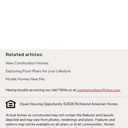
Related articles
New Construction Homes
Exploring Floor Plans for your Lifestyle
Model Homes Near Me
Having trouble accessing our site? Write us at
communications@shus.com
.
Equal Housing Opportunity ©
2026
Richmond American Homes.
Actual homes as constructed may not contain the features and layouts
depicted and may vary from photos, renderings and plans. Features and
options may not be available on all plans or at all communities. Homes