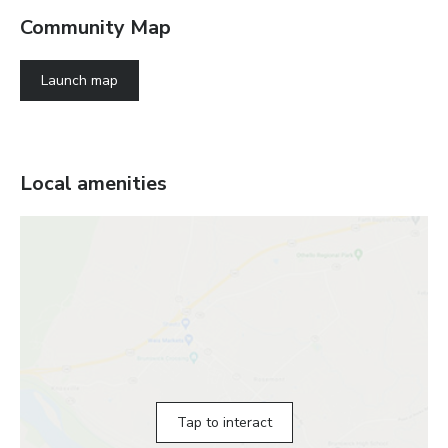
Community Map
Launch map
Local amenities
Tap to interact