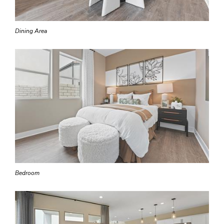
Dining Area
Bedroom