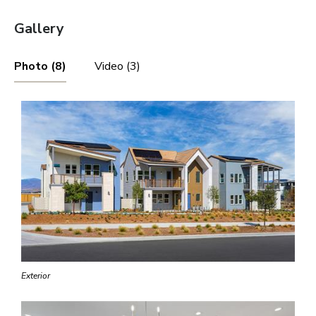
Gallery
Photo (8)
Video (3)
Exterior