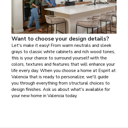
Want to choose your design details?
Let's make it easy! From warm neutrals and sleek
grays to classic white cabinets and rich wood tones,
this is your chance to surround yourself with the
colors, textures and features that will enhance your
life every day. When you choose a home at
Esprit at
Valencia
that is ready to personalize, we'll guide
you through everything from structural choices to
design finishes. Ask us about what's available for
your new home in
Valencia today
.