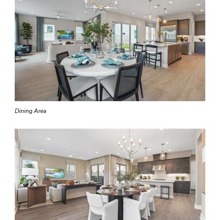
Dining Area