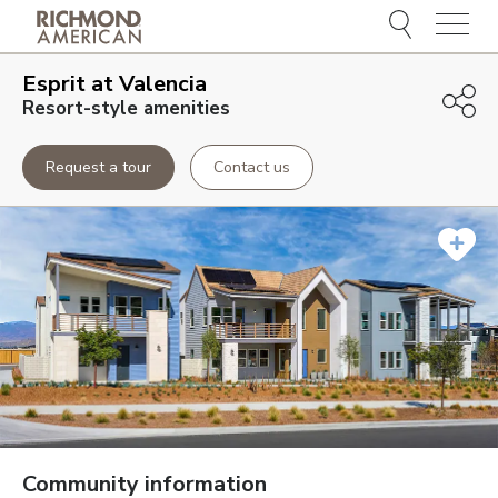
Menu
Esprit at Valencia
Resort-style amenities
Request a tour
Contact us
Community information