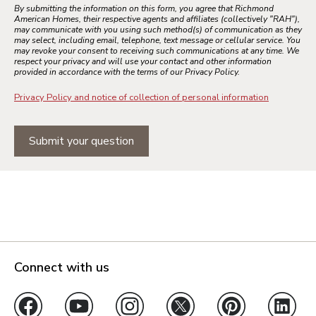
By submitting the information on this form, you agree that Richmond
American Homes, their respective agents and affiliates (collectively "RAH"),
may communicate with you using such method(s) of communication as they
may select, including email, telephone, text message or cellular service. You
may revoke your consent to receiving such communications at any time. We
respect your privacy and will use your contact and other information
provided in accordance with the terms of our Privacy Policy.
Privacy Policy and notice of collection of personal information
Submit your question
Connect with us