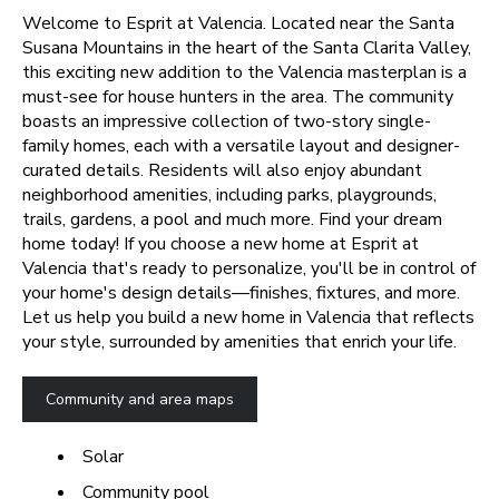
Welcome to Esprit at Valencia. Located near the Santa
Susana Mountains in the heart of the Santa Clarita Valley,
this exciting new addition to the Valencia masterplan is a
must-see for house hunters in the area. The community
boasts an impressive collection of two-story single-
family homes, each with a versatile layout and designer-
curated details. Residents will also enjoy abundant
neighborhood amenities, including parks, playgrounds,
trails, gardens, a pool and much more. Find your dream
home today!
If you choose a new home at Esprit at
Valencia that's ready to personalize, you'll be in control of
your home's design details—finishes, fixtures, and more.
Let us help you build a new home in Valencia that reflects
your style, surrounded by amenities that enrich your life.
Community and area maps
Solar
Community pool