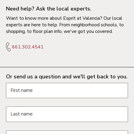
Need help? Ask the local experts.
Want to know more about Esprit at Valencia? Our local
experts are here to help. From neighborhood schools, to
shopping, to floor plan info, we've got you covered.
661.302.4541
Or send us a question and we'll get back to you.
Request information form fields
First name
Last name