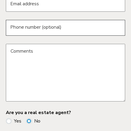
Email address
Phone number (optional)
Comments
Are you a real estate agent?
Yes
No