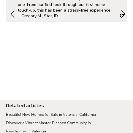
one. From our first look through our first home
touch-up, this has been a stress-free experience.
~ Gregory M., Star, ID
Related articles
Beautiful New Homes for Sale in Valencia, California
Discover a Vibrant Master-Planned Community in...
New homes in Valencia