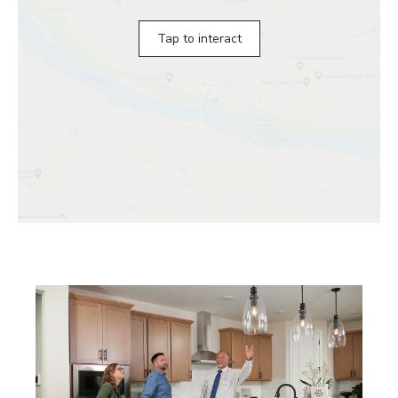
Tap to interact