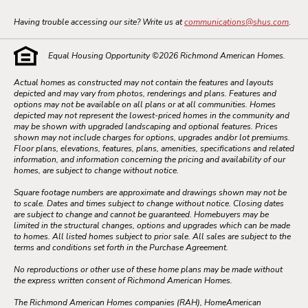
Having trouble accessing our site? Write us at
communications@shus.com
.
Equal Housing Opportunity ©
2026
Richmond American Homes.
Actual homes as constructed may not contain the features and layouts
depicted and may vary from photos, renderings and plans. Features and
options may not be available on all plans or at all communities. Homes
depicted may not represent the lowest-priced homes in the community and
may be shown with upgraded landscaping and optional features. Prices
shown may not include charges for options, upgrades and/or lot premiums.
Floor plans, elevations, features, plans, amenities, specifications and related
information, and information concerning the pricing and availability of our
homes, are subject to change without notice.
Square footage numbers are approximate and drawings shown may not be
to scale. Dates and times subject to change without notice. Closing dates
are subject to change and cannot be guaranteed. Homebuyers may be
limited in the structural changes, options and upgrades which can be made
to homes. All listed homes subject to prior sale. All sales are subject to the
terms and conditions set forth in the Purchase Agreement.
No reproductions or other use of these home plans may be made without
the express written consent of Richmond American Homes.
The Richmond American Homes companies (RAH), HomeAmerican