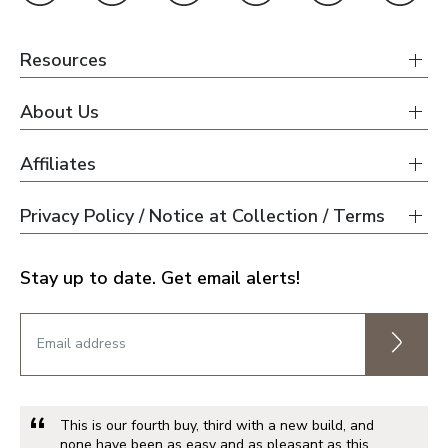
Resources
About Us
Affiliates
Privacy Policy / Notice at Collection / Terms
Stay up to date. Get email alerts!
This is our fourth buy, third with a new build, and
none have been as easy and as pleasant as this