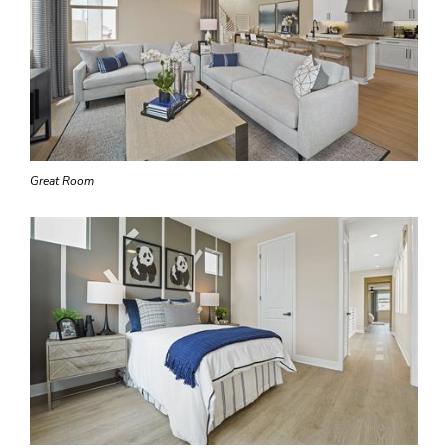
Great Room