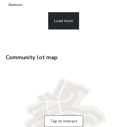
Bedroom
Load more
Community lot map
Tap to interact