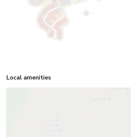
Local amenities