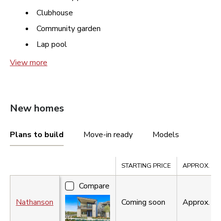
Clubhouse
Community garden
Lap pool
View more
New homes
Plans to build
Move-in ready
Models
Compare
STARTING PRICE
APPROX. SQ.
Compare
Nathanson
Coming soon
Approx.
2,