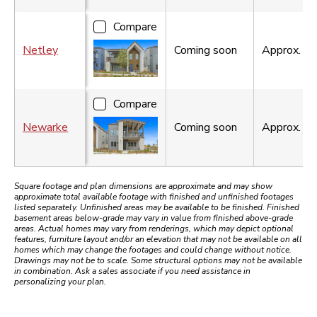
Compare
Netley
Coming soon
Approx.
2,
Compare
Newarke
Coming soon
Approx.
3,
Square footage and plan dimensions are approximate and may show
approximate total available footage with finished and unfinished footages
listed separately. Unfinished areas may be available to be finished. Finished
basement areas below-grade may vary in value from finished above-grade
areas. Actual homes may vary from renderings, which may depict optional
features, furniture layout and/or an elevation that may not be available on all
homes which may change the footages and could change without notice.
Drawings may not be to scale. Some structural options may not be available
in combination. Ask a sales associate if you need assistance in
personalizing your plan.