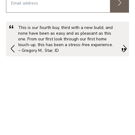
This is our fourth buy, third with a new build, and
none have been as easy and as pleasant as this
one. From our first look through our first home
touch-up, this has been a stress-free experience.
~ Gregory M., Star, ID