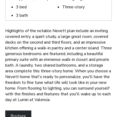
3
bed
Three-story
3
bath
Highlights of the notable Nevett plan include an inviting
covered entry, a quiet study, a large great room, covered
decks on the second and third floors, and an impressive
kitchen offering a walk-in pantry and a center island. Three
generous bedrooms are featured, including a beautiful
primary suite with an immense walk-in closet and private
bath. A laundry, two shared bathrooms, and a storage
area complete this three-story home.
When you choose a
Nevett home that's ready to personalize, you'll have the
freedom to fine tune what life will look like in your new
home. From flooring to lighting, you can surround yourself
with the finishes and features that you'll wake up to each
day at Lumin at Valencia.
Brochure