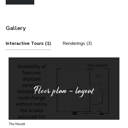
Gallery
Interactive Tours (1)
Renderings (3)
Floor plan - layout
The Nevett