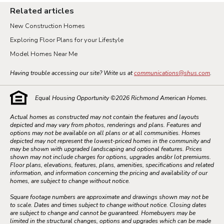
Related articles
New Construction Homes
Exploring Floor Plans for your Lifestyle
Model Homes Near Me
Having trouble accessing our site? Write us at
communications@shus.com
.
Equal Housing Opportunity ©
2026
Richmond American Homes.
Actual homes as constructed may not contain the features and layouts
depicted and may vary from photos, renderings and plans. Features and
options may not be available on all plans or at all communities. Homes
depicted may not represent the lowest-priced homes in the community and
may be shown with upgraded landscaping and optional features. Prices
shown may not include charges for options, upgrades and/or lot premiums.
Floor plans, elevations, features, plans, amenities, specifications and related
information, and information concerning the pricing and availability of our
homes, are subject to change without notice.
Square footage numbers are approximate and drawings shown may not be
to scale. Dates and times subject to change without notice. Closing dates
are subject to change and cannot be guaranteed. Homebuyers may be
limited in the structural changes, options and upgrades which can be made