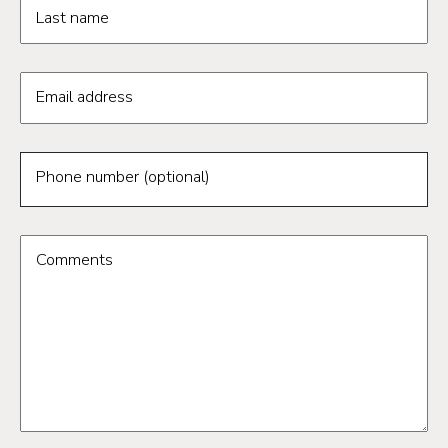
Last name
Email address
Phone number (optional)
Comments