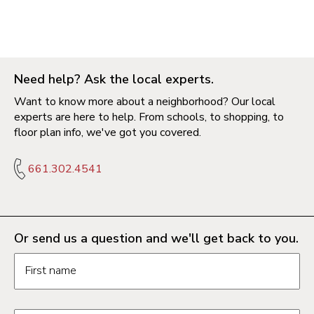
Need help? Ask the local experts.
Want to know more about a neighborhood? Our local
experts are here to help. From schools, to shopping, to
floor plan info, we've got you covered.
661.302.4541
Or send us a question and we'll get back to you.
Request information form fields
First name