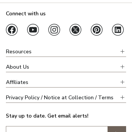
Connect with us
Resources
About Us
Affiliates
Privacy Policy / Notice at Collection / Terms
Stay up to date. Get email alerts!