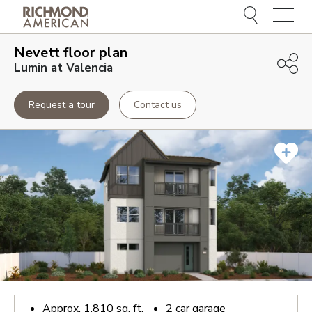
Menu
Nevett
floor plan
Lumin at Valencia
Request a tour
Contact us
Approx.
1,810
sq. ft.
2
car garage