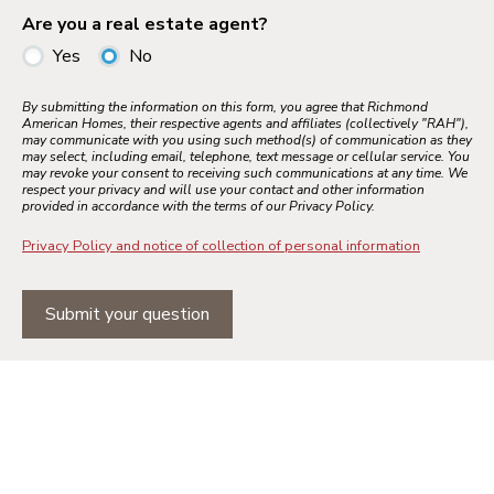
Are you a real estate agent?
Yes
No
By submitting the information on this form, you agree that Richmond
American Homes, their respective agents and affiliates (collectively "RAH"),
may communicate with you using such method(s) of communication as they
may select, including email, telephone, text message or cellular service. You
may revoke your consent to receiving such communications at any time. We
respect your privacy and will use your contact and other information
provided in accordance with the terms of our Privacy Policy.
Privacy Policy and notice of collection of personal information
Submit your question