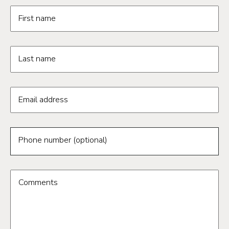
Request information form fields
First name
Last name
Email address
Phone number (optional)
Comments