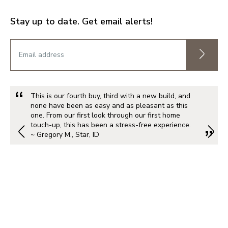
Stay up to date. Get email alerts!
This is our fourth buy, third with a new build, and
none have been as easy and as pleasant as this
one. From our first look through our first home
touch-up, this has been a stress-free experience.
~ Gregory M., Star, ID