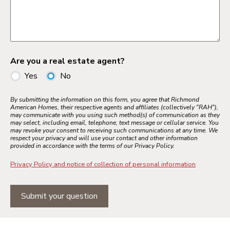
Are you a real estate agent?
Yes
No
By submitting the information on this form, you agree that Richmond
American Homes, their respective agents and affiliates (collectively "RAH"),
may communicate with you using such method(s) of communication as they
may select, including email, telephone, text message or cellular service. You
may revoke your consent to receiving such communications at any time. We
respect your privacy and will use your contact and other information
provided in accordance with the terms of our Privacy Policy.
Privacy Policy and notice of collection of personal information
Submit your question