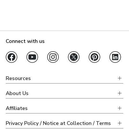
Connect with us
Resources
About Us
Affiliates
Privacy Policy / Notice at Collection / Terms