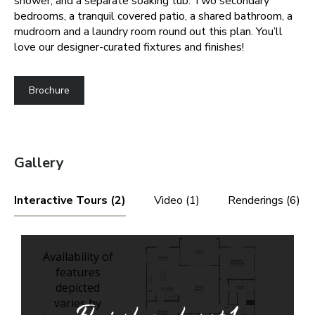
shower, and a separate soaking tub. Two secondary
bedrooms, a tranquil covered patio, a shared bathroom, a
mudroom and a laundry room round out this plan. You’ll
love our designer-curated fixtures and finishes!
Brochure
Gallery
Interactive Tours (2)
Video (1)
Renderings (6)