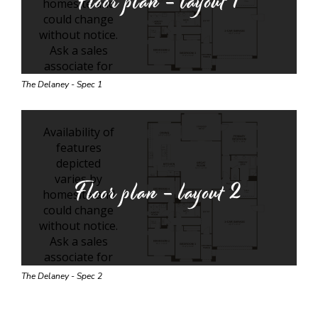
Floor plan - layout
1
The Delaney - Spec 1
Floor plan - layout
2
The Delaney - Spec 2