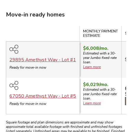
Move-in ready homes
Compare
MONTHLY PAYMENT
SAL
ESTIMATE
$6,008
/mo.
Estimated with a 30-
year
Jumbo
fixed-rate
$1
29895 Amethyst Way
- Lot #
1
loan.
Learn more
Ready for move-in now
$6,029
/mo.
$1,
Estimated with a 30-
$1
year
Jumbo
fixed-rate
67050 Amethyst Way
- Lot #
5
loan.
$7
Learn more
Ready for move-in now
Square footage and plan dimensions are approximate and may show
approximate total available footage with finished and unfinished footages
listed separately. Unfinished areas may be available to be finished. Finished