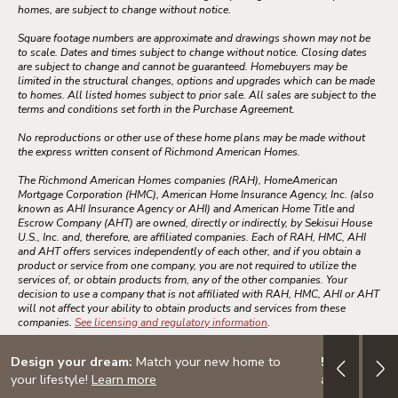
homes, are subject to change without notice.
Square footage numbers are approximate and drawings shown may not be
to scale. Dates and times subject to change without notice. Closing dates
are subject to change and cannot be guaranteed. Homebuyers may be
limited in the structural changes, options and upgrades which can be made
to homes. All listed homes subject to prior sale. All sales are subject to the
terms and conditions set forth in the Purchase Agreement.
No reproductions or other use of these home plans may be made without
the express written consent of Richmond American Homes.
The Richmond American Homes companies (RAH), HomeAmerican
Mortgage Corporation (HMC), American Home Insurance Agency, Inc. (also
known as AHI Insurance Agency or AHI) and American Home Title and
Escrow Company (AHT) are owned, directly or indirectly, by Sekisui House
U.S., Inc. and, therefore, are affiliated companies. Each of RAH, HMC, AHI
and AHT offers services independently of each other, and if you obtain a
product or service from one company, you are not required to utilize the
services of, or obtain products from, any of the other companies. Your
decision to use a company that is not affiliated with RAH, HMC, AHI or AHT
will not affect your ability to obtain products and services from these
companies.
See licensing and regulatory information
.
Design your dream:
Match your new home to
5/1 ARM: 3.
your lifestyle!
Learn more
adjustable-ra