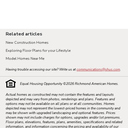
Related articles
New Construction Homes
Exploring Floor Plans for your Lifestyle
Model Homes Near Me
Having trouble accessing our site? Write us at
communications@shus.com
.
Equal Housing Opportunity ©
2026
Richmond American Homes.
Actual homes as constructed may not contain the features and layouts
depicted and may vary from photos, renderings and plans. Features and
options may not be available on all plans or at all communities. Homes
depicted may not represent the lowest-priced homes in the community and
may be shown with upgraded landscaping and optional features. Prices
shown may not include charges for options, upgrades and/or lot premiums.
Floor plans, elevations, features, plans, amenities, specifications and related
information, and information concerning the pricing and availability of our