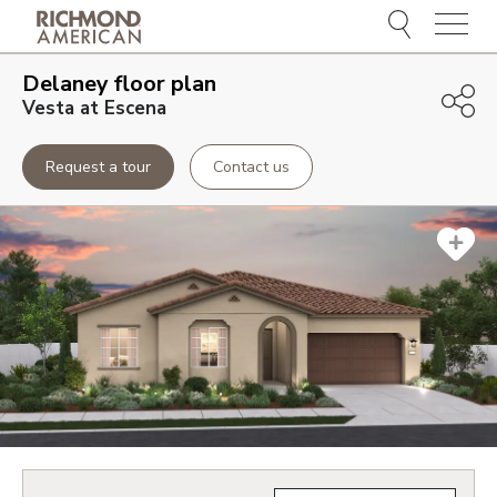
Menu
Delaney
floor plan
Vesta at Escena
Request a tour
Contact us