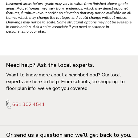
basement areas below-grade may vary in value from finished above-grade
areas. Actual homes may vary from renderings, which may depict optional
features, furniture layout and/or an elevation that may not be available on all
homes which may change the footages and could change without notice.
Drawings may not be to scale. Some structural options may not be available
in combination. Ask a sales associate if you need assistance in
personalizing your plan.
Need help? Ask the local experts.
Want to know more about a neighborhood? Our local
experts are here to help. From schools, to shopping, to
floor plan info, we've got you covered.
661.302.4541
Or send us a question and we'll get back to you.