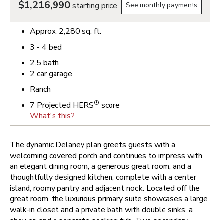
$1,216,990
starting price
See monthly payments
Approx.
2,280
sq. ft.
3 - 4
bed
2.5
bath
2
car garage
Ranch
®
7
Projected HERS
score
What's this?
The dynamic Delaney plan greets guests with a
welcoming covered porch and continues to impress with
an elegant dining room, a generous great room, and a
thoughtfully designed kitchen, complete with a center
island, roomy pantry and adjacent nook. Located off the
great room, the luxurious primary suite showcases a large
walk-in closet and a private bath with double sinks, a