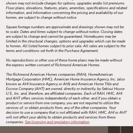
shown may not include charges for options, upgrades and/or lot premiums.
Floor plans, elevations, features, plans, amenities, specifications and related
information, and information concerning the pricing and availability of our
homes, are subject to change without notice.
Square footage numbers are approximate and drawings shown may not be
to scale. Dates and times subject to change without notice. Closing dates
are subject to change and cannot be guaranteed. Homebuyers may be
limited in the structural changes, options and upgrades which can be made
to homes. All listed homes subject to prior sale. All sales are subject to the
terms and conditions set forth in the Purchase Agreement.
No reproductions or other use of these home plans may be made without
the express written consent of Richmond American Homes.
The Richmond American Homes companies (RAH), HomeAmerican
Mortgage Corporation (HMC), American Home Insurance Agency, Inc. (also
known as AHI Insurance Agency or AHI) and American Home Title and
Escrow Company (AHT) are owned, directly or indirectly, by Sekisui House
U.S., Inc. and, therefore, are affiliated companies. Each of RAH, HMC, AHI
and AHT offers services independently of each other, and if you obtain a
product or service from one company, you are not required to utilize the
services of, or obtain products from, any of the other companies. Your
decision to use a company that is not affiliated with RAH, HMC, AHI or AHT
will not affect your ability to obtain products and services from these
companies.
See licensing and regulatory information
.