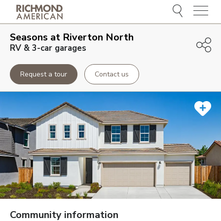
Menu
Seasons at Riverton North
RV & 3-car garages
Request a tour
Contact us
Community information