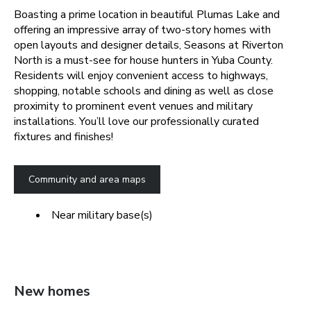
Boasting a prime location in beautiful Plumas Lake and
offering an impressive array of two-story homes with
open layouts and designer details, Seasons at Riverton
North is a must-see for house hunters in Yuba County.
Residents will enjoy convenient access to highways,
shopping, notable schools and dining as well as close
proximity to prominent event venues and military
installations. You’ll love our professionally curated
fixtures and finishes!
Community and area maps
Near military base(s)
New homes