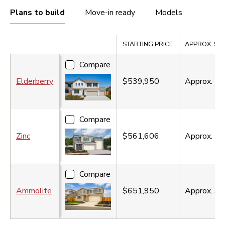
Plans to build
Move-in ready
Models
Compare
STARTING PRICE
APPROX. SQ. 
Compare
Elderberry
$539,950
Approx.
2,
Compare
Zinc
$561,606
Approx.
2,
Compare
Ammolite
$651,950
Approx.
3,