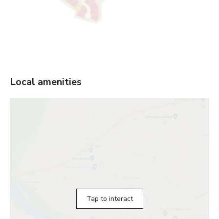
Local amenities
Tap to interact