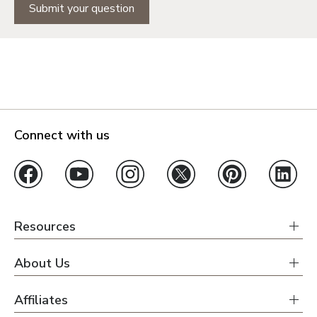
Submit your question
Connect with us
Resources
About Us
Affiliates