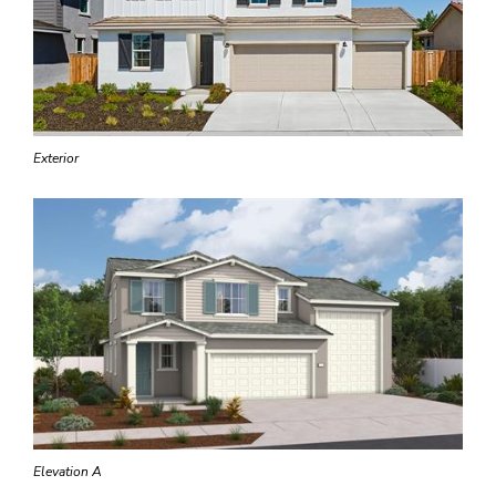
Exterior
Elevation A