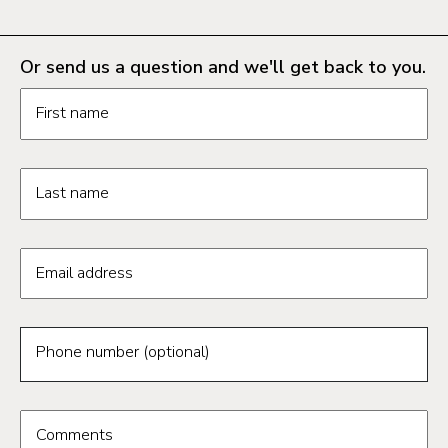
Or send us a question and we'll get back to you.
Request information form fields
First name
Last name
Email address
Phone number (optional)
Comments