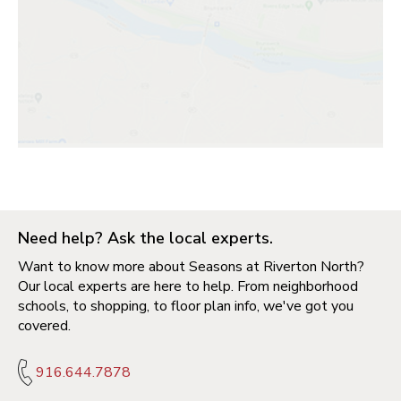
Need help? Ask the local experts.
Want to know more about Seasons at Riverton North?
Our local experts are here to help. From neighborhood
schools, to shopping, to floor plan info, we've got you
covered.
916.644.7878