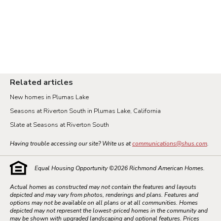
Related articles
New homes in Plumas Lake
Seasons at Riverton South in Plumas Lake, California
Slate at Seasons at Riverton South
Having trouble accessing our site? Write us at
communications@shus.com
.
Equal Housing Opportunity ©
2026
Richmond American Homes.
Actual homes as constructed may not contain the features and layouts
depicted and may vary from photos, renderings and plans. Features and
options may not be available on all plans or at all communities. Homes
depicted may not represent the lowest-priced homes in the community and
may be shown with upgraded landscaping and optional features. Prices