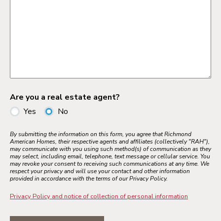
Are you a real estate agent?
Yes
No
By submitting the information on this form, you agree that Richmond
American Homes, their respective agents and affiliates (collectively "RAH"),
may communicate with you using such method(s) of communication as they
may select, including email, telephone, text message or cellular service. You
may revoke your consent to receiving such communications at any time. We
respect your privacy and will use your contact and other information
provided in accordance with the terms of our Privacy Policy.
Privacy Policy and notice of collection of personal information