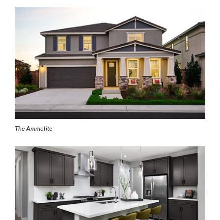
The Ammolite