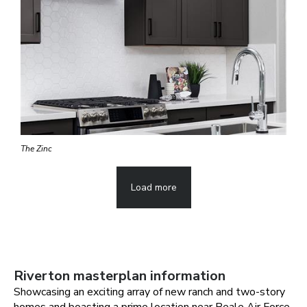
The Zinc
Load more
Riverton
masterplan information
Showcasing an exciting array of new ranch and two-story
homes and boasting a prime location near Beale Air Force