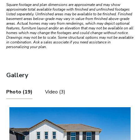
Square footage and plan dimensions are approximate and may show
approximate total available footage with finished and unfinished footages
listed separately. Unfinished areas may be available to be finished. Finished
basement areas below-grade may vary in value from finished above-grade
areas. Actual homes may vary from renderings, which may depict optional
features, furniture layout and/or an elevation that may not be available on all
homes which may change the footages and could change without notice.
Drawings may not be to scale. Some structural options may not be available
in combination. Ask a sales associate if you need assistance in
personalizing your plan.
Gallery
Photo (19)
Video (3)