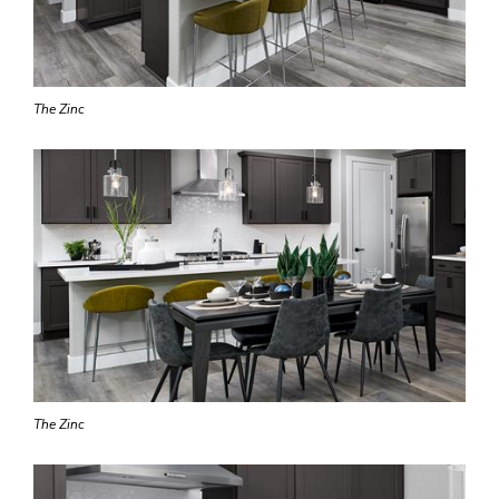
The Zinc
The Zinc