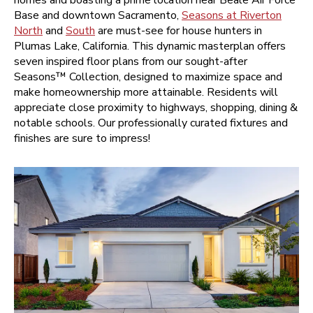
Base and downtown Sacramento,
Seasons at Riverton
North
and
South
are must-see for house hunters in
Plumas Lake, California. This dynamic masterplan offers
seven inspired floor plans from our sought-after
Seasons™ Collection, designed to maximize space and
make homeownership more attainable. Residents will
appreciate close proximity to highways, shopping, dining &
notable schools. Our professionally curated fixtures and
finishes are sure to impress!