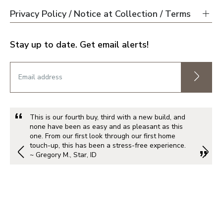
Privacy Policy / Notice at Collection / Terms
Stay up to date. Get email alerts!
This is our fourth buy, third with a new build, and
none have been as easy and as pleasant as this
one. From our first look through our first home
touch-up, this has been a stress-free experience.
~ Gregory M., Star, ID