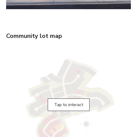
Community lot map
Tap to interact