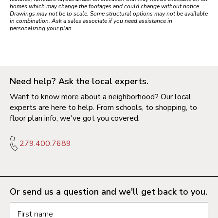
homes which may change the footages and could change without notice.
Drawings may not be to scale. Some structural options may not be available
in combination. Ask a sales associate if you need assistance in
personalizing your plan.
Need help? Ask the local experts.
Want to know more about a neighborhood? Our local
experts are here to help. From schools, to shopping, to
floor plan info, we've got you covered.
279.400.7689
Or send us a question and we'll get back to you.
Request information form fields
First name