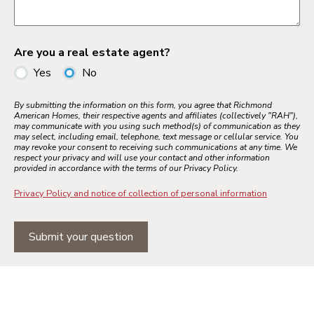
Are you a real estate agent?
Yes
No
By submitting the information on this form, you agree that Richmond
American Homes, their respective agents and affiliates (collectively "RAH"),
may communicate with you using such method(s) of communication as they
may select, including email, telephone, text message or cellular service. You
may revoke your consent to receiving such communications at any time. We
respect your privacy and will use your contact and other information
provided in accordance with the terms of our Privacy Policy.
Privacy Policy and notice of collection of personal information
Submit your question