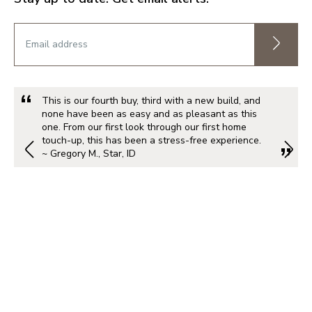
This is our fourth buy, third with a new build, and
none have been as easy and as pleasant as this
one. From our first look through our first home
touch-up, this has been a stress-free experience.
~ Gregory M., Star, ID