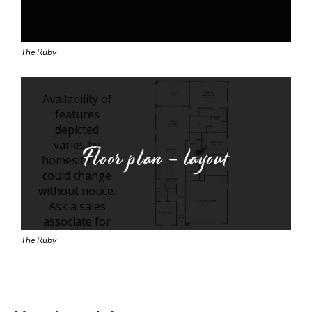
The Ruby
Floor plan - layout
The Ruby