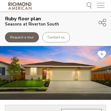
Menu
Ruby
floor plan
Seasons at Riverton South
Request a tour
Contact us