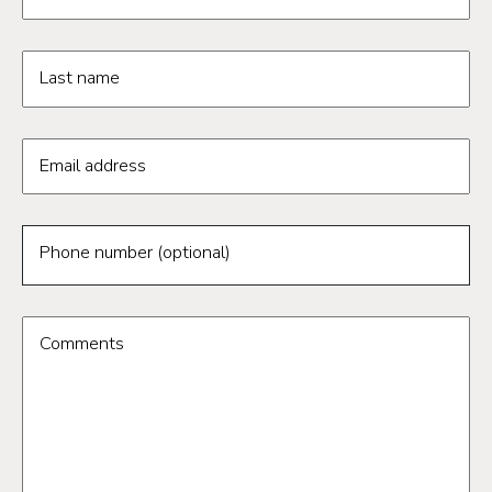
Last name
Email address
Phone number (optional)
Comments