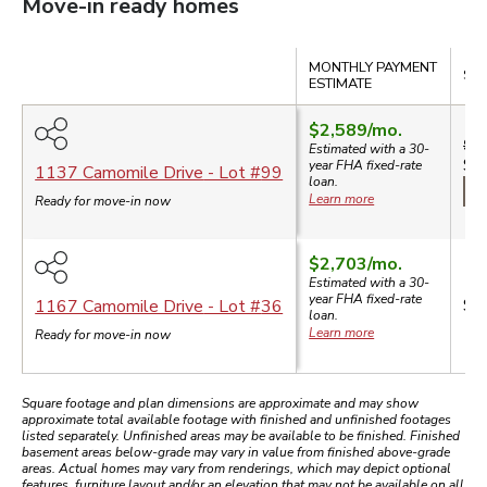
Move-in ready homes
Compare
MONTHLY PAYMENT
SAL
ESTIMATE
$2,589
/mo.
$5
Estimated with a 30-
$4
year
FHA
fixed-rate
1137 Camomile Drive
- Lot #
99
loan.
$3
Learn more
Ready for move-in now
$2,703
/mo.
Estimated with a 30-
year
FHA
fixed-rate
$5
1167 Camomile Drive
- Lot #
36
loan.
Learn more
Ready for move-in now
Square footage and plan dimensions are approximate and may show
approximate total available footage with finished and unfinished footages
listed separately. Unfinished areas may be available to be finished. Finished
basement areas below-grade may vary in value from finished above-grade
areas. Actual homes may vary from renderings, which may depict optional
features, furniture layout and/or an elevation that may not be available on all