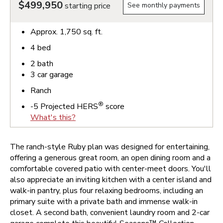
$499,950
starting price
See monthly payments
Approx.
1,750
sq. ft.
4
bed
2
bath
3
car garage
Ranch
®
-5
Projected HERS
score
What's this?
The ranch-style Ruby plan was designed for entertaining,
offering a generous great room, an open dining room and a
comfortable covered patio with center-meet doors. You'll
also appreciate an inviting kitchen with a center island and
walk-in pantry, plus four relaxing bedrooms, including an
primary suite with a private bath and immense walk-in
closet. A second bath, convenient laundry room and 2-car