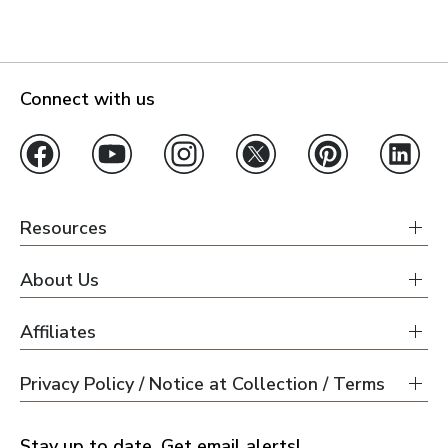
Connect with us
Resources
About Us
Affiliates
Privacy Policy / Notice at Collection / Terms
Stay up to date. Get email alerts!