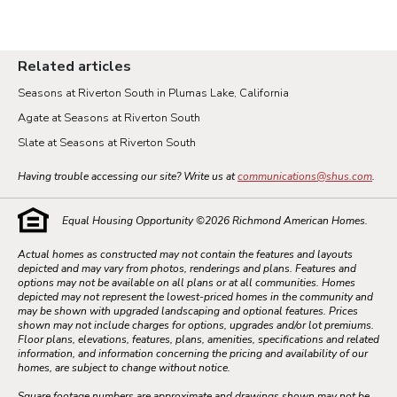
Related articles
Seasons at Riverton South in Plumas Lake, California
Agate at Seasons at Riverton South
Slate at Seasons at Riverton South
Having trouble accessing our site? Write us at
communications@shus.com
.
Equal Housing Opportunity ©
2026
Richmond American Homes.
Actual homes as constructed may not contain the features and layouts
depicted and may vary from photos, renderings and plans. Features and
options may not be available on all plans or at all communities. Homes
depicted may not represent the lowest-priced homes in the community and
may be shown with upgraded landscaping and optional features. Prices
shown may not include charges for options, upgrades and/or lot premiums.
Floor plans, elevations, features, plans, amenities, specifications and related
information, and information concerning the pricing and availability of our
homes, are subject to change without notice.
Square footage numbers are approximate and drawings shown may not be