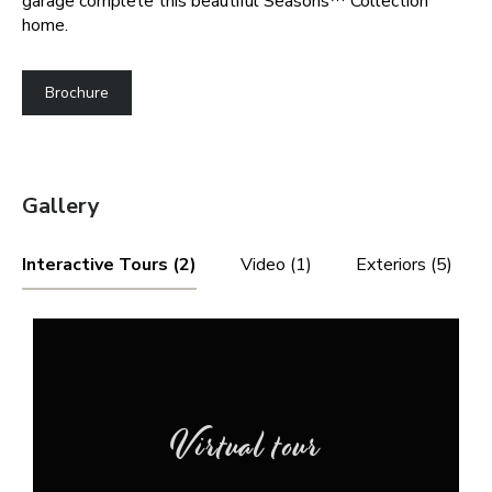
garage complete this beautiful Seasons™ Collection
home.
Brochure
Gallery
Interactive Tours (2)
Video (1)
Exteriors (5)
Virtual tour