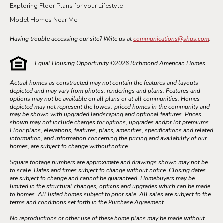
Exploring Floor Plans for your Lifestyle
Model Homes Near Me
Having trouble accessing our site? Write us at
communications@shus.com
.
Equal Housing Opportunity ©
2026
Richmond American Homes.
Actual homes as constructed may not contain the features and layouts
depicted and may vary from photos, renderings and plans. Features and
options may not be available on all plans or at all communities. Homes
depicted may not represent the lowest-priced homes in the community and
may be shown with upgraded landscaping and optional features. Prices
shown may not include charges for options, upgrades and/or lot premiums.
Floor plans, elevations, features, plans, amenities, specifications and related
information, and information concerning the pricing and availability of our
homes, are subject to change without notice.
Square footage numbers are approximate and drawings shown may not be
to scale. Dates and times subject to change without notice. Closing dates
are subject to change and cannot be guaranteed. Homebuyers may be
limited in the structural changes, options and upgrades which can be made
to homes. All listed homes subject to prior sale. All sales are subject to the
terms and conditions set forth in the Purchase Agreement.
No reproductions or other use of these home plans may be made without