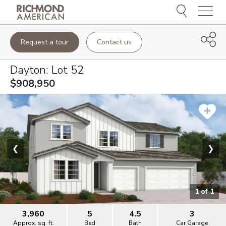
Menu
Request a tour
Contact us
Dayton
: Lot
52
$908,950
❮
❯
1
of
1
3,960
5
4.5
3
Approx. sq. ft.
Bed
Bath
Car Garage