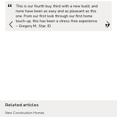
This is our fourth buy, third with a new build, and
none have been as easy and as pleasant as this
one. From our first look through our first home
touch-up, this has been a stress-free experience.
~ Gregory M., Star, ID
Related articles
New Construction Homes