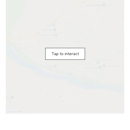
Tap to interact