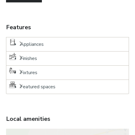
Features
Appliances
Finishes
Fixtures
Featured spaces
Local amenities