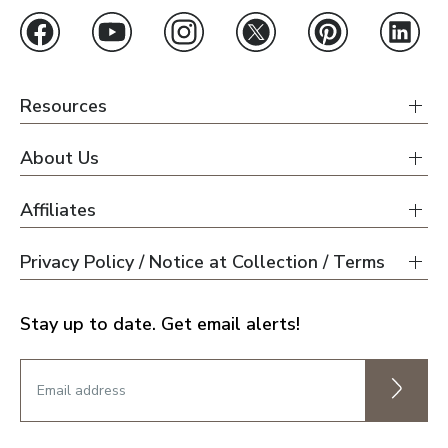
Resources
About Us
Affiliates
Privacy Policy / Notice at Collection / Terms
Stay up to date. Get email alerts!