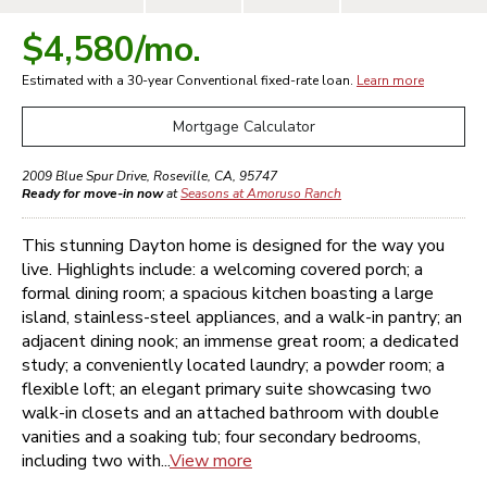
$4,580
/mo.
Estimated with a 30-year
Conventional
fixed-rate loan.
Learn more
Mortgage Calculator
2009 Blue Spur Drive
,
Roseville
,
CA
,
95747
Ready for move-in now
at
Seasons at Amoruso Ranch
This stunning Dayton home is designed for the way you
live. Highlights include: a welcoming covered porch; a
formal dining room; a spacious kitchen boasting a large
island, stainless-steel appliances, and a walk-in pantry; an
adjacent dining nook; an immense great room; a dedicated
study; a conveniently located laundry; a powder room; a
flexible loft; an elegant primary suite showcasing two
walk-in closets and an attached bathroom with double
vanities and a soaking tub; four secondary bedrooms,
including two with...
View more