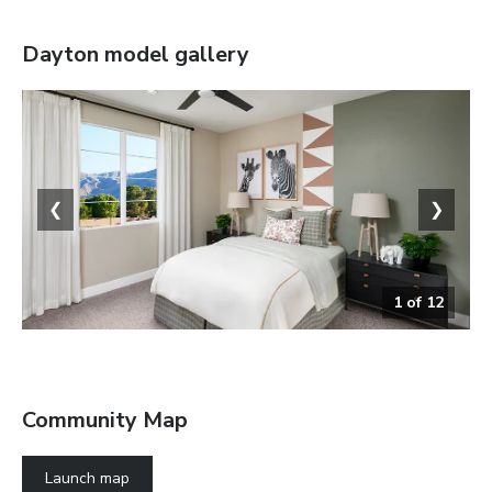
Dayton
model gallery
❮
❯
1
of
12
Bedroom
Community Map
Launch map