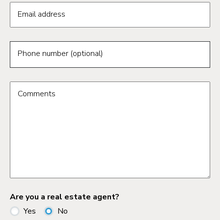
Email address
Phone number (optional)
Comments
Are you a real estate agent?
Yes
No