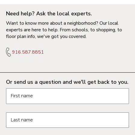
Need help? Ask the local experts.
Want to know more about a neighborhood? Our local
experts are here to help. From schools, to shopping, to
floor plan info, we've got you covered.
916.587.8851
Or send us a question and we'll get back to you.
Request information form fields
First name
Last name