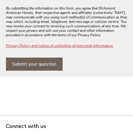
By submitting the information on this form, you agree that Richmond
American Homes, their respective agents and affiliates (collectively "RAH"),
may communicate with you using such method(s) of communication as they
may select, including email, telephone, text message or cellular service. You
may revoke your consent to receiving such communications at any time. We
respect your privacy and will use your contact and other information
provided in accordance with the terms of our Privacy Policy.
Privacy Policy and notice of collection of personal information
Submit your question
Connect with us