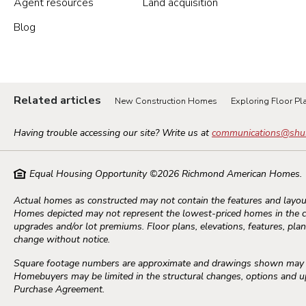
Agent resources
Land acquisition
Blog
Portland Metro
Nashville
Related articles
New Construction Homes
Exploring Floor Pla
Salt Lake City
Having trouble accessing our site? Write us at
communications@shu
St. George
Equal Housing Opportunity ©
2026
Richmond American Homes.
Northern Virginia
Actual homes as constructed may not contain the features and layout
Homes depicted may not represent the lowest-priced homes in the 
Richmond
upgrades and/or lot premiums. Floor plans, elevations, features, plans
change without notice.
Washington DC Metro
Square footage numbers are approximate and drawings shown may not
Homebuyers may be limited in the structural changes, options and upg
Purchase Agreement.
Seattle Tacoma