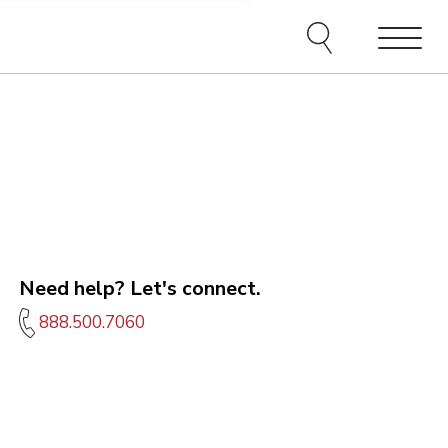
e agents and affiliates
elect, including email,
ations at any time. We
terms of our Privacy Policy.
Menu
Need help? Let's connect.
888.500.7060