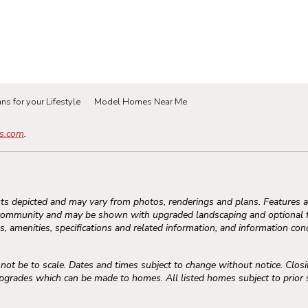
ns for your Lifestyle
Model Homes Near Me
s.com
.
s depicted and may vary from photos, renderings and plans. Features an
community and may be shown with upgraded landscaping and optional fe
, amenities, specifications and related information, and information conc
 be to scale. Dates and times subject to change without notice. Closi
rades which can be made to homes. All listed homes subject to prior sal