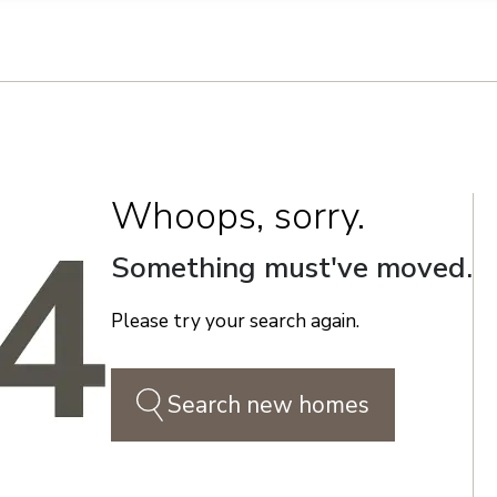
n on this form, you agree that Richmond American Homes, their respectiv
mmunicate with you using such method(s) of communication as they may s
ellular service. You may revoke your consent to receiving such communic
 use your contact and other information provided in accordance with the 
llection of personal information
Whoops, sorry.
Something must've moved.
Please try your search again.
Search new homes