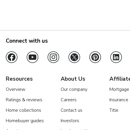
Orlando
Tampa
Boise
Connect with us
Baltimore Metro
Washington DC Metro
Western Maryland
Resources
About Us
Affiliat
Overview
Our company
Mortgage
Las Vegas
Ratings & reviews
Careers
Insurance
Pahrump
Home collections
Contact us
Title
Homebuyer guides
Investors
Albuquerque