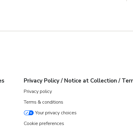
es
Privacy Policy / Notice at Collection / Te
Privacy policy
Terms & conditions
Your privacy choices
Cookie preferences