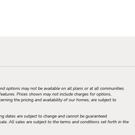
d options may not be available on all plans or at all communities.
atures. Prices shown may not include charges for options,
erning the pricing and availability of our homes, are subject to
ng dates are subject to change and cannot be guaranteed.
e. All sales are subject to the terms and conditions set forth in the