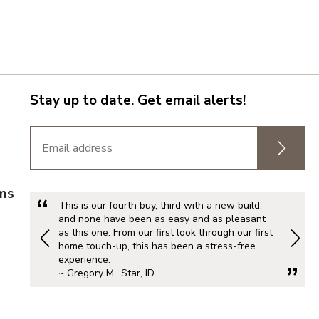
Stay up to date. Get email alerts!
rms
This is our fourth buy, third with a new build,
and none have been as easy and as pleasant
as this one. From our first look through our first
home touch-up, this has been a stress-free
experience.
~ Gregory M., Star, ID