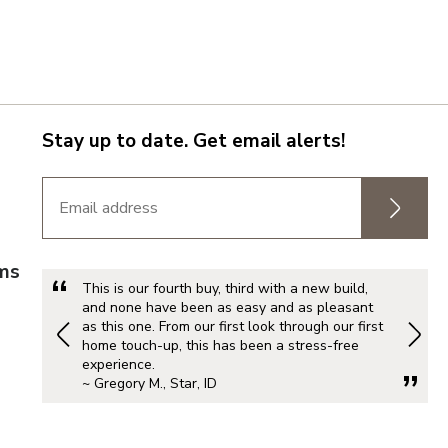
Stay up to date. Get email alerts!
rms
This is our fourth buy, third with a new build,
and none have been as easy and as pleasant
as this one. From our first look through our first
home touch-up, this has been a stress-free
experience.
~ Gregory M., Star, ID