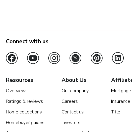
Orlando
Tampa
Boise
Connect with us
Baltimore Metro
Washington DC Metro
Western Maryland
Resources
About Us
Affiliat
Overview
Our company
Mortgage
Las Vegas
Ratings & reviews
Careers
Insurance
Pahrump
Home collections
Contact us
Title
Homebuyer guides
Investors
Albuquerque