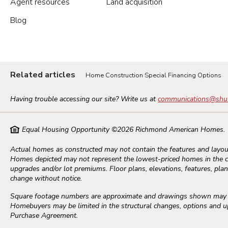
Agent resources
Land acquisition
Blog
Portland Metro
Nashville
Related articles
Home Construction Special Financing Options
Salt Lake City
Having trouble accessing our site? Write us at
communications@shu
St. George
Equal Housing Opportunity ©
2026
Richmond American Homes.
Northern Virginia
Actual homes as constructed may not contain the features and layout
Homes depicted may not represent the lowest-priced homes in the 
Richmond
upgrades and/or lot premiums. Floor plans, elevations, features, plans
change without notice.
Square footage numbers are approximate and drawings shown may not
Seattle Tacoma
Homebuyers may be limited in the structural changes, options and upg
Purchase Agreement.
Vancouver