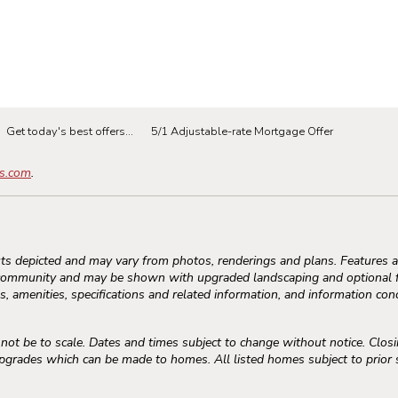
Get today's best offers...
5/1 Adjustable-rate Mortgage Offer
s.com
.
s depicted and may vary from photos, renderings and plans. Features an
community and may be shown with upgraded landscaping and optional fe
, amenities, specifications and related information, and information conc
 be to scale. Dates and times subject to change without notice. Closi
rades which can be made to homes. All listed homes subject to prior sal