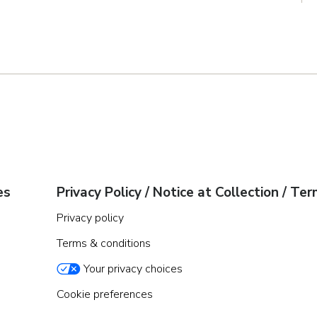
es
Privacy Policy / Notice at Collection / Te
Privacy policy
Terms & conditions
Your privacy choices
Cookie preferences