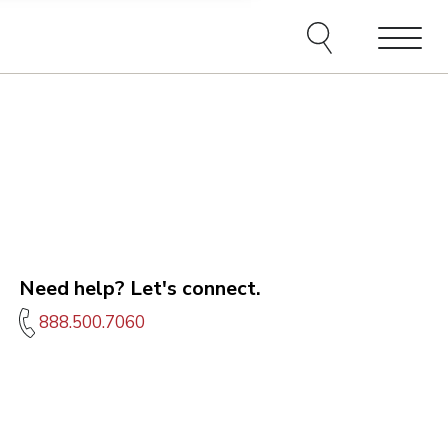
e agents and affiliates
elect, including email,
ations at any time. We
terms of our Privacy Policy.
Menu
Need help? Let's connect.
888.500.7060