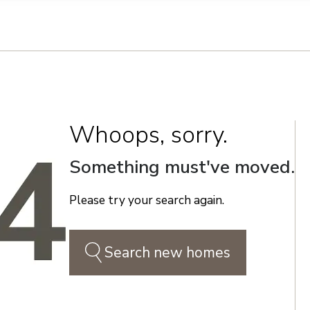
n on this form, you agree that Richmond American Homes, their respectiv
mmunicate with you using such method(s) of communication as they may s
ellular service. You may revoke your consent to receiving such communic
 use your contact and other information provided in accordance with the 
llection of personal information
Whoops, sorry.
Something must've moved.
Please try your search again.
Search new homes