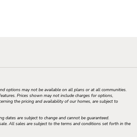
d options may not be available on all plans or at all communities.
atures. Prices shown may not include charges for options,
erning the pricing and availability of our homes, are subject to
ng dates are subject to change and cannot be guaranteed.
e. All sales are subject to the terms and conditions set forth in the