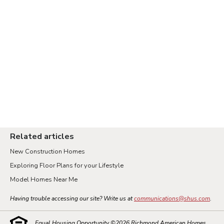
Related articles
New Construction Homes
Exploring Floor Plans for your Lifestyle
Model Homes Near Me
Having trouble accessing our site? Write us at
communications@shus.com
.
Equal Housing Opportunity ©
2026
Richmond American Homes.