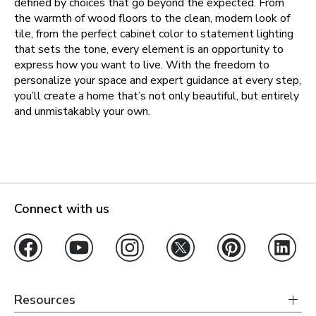
defined by choices that go beyond the expected. From
the warmth of wood floors to the clean, modern look of
tile, from the perfect cabinet color to statement lighting
that sets the tone, every element is an opportunity to
express how you want to live. With the freedom to
personalize your space and expert guidance at every step,
you’ll create a home that’s not only beautiful, but entirely
and unmistakably your own.
Connect with us
Resources