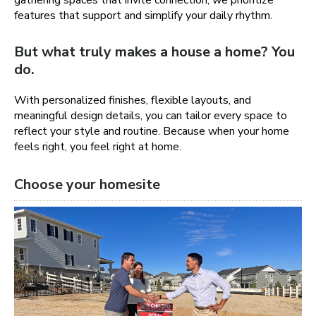
gathering spaces that invite connection, we prioritize
features that support and simplify your daily rhythm.
But what truly makes a house a home? You
do.
With personalized finishes, flexible layouts, and
meaningful design details, you can tailor every space to
reflect your style and routine. Because when your home
feels right, you feel right at home.
Choose your homesite