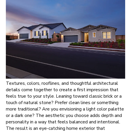
Textures, colors, rooflines, and thoughtful architectural
details come together to create a first impression that
feels true to your style. Leaning toward classic brick or a
touch of natural stone? Prefer clean lines or something
more traditional? Are you envisioning a light color palette
or a dark one? The aesthetic you choose adds depth and
personality in a way that feels balanced and intentional.
The result is an eye-catching home exterior that