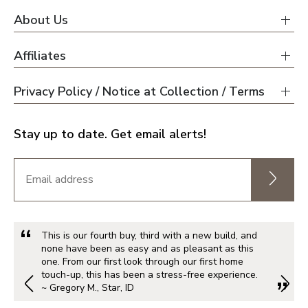
About Us
Affiliates
Privacy Policy / Notice at Collection / Terms
Stay up to date. Get email alerts!
This is our fourth buy, third with a new build, and
none have been as easy and as pleasant as this
one. From our first look through our first home
touch-up, this has been a stress-free experience.
~ Gregory M., Star, ID