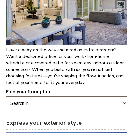
Have a baby on the way and need an extra bedroom?
Want a dedicated office for your work-from-home
schedule or a covered patio for seamless indoor-outdoor
connection? When you build with us, you’re not just
choosing features—you’re shaping the flow, function, and
feel of your home to fit your everyday.
Find your floor plan
Express your exterior style