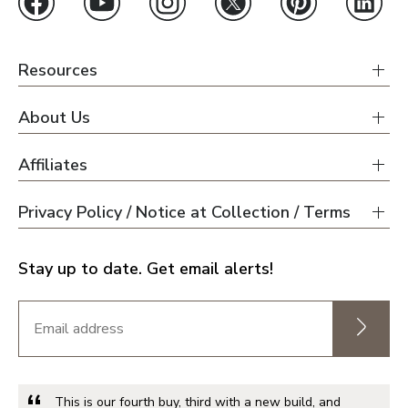
Jacksonville
Orlando
Tampa
Resources
About Us
Boise
Affiliates
Baltimore Metro
Privacy Policy / Notice at Collection / Terms
Washington DC Metro
Western Maryland
Stay up to date. Get email alerts!
Las Vegas
Pahrump
This is our fourth buy, third with a new build, and