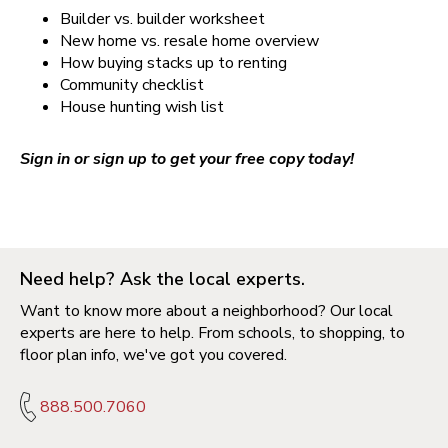
Builder vs. builder worksheet
New home vs. resale home overview
How buying stacks up to renting
Community checklist
House hunting wish list
Sign in or sign up to get your free copy today!
Need help? Ask the local experts.
Want to know more about a neighborhood? Our local
experts are here to help. From schools, to shopping, to
floor plan info, we've got you covered.
888.500.7060