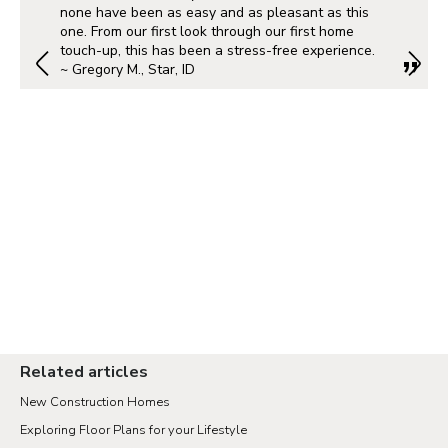
Albuquerque
none have been as easy and as pleasant as this
one. From our first look through our first home
touch-up, this has been a stress-free experience.
~ Gregory M., Star, ID
Portland Metro
Nashville
Salt Lake City
St. George
Northern Virginia
Richmond
Related articles
New Construction Homes
Seattle Tacoma
Exploring Floor Plans for your Lifestyle