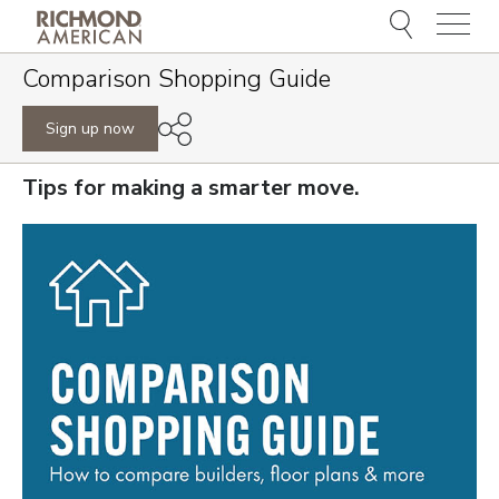
Menu
Comparison Shopping Guide
Sign up now
Tips for making a smarter move.