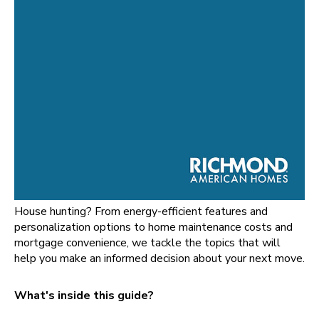
House hunting? From energy-efficient features and
personalization options to home maintenance costs and
mortgage convenience, we tackle the topics that will
help you make an informed decision about your next move.
What's inside this guide?