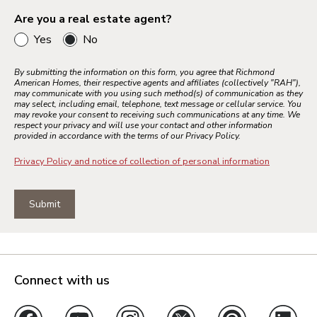
Are you a real estate agent?
Yes
No
Bay Area
Inland Empire
By submitting the information on this form, you agree that Richmond
American Homes, their respective agents and affiliates (collectively "RAH"),
Los Angeles
may communicate with you using such method(s) of communication as they
may select, including email, telephone, text message or cellular service. You
Palm Springs
may revoke your consent to receiving such communications at any time. We
respect your privacy and will use your contact and other information
Sacramento
provided in accordance with the terms of our Privacy Policy.
Ventura County
Privacy Policy and notice of collection of personal information
Submit
Colorado Springs
Denver Metro
Northern Colorado
Pueblo
Connect with us