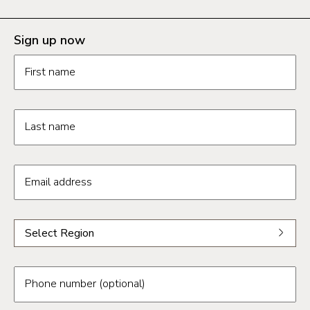
Sign up now
Contact us form fields
First name
Last name
Email address
Select a region from the dropdown
Select Region
Select a region
Phoenix
Phone number (optional)
Tucson