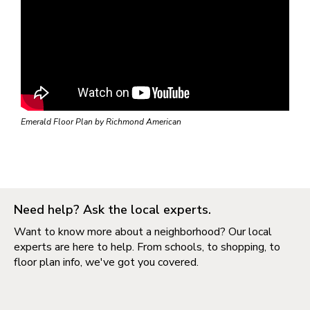
Emerald Floor Plan by Richmond American
Need help? Ask the local experts.
Want to know more about a neighborhood? Our local
experts are here to help. From schools, to shopping, to
floor plan info, we've got you covered.