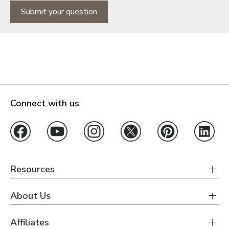
Submit your question
Orlando
Tampa
Boise
Connect with us
Baltimore Metro
Washington DC Metro
Western Maryland
Resources
Las Vegas
Pahrump
About Us
Affiliates
Albuquerque