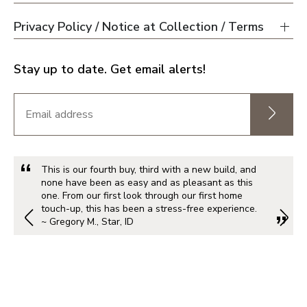
Privacy Policy / Notice at Collection / Terms
Portland Metro
Stay up to date. Get email alerts!
Nashville
Salt Lake City
St. George
This is our fourth buy, third with a new build, and
none have been as easy and as pleasant as this
one. From our first look through our first home
touch-up, this has been a stress-free experience.
Northern Virginia
~ Gregory M., Star, ID
Richmond
Washington DC Metro
Seattle Tacoma