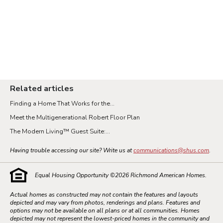
Vancouver
Washington DC Metro
Related articles
Finding a Home That Works for the...
Meet the Multigenerational Robert Floor Plan
The Modern Living™ Guest Suite:...
Having trouble accessing our site? Write us at
communications@shus.com
.
Equal Housing Opportunity ©
2026
Richmond American Homes.
Actual homes as constructed may not contain the features and layouts
depicted and may vary from photos, renderings and plans. Features and
options may not be available on all plans or at all communities. Homes
depicted may not represent the lowest-priced homes in the community and