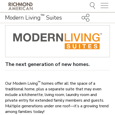
Menu
™
Modern Living
Suites
The next generation of new homes.
™
Our Modern Living
homes offer all the space of a
traditional home, plus a separate suite that may even
include a kitchenette, living room, laundry room and
private entry for extended family members and guests.
Multiple generations under one roof—it’s a growing trend
among families today!