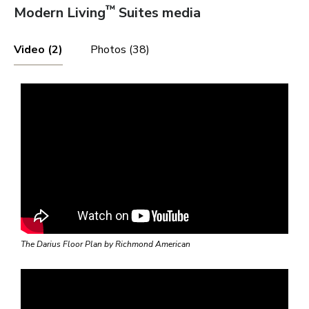
Phoenix
™
Modern Living
Suites media
Video (2)
Photos (38)
Las Vegas
Pahrump
St. George
The Darius Floor Plan by Richmond American