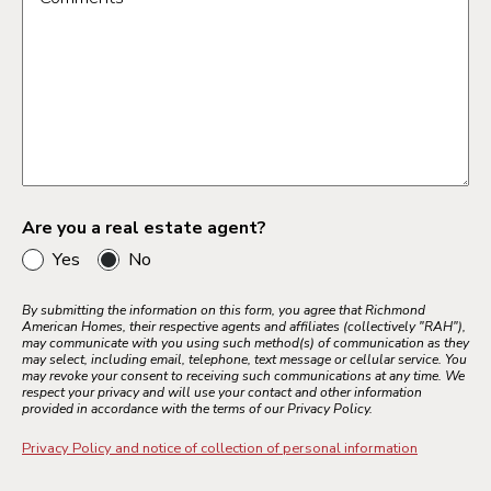
Bay Area
Inland Empire
Los Angeles
Palm Springs
Sacramento
Ventura County
Are you a real estate agent?
Yes
No
Colorado Springs
By submitting the information on this form, you agree that Richmond
American Homes, their respective agents and affiliates (collectively "RAH"),
Denver Metro
may communicate with you using such method(s) of communication as they
may select, including email, telephone, text message or cellular service. You
Northern Colorado
may revoke your consent to receiving such communications at any time. We
respect your privacy and will use your contact and other information
Pueblo
provided in accordance with the terms of our Privacy Policy.
Privacy Policy and notice of collection of personal information
Jacksonville