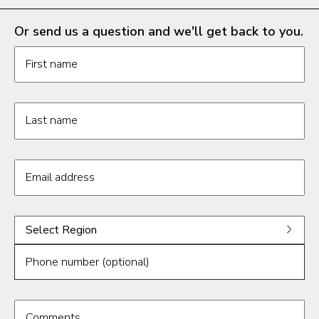
Or send us a question and we'll get back to you.
Request information form fields
First name
Last name
Email address
Select a region from the dropdown
Select Region
Select a region
Phone number (optional)
Phoenix
Tucson
Comments