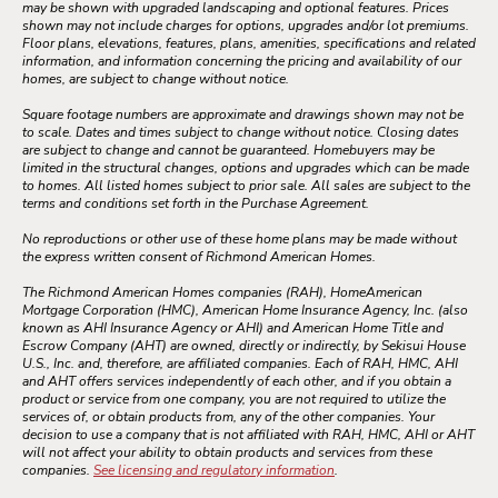
may be shown with upgraded landscaping and optional features. Prices
shown may not include charges for options, upgrades and/or lot premiums.
Floor plans, elevations, features, plans, amenities, specifications and related
information, and information concerning the pricing and availability of our
homes, are subject to change without notice.
Square footage numbers are approximate and drawings shown may not be
to scale. Dates and times subject to change without notice. Closing dates
are subject to change and cannot be guaranteed. Homebuyers may be
limited in the structural changes, options and upgrades which can be made
to homes. All listed homes subject to prior sale. All sales are subject to the
terms and conditions set forth in the Purchase Agreement.
No reproductions or other use of these home plans may be made without
the express written consent of Richmond American Homes.
The Richmond American Homes companies (RAH), HomeAmerican
Mortgage Corporation (HMC), American Home Insurance Agency, Inc. (also
known as AHI Insurance Agency or AHI) and American Home Title and
Escrow Company (AHT) are owned, directly or indirectly, by Sekisui House
U.S., Inc. and, therefore, are affiliated companies. Each of RAH, HMC, AHI
and AHT offers services independently of each other, and if you obtain a
product or service from one company, you are not required to utilize the
services of, or obtain products from, any of the other companies. Your
decision to use a company that is not affiliated with RAH, HMC, AHI or AHT
will not affect your ability to obtain products and services from these
companies.
See licensing and regulatory information
.