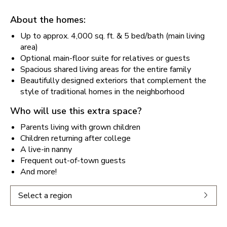
About the homes:
Up to approx. 4,000 sq. ft. & 5 bed/bath (main living
area)
Optional main-floor suite for relatives or guests
Spacious shared living areas for the entire family
Beautifully designed exteriors that complement the
style of traditional homes in the neighborhood
Who will use this extra space?
Parents living with grown children
Children returning after college
A live-in nanny
Frequent out-of-town guests
And more!
Select a region