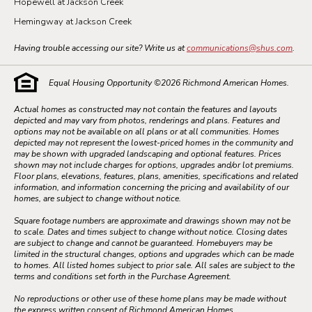
Hopewell at Jackson Creek
Hemingway at Jackson Creek
Having trouble accessing our site? Write us at
communications@shus.com
.
Equal Housing Opportunity ©
2026
Richmond American Homes.
Actual homes as constructed may not contain the features and layouts
depicted and may vary from photos, renderings and plans. Features and
options may not be available on all plans or at all communities. Homes
depicted may not represent the lowest-priced homes in the community and
may be shown with upgraded landscaping and optional features. Prices
shown may not include charges for options, upgrades and/or lot premiums.
Floor plans, elevations, features, plans, amenities, specifications and related
information, and information concerning the pricing and availability of our
homes, are subject to change without notice.
Square footage numbers are approximate and drawings shown may not be
to scale. Dates and times subject to change without notice. Closing dates
are subject to change and cannot be guaranteed. Homebuyers may be
limited in the structural changes, options and upgrades which can be made
to homes. All listed homes subject to prior sale. All sales are subject to the
terms and conditions set forth in the Purchase Agreement.
No reproductions or other use of these home plans may be made without
the express written consent of Richmond American Homes.