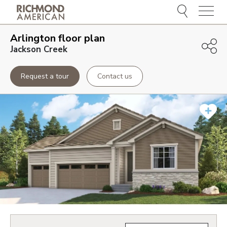
Menu
Arlington
floor plan
Jackson Creek
Request a tour
Contact us