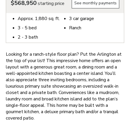
$568,950
starting price
See monthly payments
Approx.
1,880
sq. ft.
3
car garage
3 - 5
bed
Ranch
2 - 3
bath
Looking for a ranch-style floor plan? Put the Arlington at
the top of your list! This impressive home offers an open
layout with a generous great room, a dining room and a
well-appointed kitchen boasting a center island. You’ll
also appreciate three inviting bedrooms, including a
luxurious primary suite showcasing an oversized walk-in
closet and a private bath. Conveniences like a mudroom,
laundry room and broad kitchen island add to the plan’s
single-floor appeal. This home may be built with a
gourmet kitchen, a deluxe primary bath and/or a tranquil
covered patio.