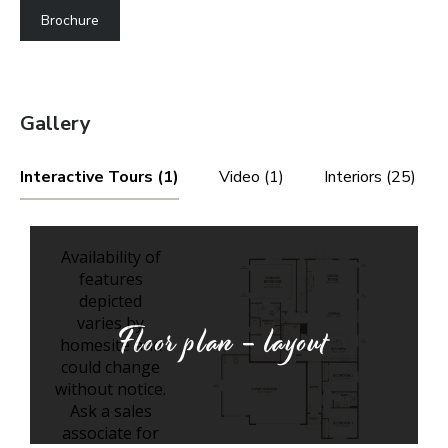
Brochure
Gallery
Interactive Tours (1)
Video (1)
Interiors (25)
Floor plan - layout