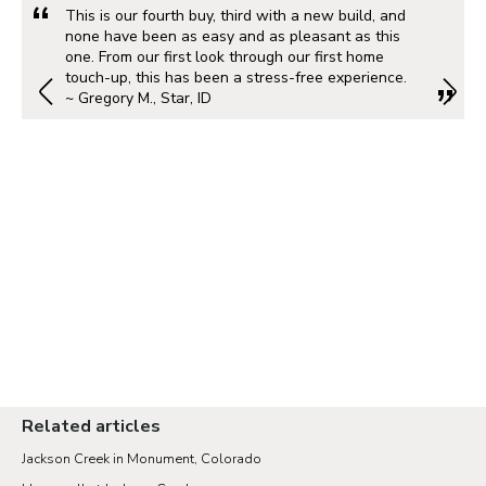
This is our fourth buy, third with a new build, and
none have been as easy and as pleasant as this
one. From our first look through our first home
touch-up, this has been a stress-free experience.
~ Gregory M., Star, ID
Related articles
Jackson Creek in Monument, Colorado