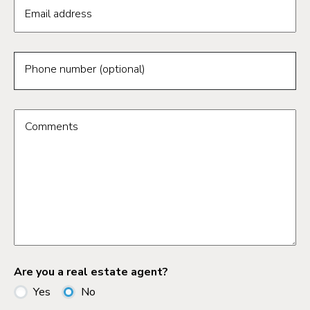
Email address
Phone number (optional)
Comments
Are you a real estate agent?
Yes
No