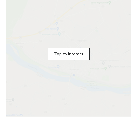
Tap to interact