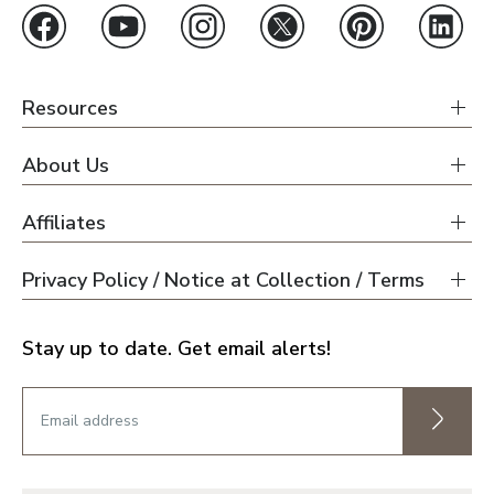
Resources
About Us
Affiliates
Privacy Policy / Notice at Collection / Terms
Stay up to date. Get email alerts!