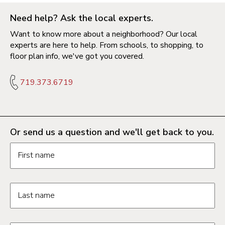
Need help? Ask the local experts.
Want to know more about a neighborhood? Our local
experts are here to help. From schools, to shopping, to
floor plan info, we've got you covered.
719.373.6719
Or send us a question and we'll get back to you.
Request information form fields
First name
Last name