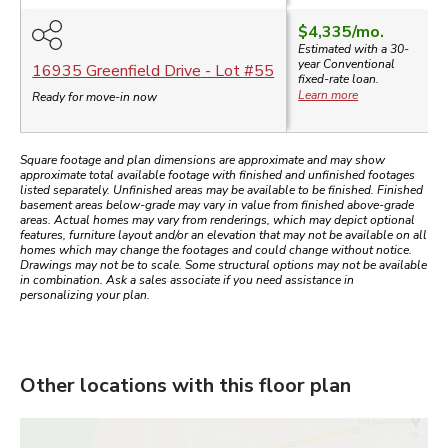
$4,335
/mo.
Estimated with a 30-
year
Conventional
16935 Greenfield Drive
- Lot #
55
fixed-rate loan.
Learn more
Ready for move-in now
Square footage and plan dimensions are approximate and may show
approximate total available footage with finished and unfinished footages
listed separately. Unfinished areas may be available to be finished. Finished
basement areas below-grade may vary in value from finished above-grade
areas. Actual homes may vary from renderings, which may depict optional
features, furniture layout and/or an elevation that may not be available on all
homes which may change the footages and could change without notice.
Drawings may not be to scale. Some structural options may not be available
in combination. Ask a sales associate if you need assistance in
personalizing your plan.
Other locations with this floor plan