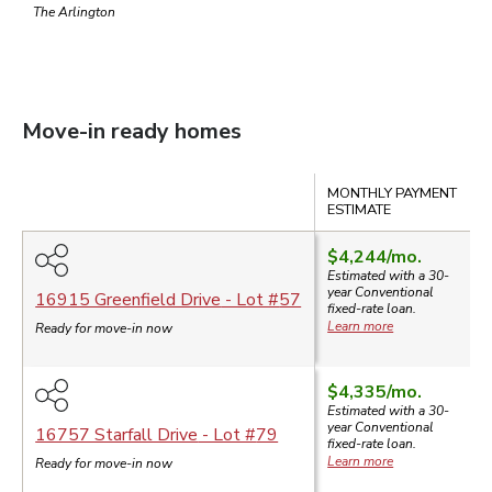
The Arlington
Move-in ready homes
Compare
MONTHLY PAYMENT
S
ESTIMATE
$4,244
/mo.
$
Estimated with a 30-
year
Conventional
16915 Greenfield Drive
- Lot #
57
fixed-rate loan.
Learn more
Ready for move-in now
$4,335
/mo.
Estimated with a 30-
year
Conventional
16757 Starfall Drive
- Lot #
79
fixed-rate loan.
Learn more
Ready for move-in now