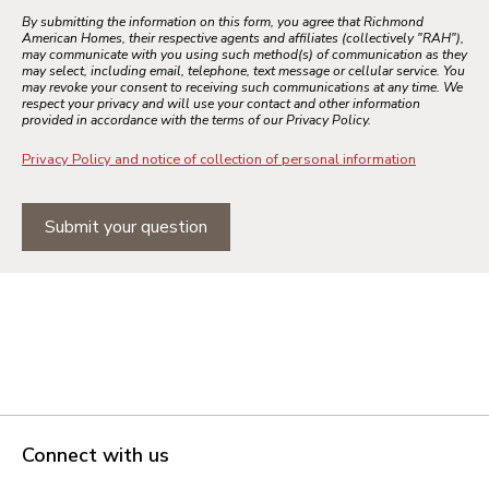
By submitting the information on this form, you agree that Richmond
American Homes, their respective agents and affiliates (collectively "RAH"),
may communicate with you using such method(s) of communication as they
may select, including email, telephone, text message or cellular service. You
may revoke your consent to receiving such communications at any time. We
respect your privacy and will use your contact and other information
provided in accordance with the terms of our Privacy Policy.
Privacy Policy and notice of collection of personal information
Submit your question
Connect with us