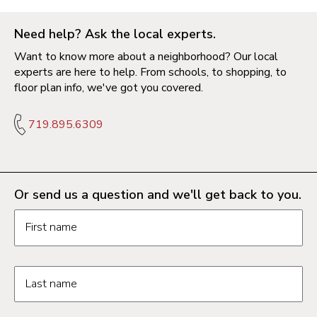
Need help? Ask the local experts.
Want to know more about a neighborhood? Our local
experts are here to help. From schools, to shopping, to
floor plan info, we've got you covered.
719.895.6309
Or send us a question and we'll get back to you.
Request information form fields
First name
Last name