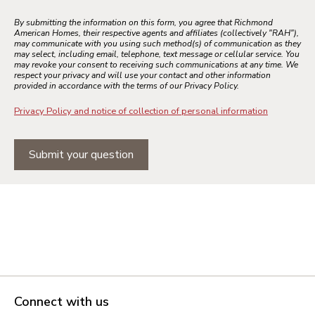
By submitting the information on this form, you agree that Richmond
American Homes, their respective agents and affiliates (collectively "RAH"),
may communicate with you using such method(s) of communication as they
may select, including email, telephone, text message or cellular service. You
may revoke your consent to receiving such communications at any time. We
respect your privacy and will use your contact and other information
provided in accordance with the terms of our Privacy Policy.
Privacy Policy and notice of collection of personal information
Submit your question
Connect with us