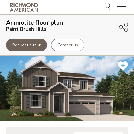
Menu
Ammolite
floor plan
Paint Brush Hills
Request a tour
Contact us