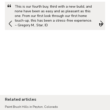
This is our fourth buy, third with a new build, and
none have been as easy and as pleasant as this
one. From our first look through our first home
touch-up, this has been a stress-free experience.
~ Gregory M., Star, ID
Related articles
Paint Brush Hills in Peyton, Colorado