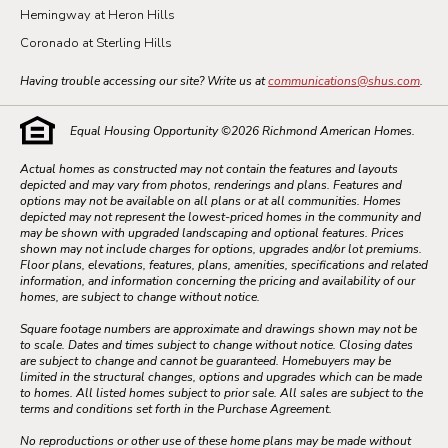
Hemingway at Heron Hills
Coronado at Sterling Hills
Having trouble accessing our site? Write us at
communications@shus.com
.
Equal Housing Opportunity ©
2026
Richmond American Homes.
Actual homes as constructed may not contain the features and layouts
depicted and may vary from photos, renderings and plans. Features and
options may not be available on all plans or at all communities. Homes
depicted may not represent the lowest-priced homes in the community and
may be shown with upgraded landscaping and optional features. Prices
shown may not include charges for options, upgrades and/or lot premiums.
Floor plans, elevations, features, plans, amenities, specifications and related
information, and information concerning the pricing and availability of our
homes, are subject to change without notice.
Square footage numbers are approximate and drawings shown may not be
to scale. Dates and times subject to change without notice. Closing dates
are subject to change and cannot be guaranteed. Homebuyers may be
limited in the structural changes, options and upgrades which can be made
to homes. All listed homes subject to prior sale. All sales are subject to the
terms and conditions set forth in the Purchase Agreement.
No reproductions or other use of these home plans may be made without