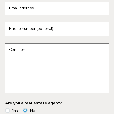
Email address
Phone number (optional)
Comments
Are you a real estate agent?
Yes
No