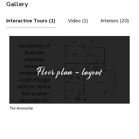
Gallery
Interactive Tours (1)
Video (1)
Interiors (20)
Floor plan - layout
The Ammolite