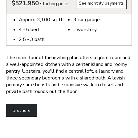
$521,950
starting price
See monthly payments
Approx.
3,100
sq. ft.
3
car garage
4 - 6
bed
Two-story
2.5 - 3
bath
The main floor of the inviting plan offers a great room and
a well-appointed kitchen with a center island and roomy
pantry. Upstairs, you'll find a central loft, a laundry and
three secondary bedrooms with a shared bath. A lavish
primary suite boasts and expansive walk-in closet and
private bath rounds out the floor.
Brochure