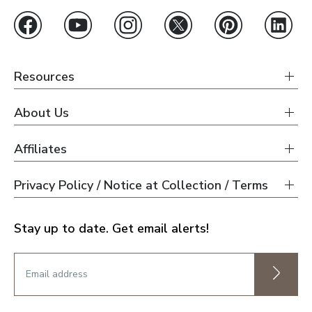
Resources
About Us
Affiliates
Privacy Policy / Notice at Collection / Terms
Stay up to date. Get email alerts!