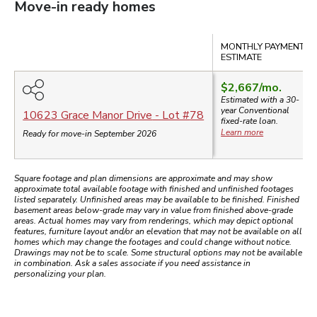
Move-in ready homes
Compare
MONTHLY PAYMENT
ESTIMATE
$2,667
/mo.
Estimated with a 30-
year
Conventional
10623 Grace Manor Drive
- Lot #
78
fixed-rate loan.
Learn more
Ready for move-in September 2026
Square footage and plan dimensions are approximate and may show
approximate total available footage with finished and unfinished footages
listed separately. Unfinished areas may be available to be finished. Finished
basement areas below-grade may vary in value from finished above-grade
areas. Actual homes may vary from renderings, which may depict optional
features, furniture layout and/or an elevation that may not be available on all
homes which may change the footages and could change without notice.
Drawings may not be to scale. Some structural options may not be available
in combination. Ask a sales associate if you need assistance in
personalizing your plan.