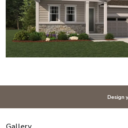
Design 
Gallery