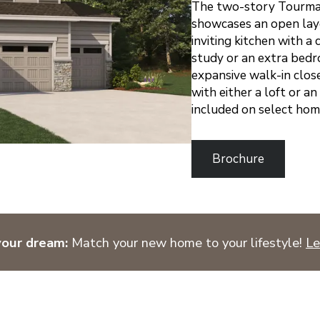
The two-story Tourmal
showcases an open layo
inviting kitchen with a 
study or an extra bedro
expansive walk-in close
with either a loft or a
included on select hom
Brochure
your dream:
Match your new home to your lifestyle!
Le