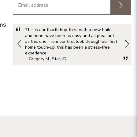
rms
This is our fourth buy, third with a new build,
and none have been as easy and as pleasant
as this one. From our first look through our first
home touch-up, this has been a stress-free
experience.
~ Gregory M., Star, ID