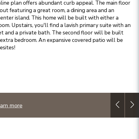
ine plan offers abundant curb appeal. The main floor
ut featuring a great room, a dining area and an
center island. This home will be built with either a
om. Upstairs, you'll find a lavish primary suite with an
t and a private bath. The second floor will be built
n extra bedroom. An expansive covered patio will be
esites!
arn more