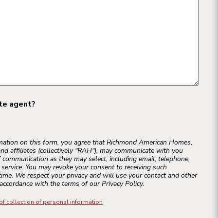
ate agent?
rmation on this form, you agree that Richmond American Homes,
and affiliates (collectively "RAH"), may communicate with you
 communication as they may select, including email, telephone,
r service. You may revoke your consent to receiving such
ime. We respect your privacy and will use your contact and other
accordance with the terms of our Privacy Policy.
of collection of personal information