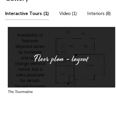
Interactive Tours (1)
Video (1)
Interiors (8)
Floor plan - layout
The Tourmaline