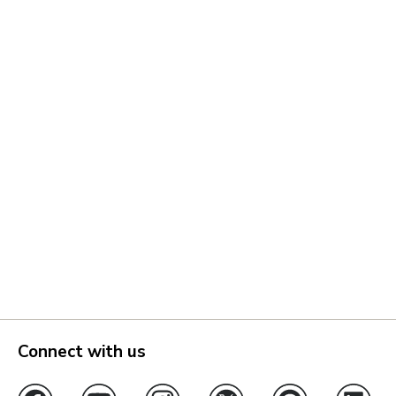
Connect with us