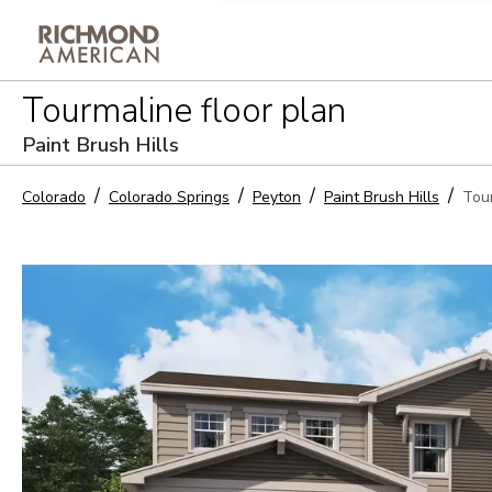
Privacy Policy and notice of co
Tourmaline
floor plan
Sign Up
Paint Brush Hills
Colorado
Colorado Springs
Peyton
Paint Brush Hills
Tou