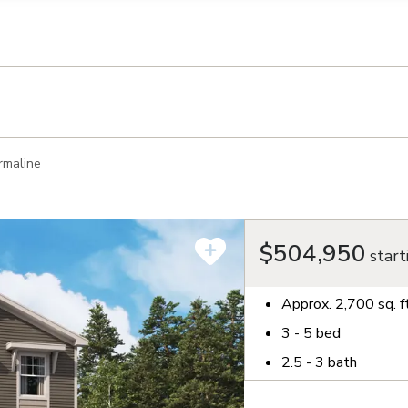
llection of personal information
rmaline
$504,950
start
Approx.
2,700
sq. f
3 - 5
bed
2.5 - 3
bath