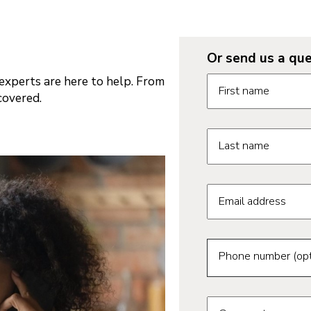
Or send us a que
Request informatio
xperts are here to help. From
First name
covered.
Last name
Email address
Phone number (opt