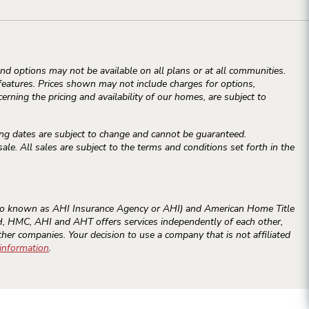
d options may not be available on all plans or at all communities.
atures. Prices shown may not include charges for options,
erning the pricing and availability of our homes, are subject to
ng dates are subject to change and cannot be guaranteed.
e. All sales are subject to the terms and conditions set forth in the
o known as AHI Insurance Agency or AHI) and American Home Title
RAH, HMC, AHI and AHT offers services independently of each other,
ther companies. Your decision to use a company that is not affiliated
 information
.