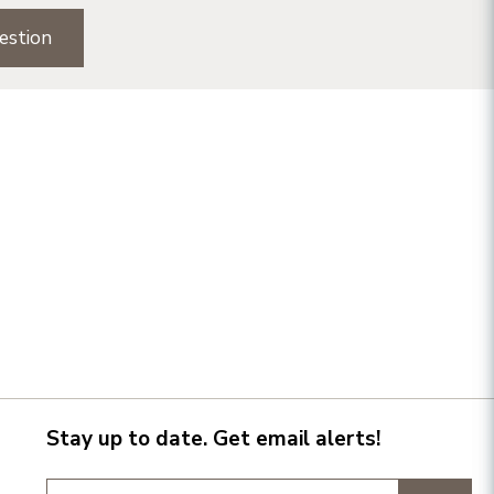
estion
Stay up to date. Get email alerts!