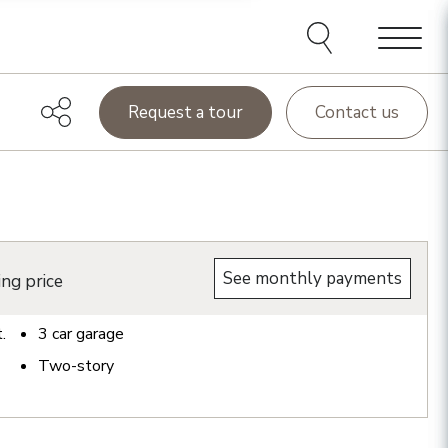
Menu
Request a tour
Contact us
See monthly payments
ing price
t.
3
car garage
Two-story