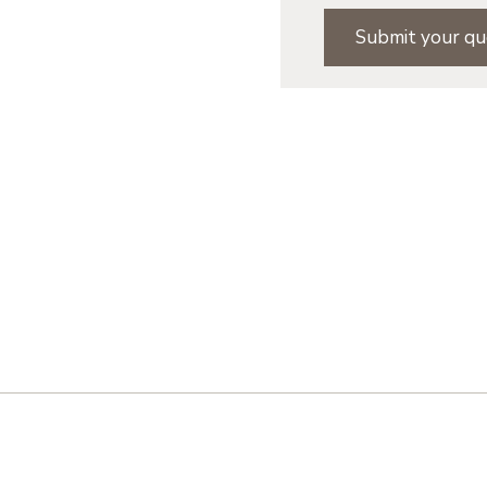
Submit your qu