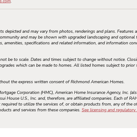
s.com
.
s depicted and may vary from photos, renderings and plans. Features an
community and may be shown with upgraded landscaping and optional fe
, amenities, specifications and related information, and information conc
 be to scale. Dates and times subject to change without notice. Closi
rades which can be made to homes. All listed homes subject to prior sal
thout the express written consent of Richmond American Homes.
gage Corporation (HMC), American Home Insurance Agency, Inc. (als
sui House U.S., Inc. and, therefore, are affiliated companies. Each of 
required to utilize the services of, or obtain products from, any of the o
roducts and services from these companies.
See licensing and regulatory