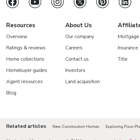
Resources
About Us
Affiliat
Overview
Our company
Mortgage
Ratings & reviews
Careers
Insurance
Home collections
Contact us
Title
Homebuyer guides
Investors
Agent resources
Land acquisition
Blog
Related articles
New Construction Homes
Exploring Floor Pla