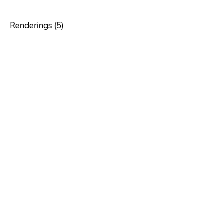
Renderings (5)