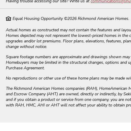
Having trouble accessing our site? Write us at
communications@shu
Equal Housing Opportunity ©
2026
Richmond American Homes.
Actual homes as constructed may not contain the features and layout
Homes depicted may not represent the lowest-priced homes in the 
upgrades and/or lot premiums. Floor plans, elevations, features, plans
change without notice.
Square footage numbers are approximate and drawings shown may not
Homebuyers may be limited in the structural changes, options and upg
Purchase Agreement.
No reproductions or other use of these home plans may be made wi
The Richmond American Homes companies (RAH), HomeAmerican Mort
and Escrow Company (AHT) are owned, directly or indirectly, by Seki
and if you obtain a product or service from one company, you are not 
with RAH, HMC, AHI or AHT will not affect your ability to obtain p