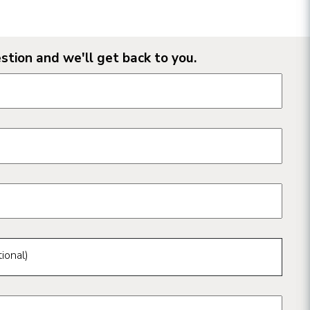
stion and we'll get back to you.
n form fields
ional)