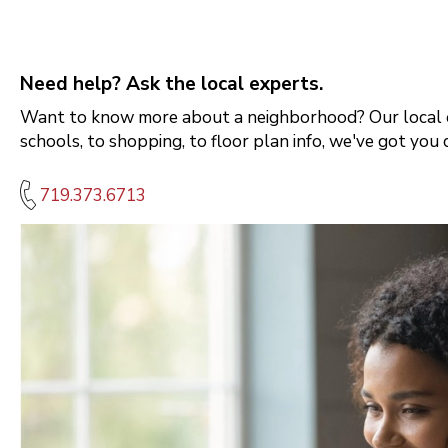
Need help? Ask the local experts.
Want to know more about a neighborhood? Our local e
schools, to shopping, to floor plan info, we've got you 
719.373.6713