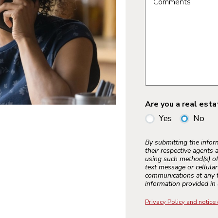
Comments
Are you a real est
Yes
No
By submitting the info
their respective agents 
using such method(s) of
text message or cellula
communications at any t
information provided in 
Privacy Policy and notice 