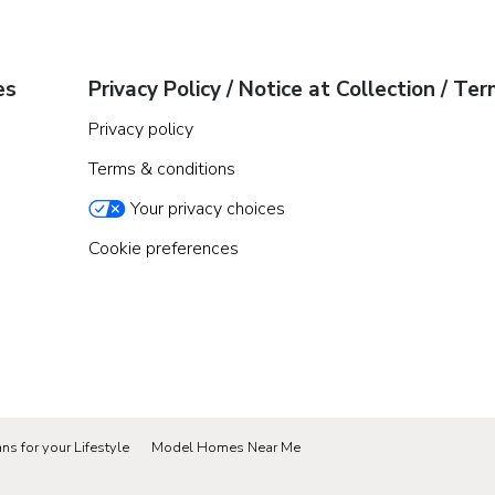
es
Privacy Policy / Notice at Collection / Te
Privacy policy
Terms & conditions
Your privacy choices
Cookie preferences
ns for your Lifestyle
Model Homes Near Me