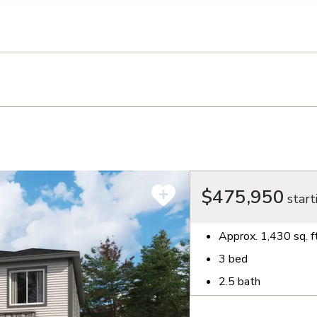
llection of personal information
$475,950
start
Approx.
1,430
sq. f
3
bed
2.5
bath