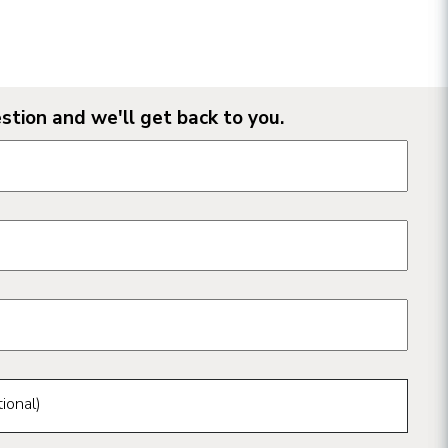
stion and we'll get back to you.
n form fields
ional)