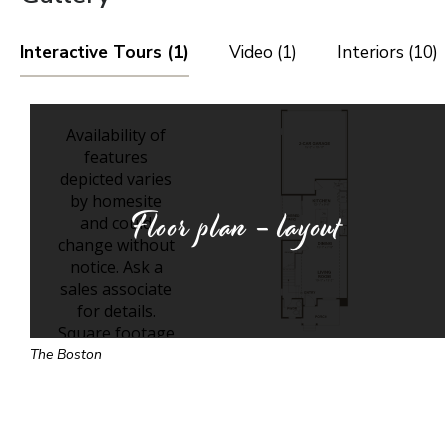
Interactive Tours (1)
Video (1)
Interiors (10)
Floor plan - layout
The Boston