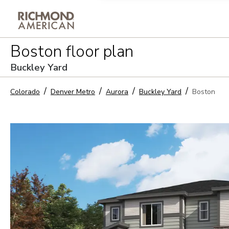
Privacy Policy and notice of co
Boston
floor plan
Sign Up
Buckley Yard
Colorado
Denver Metro
Aurora
Buckley Yard
Boston