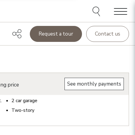
Menu
Request a tour
Contact us
See monthly payments
ing price
t.
2
car garage
Two-story