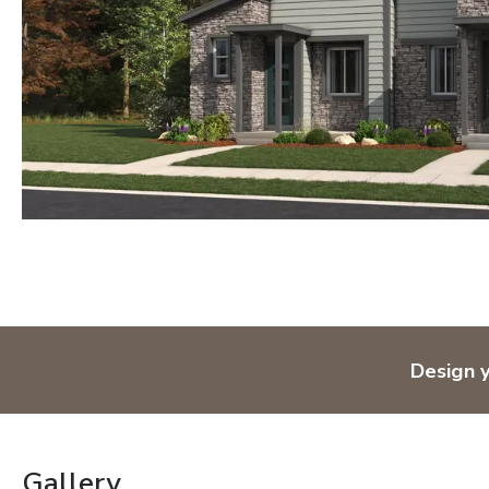
Design 
Gallery