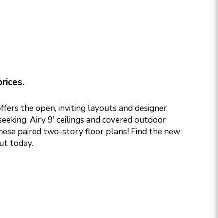
rices.
fers the open, inviting layouts and designer
eeking. Airy 9' ceilings and covered outdoor
these paired two-story floor plans! Find the new
ut today.