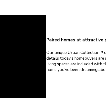
Paired homes at attractive p
Our unique Urban Collection™ of
details today’s homebuyers are s
living spaces are included with 
home you’ve been dreaming abo