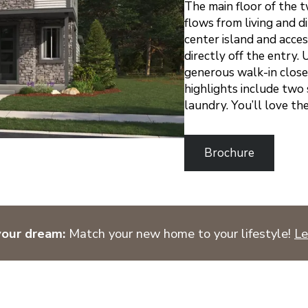
The main floor of the 
flows from living and d
center island and acce
directly off the entry.
generous walk-in close
highlights include two
laundry. You’ll love th
Brochure
your dream:
Match your new home to your lifestyle!
Le