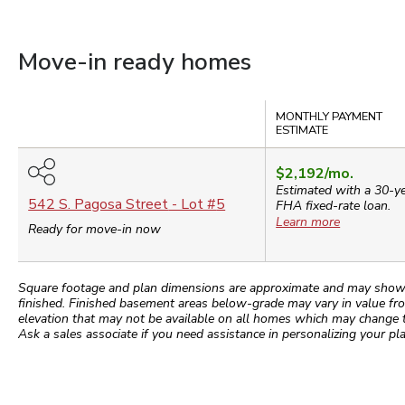
Move-in ready homes
Compare
MONTHLY PAYMENT
ESTIMATE
$2,192
/mo.
Estimated with a 30-y
542 S. Pagosa Street
- Lot #
5
FHA
fixed-rate loan.
Learn more
Ready for move-in now
Square footage and plan dimensions are approximate and may show app
finished. Finished basement areas below-grade may vary in value fro
elevation that may not be available on all homes which may change 
Ask a sales associate if you need assistance in personalizing your pla