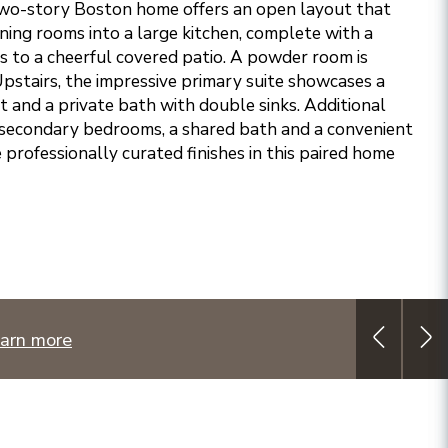
two-story Boston home offers an open layout that
ining rooms into a large kitchen, complete with a
ss to a cheerful covered patio. A powder room is
 Upstairs, the impressive primary suite showcases a
t and a private bath with double sinks. Additional
 secondary bedrooms, a shared bath and a convenient
e professionally curated finishes in this paired home
arn more