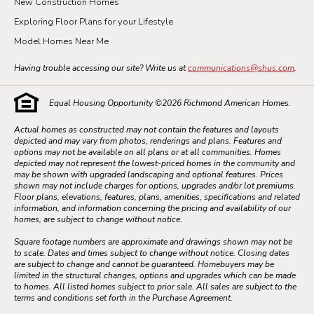
New Construction Homes
Exploring Floor Plans for your Lifestyle
Model Homes Near Me
Having trouble accessing our site? Write us at
communications@shus.com
.
Equal Housing Opportunity ©
2026
Richmond American Homes.
Actual homes as constructed may not contain the features and layouts
depicted and may vary from photos, renderings and plans. Features and
options may not be available on all plans or at all communities. Homes
depicted may not represent the lowest-priced homes in the community and
may be shown with upgraded landscaping and optional features. Prices
shown may not include charges for options, upgrades and/or lot premiums.
Floor plans, elevations, features, plans, amenities, specifications and related
information, and information concerning the pricing and availability of our
homes, are subject to change without notice.
Square footage numbers are approximate and drawings shown may not be
to scale. Dates and times subject to change without notice. Closing dates
are subject to change and cannot be guaranteed. Homebuyers may be
limited in the structural changes, options and upgrades which can be made
to homes. All listed homes subject to prior sale. All sales are subject to the
terms and conditions set forth in the Purchase Agreement.