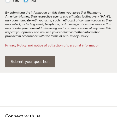
Yes
No
By submitting the information on this form, you agree that Richmond
American Homes, their respective agents and affiliates (collectively "RAH"),
may communicate with you using such method(s) of communication as they
may select, including email, telephone, text message or cellular service. You
may revoke your consent to receiving such communications at any time. We
respect your privacy and will use your contact and other information
provided in accordance with the terms of our Privacy Policy.
Privacy Policy and notice of collection of personal information
Submit your question
Connect with us