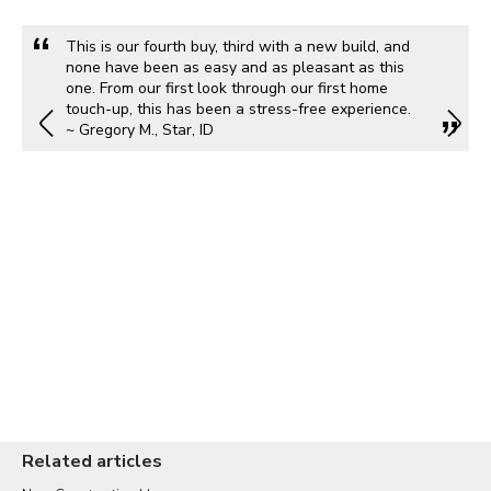
This is our fourth buy, third with a new build, and
none have been as easy and as pleasant as this
one. From our first look through our first home
touch-up, this has been a stress-free experience.
~ Gregory M., Star, ID
Related articles