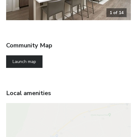
1
of
14
The Chicago Greatroom
Community Map
Launch map
Local amenities