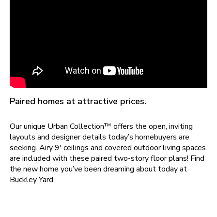
Paired homes at attractive prices.
Our unique Urban Collection™ offers the open, inviting
layouts and designer details today’s homebuyers are
seeking. Airy 9' ceilings and covered outdoor living spaces
are included with these paired two-story floor plans! Find
the new home you’ve been dreaming about today at
Buckley Yard
.