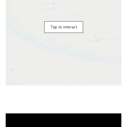
Tap to interact