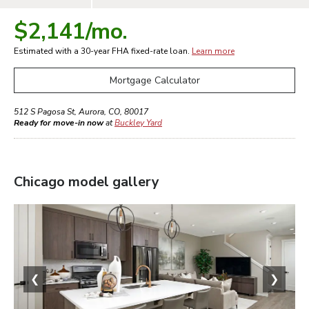
$2,141
/mo.
Estimated with a 30-year
FHA
fixed-rate loan.
Learn more
Mortgage Calculator
512 S Pagosa St
,
Aurora
,
CO
,
80017
Ready for move-in now
at
Buckley Yard
Chicago
model gallery
❮
❯