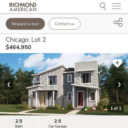
Menu
Request a tour
Contact us
Chicago
: Lot
2
$464,950
❮
❯
1
of
1
2.5
2.5
Bath
Car Garage