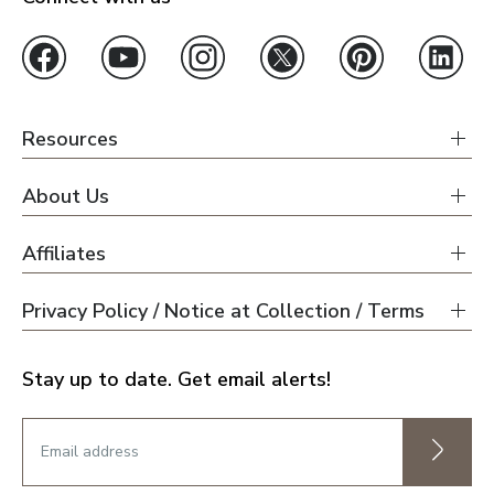
Resources
About Us
Affiliates
Privacy Policy / Notice at Collection / Terms
Stay up to date. Get email alerts!