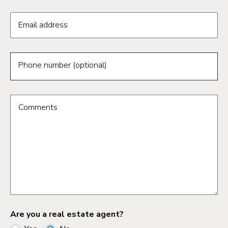
Email address
Phone number (optional)
Comments
Are you a real estate agent?