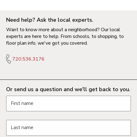
Need help? Ask the local experts.
Want to know more about a neighborhood? Our local
experts are here to help. From schools, to shopping, to
floor plan info, we've got you covered.
720.536.3176
Or send us a question and we'll get back to you.
Request information form fields
First name
Last name