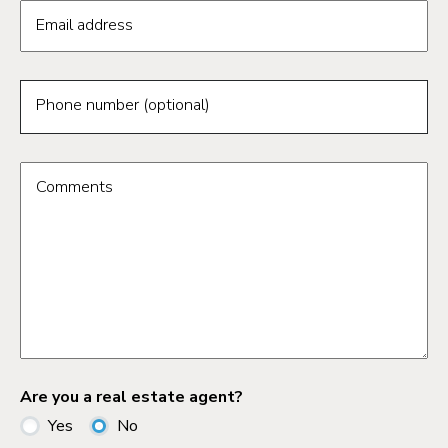
Email address
Phone number (optional)
Comments
Are you a real estate agent?
Yes
No