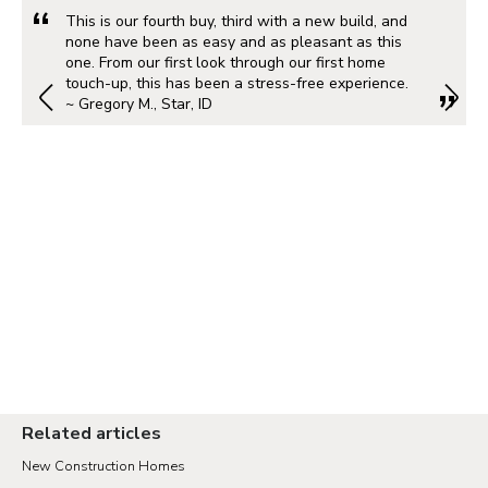
This is our fourth buy, third with a new build, and
none have been as easy and as pleasant as this
one. From our first look through our first home
touch-up, this has been a stress-free experience.
~ Gregory M., Star, ID
Related articles
New Construction Homes