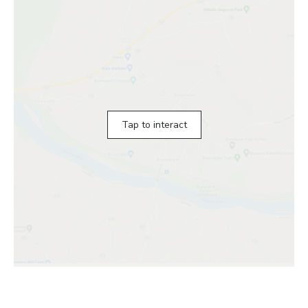
Tap to interact