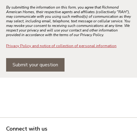
By submitting the information on this form, you agree that Richmond
American Homes, their respective agents and affiliates (collectively "RAH"),
may communicate with you using such method(s) of communication as they
may select, including email, telephone, text message or cellular service. You
may revoke your consent to receiving such communications at any time. We
respect your privacy and will use your contact and other information
provided in accordance with the terms of our Privacy Policy.
Privacy Policy and notice of collection of personal information
Submit your question
Connect with us