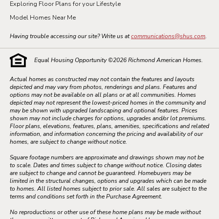
Exploring Floor Plans for your Lifestyle
Model Homes Near Me
Having trouble accessing our site? Write us at
communications@shus.com
.
Equal Housing Opportunity ©
2026
Richmond American Homes.
Actual homes as constructed may not contain the features and layouts
depicted and may vary from photos, renderings and plans. Features and
options may not be available on all plans or at all communities. Homes
depicted may not represent the lowest-priced homes in the community and
may be shown with upgraded landscaping and optional features. Prices
shown may not include charges for options, upgrades and/or lot premiums.
Floor plans, elevations, features, plans, amenities, specifications and related
information, and information concerning the pricing and availability of our
homes, are subject to change without notice.
Square footage numbers are approximate and drawings shown may not be
to scale. Dates and times subject to change without notice. Closing dates
are subject to change and cannot be guaranteed. Homebuyers may be
limited in the structural changes, options and upgrades which can be made
to homes. All listed homes subject to prior sale. All sales are subject to the
terms and conditions set forth in the Purchase Agreement.
No reproductions or other use of these home plans may be made without