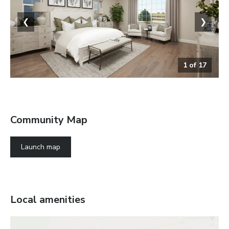
❮
❯
1
of
17
The farmington/Arlington
Community Map
Launch map
Local amenities