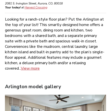
2081 S. Irvington Street
,
Aurora
,
CO
,
80018
Tour today!
at
Harvest Crossing
Looking for a ranch-style floor plan? Put the Arlington at
the top of your list! This smartly designed home offers a
generous great room, dining room and kitchen, two
bedrooms with a shared bath, and a separate primary
suite with a private bath and spacious walk-in closet.
Conveniences like the mudroom, central laundry, large
kitchen island and built-in pantry add to the plan’s single-
floor appeal. Additional features may include a gourmet
kitchen, a deluxe primary bath and/or a relaxing
covered...
View more
Arlington
model gallery