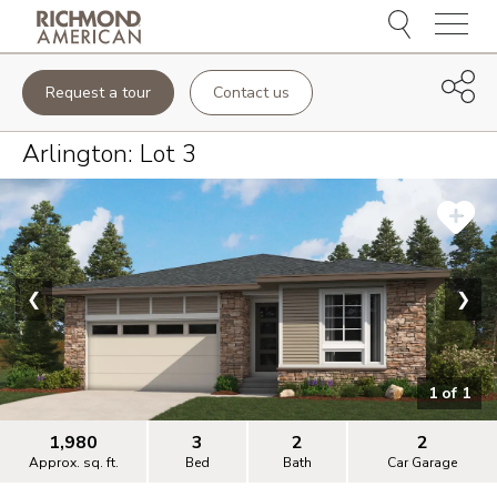
Menu
Request a tour
Contact us
Arlington
: Lot
3
❮
❯
1
of
1
1,980
3
2
2
Approx. sq. ft.
Bed
Bath
Car Garage