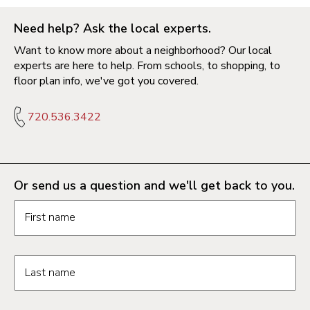
Need help? Ask the local experts.
Want to know more about a neighborhood? Our local
experts are here to help. From schools, to shopping, to
floor plan info, we've got you covered.
720.536.3422
Or send us a question and we'll get back to you.
Request information form fields
First name
Last name