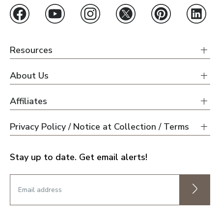
Resources
About Us
Affiliates
Privacy Policy / Notice at Collection / Terms
Stay up to date. Get email alerts!