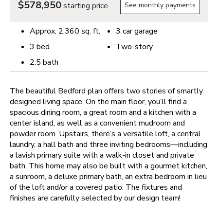
$578,950
starting price
See monthly payments
Approx.
2,360
sq. ft.
3
car garage
3
bed
Two-story
2.5
bath
The beautiful Bedford plan offers two stories of smartly
designed living space. On the main floor, you’ll find a
spacious dining room, a great room and a kitchen with a
center island, as well as a convenient mudroom and
powder room. Upstairs, there’s a versatile loft, a central
laundry, a hall bath and three inviting bedrooms—including
a lavish primary suite with a walk-in closet and private
bath. This home may also be built with a gourmet kitchen,
a sunroom, a deluxe primary bath, an extra bedroom in lieu
of the loft and/or a covered patio. The fixtures and
finishes are carefully selected by our design team!