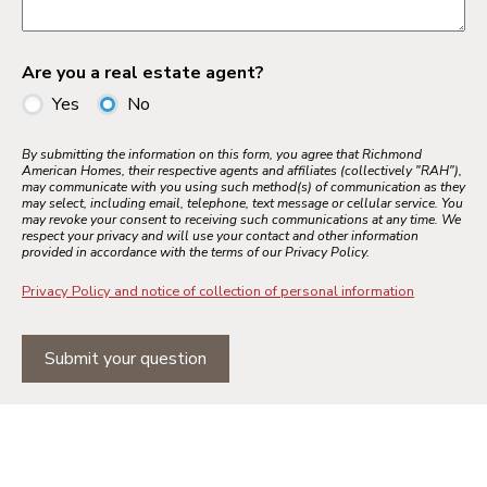
Are you a real estate agent?
Yes
No
By submitting the information on this form, you agree that Richmond
American Homes, their respective agents and affiliates (collectively "RAH"),
may communicate with you using such method(s) of communication as they
may select, including email, telephone, text message or cellular service. You
may revoke your consent to receiving such communications at any time. We
respect your privacy and will use your contact and other information
provided in accordance with the terms of our Privacy Policy.
Privacy Policy and notice of collection of personal information
Submit your question