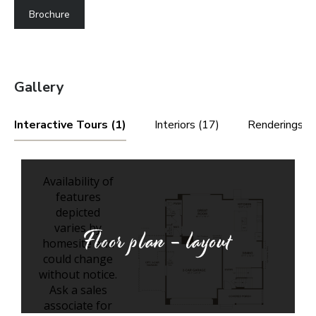
Brochure
Gallery
Interactive Tours (1)
Interiors (17)
Renderings (4
Floor plan - layout