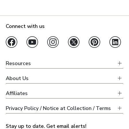
Connect with us
Resources
About Us
Affiliates
Privacy Policy / Notice at Collection / Terms
Stay up to date. Get email alerts!