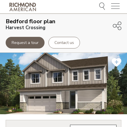
Menu
Bedford
floor plan
Harvest Crossing
Request a tour
Contact us