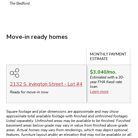
The Bedford
Move-in ready homes
Compare
MONTHLY PAYMENT
S
ESTIMATE
$3,040
/mo.
Estimated with a 30-
year
FHA
fixed-rate
$
2132 S. Irvington Street
- Lot #
4
loan.
Learn more
Ready for move-in now
Square footage and plan dimensions are approximate and may show
approximate total available footage with finished and unfinished footages
listed separately. Unfinished areas may be available to be finished. Finished
basement areas below-grade may vary in value from finished above-grade
areas. Actual homes may vary from renderings, which may depict optional
features, furniture layout and/or an elevation that may not be available on all