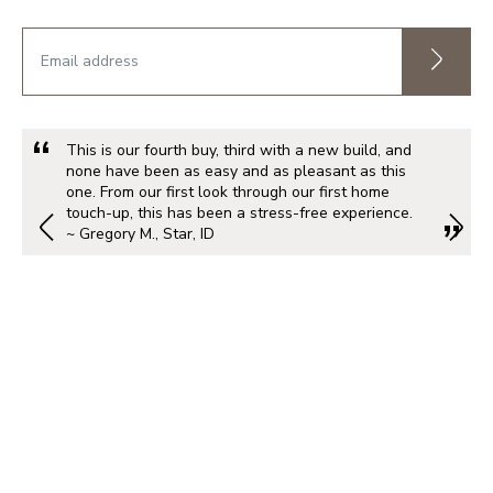
This is our fourth buy, third with a new build, and
none have been as easy and as pleasant as this
one. From our first look through our first home
touch-up, this has been a stress-free experience.
~ Gregory M., Star, ID