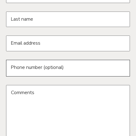
Last name
Email address
Phone number (optional)
Comments