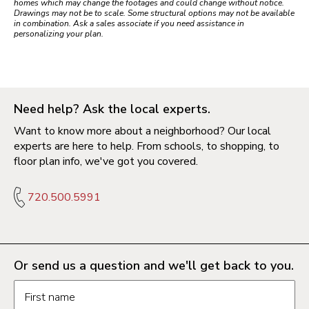
homes which may change the footages and could change without notice.
Drawings may not be to scale. Some structural options may not be available
in combination. Ask a sales associate if you need assistance in
personalizing your plan.
Need help? Ask the local experts.
Want to know more about a neighborhood? Our local
experts are here to help. From schools, to shopping, to
floor plan info, we've got you covered.
720.500.5991
Or send us a question and we'll get back to you.
Request information form fields
First name