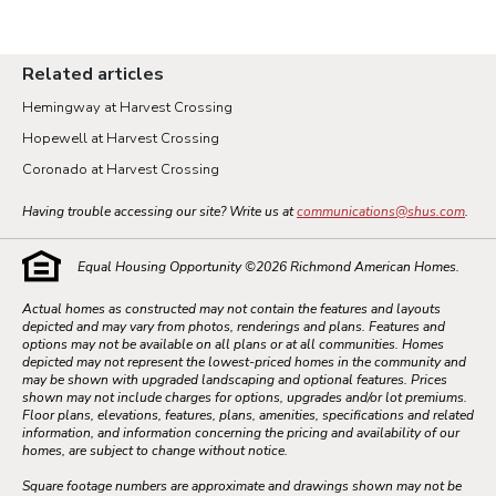
Related articles
Hemingway at Harvest Crossing
Hopewell at Harvest Crossing
Coronado at Harvest Crossing
Having trouble accessing our site? Write us at
communications@shus.com
.
Equal Housing Opportunity ©
2026
Richmond American Homes.
Actual homes as constructed may not contain the features and layouts
depicted and may vary from photos, renderings and plans. Features and
options may not be available on all plans or at all communities. Homes
depicted may not represent the lowest-priced homes in the community and
may be shown with upgraded landscaping and optional features. Prices
shown may not include charges for options, upgrades and/or lot premiums.
Floor plans, elevations, features, plans, amenities, specifications and related
information, and information concerning the pricing and availability of our
homes, are subject to change without notice.
Square footage numbers are approximate and drawings shown may not be