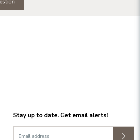
estion
Stay up to date. Get email alerts!