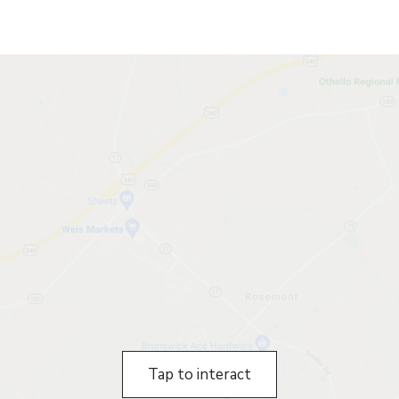
Tap to interact