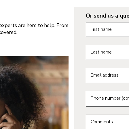
Or send us a que
Request informatio
xperts are here to help. From
First name
covered.
Last name
Email address
Phone number (opt
Comments