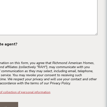
ate agent?
rmation on this form, you agree that Richmond American Homes,
and affiliates (collectively "RAH"), may communicate with you
 communication as they may select, including email, telephone,
r service. You may revoke your consent to receiving such
ime. We respect your privacy and will use your contact and other
accordance with the terms of our Privacy Policy.
of collection of personal information