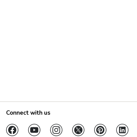
Connect with us