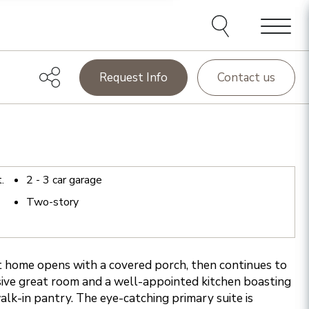
Menu
Request Info
Contact us
t.
2 - 3
car garage
Two-story
home opens with a covered porch, then continues to
ive great room and a well-appointed kitchen boasting
walk-in pantry. The eye-catching primary suite is