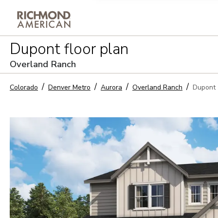
Privacy Policy and notice of co
Dupont
floor plan
Sign Up
Overland Ranch
Colorado
Denver Metro
Aurora
Overland Ranch
Dupont