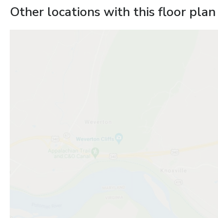
Other locations with this floor plan