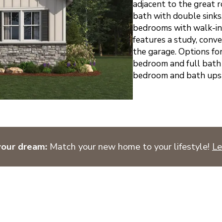
adjacent to the great 
bath with double sinks.
bedrooms with walk-in 
features a study, conv
the garage. Options fo
bedroom and full bath 
bedroom and bath upsta
your dream:
Match your new home to your lifestyle!
Le