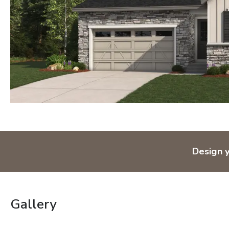
Design 
Gallery