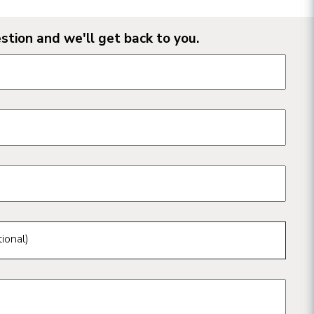
stion and we'll get back to you.
n form fields
ional)