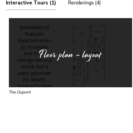
Interactive Tours (1)
Renderings (4)
Floor plan - layout
The Dupont