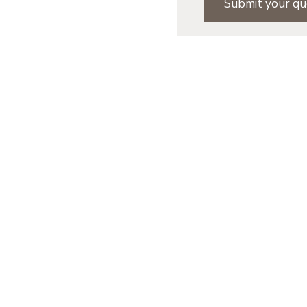
Submit your qu