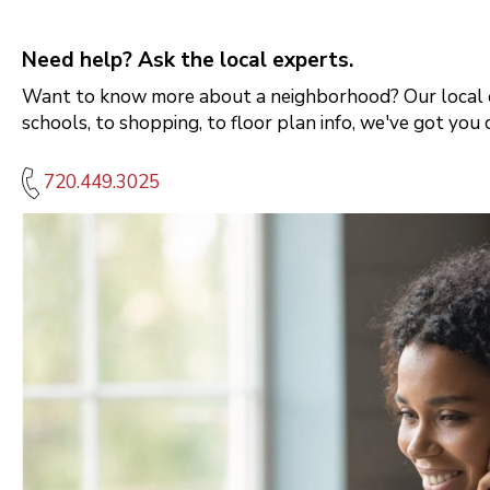
Need help? Ask the local experts.
Want to know more about a neighborhood? Our local e
schools, to shopping, to floor plan info, we've got you 
720.449.3025