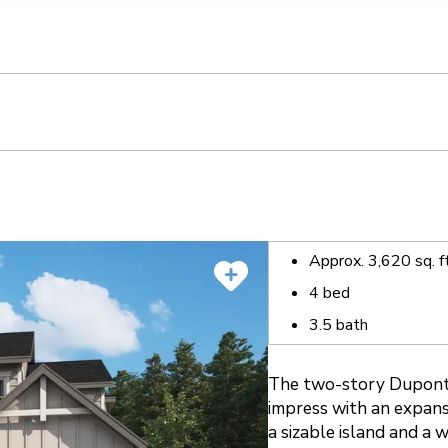
llection of personal information
Approx.
3,620
sq. f
4
bed
3.5
bath
The two-story Dupont 
impress with an expans
a sizable island and a 