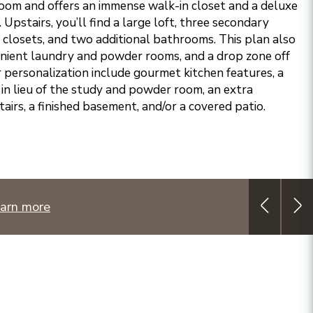
room and offers an immense walk-in closet and a deluxe
 Upstairs, you’ll find a large loft, three secondary
closets, and two additional bathrooms. This plan also
enient laundry and powder rooms, and a drop zone off
r personalization include gourmet kitchen features, a
in lieu of the study and powder room, an extra
irs, a finished basement, and/or a covered patio.
arn more