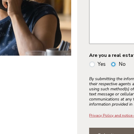
Are you a real est
Yes
No
By submitting the info
their respective agents 
using such method(s) of
text message or cellula
communications at any t
information provided in 
Privacy Policy and notice 