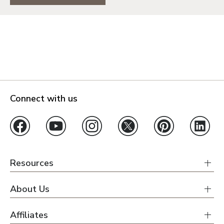
Connect with us
Resources
About Us
Affiliates