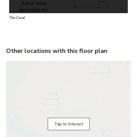
The Coral
Other locations with this floor plan
Tap to interact