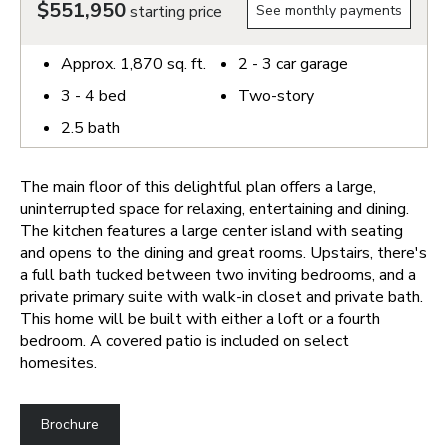
$551,950
starting price
See monthly payments
Approx.
1,870
sq. ft.
2 - 3
car garage
3 - 4
bed
Two-story
2.5
bath
The main floor of this delightful plan offers a large,
uninterrupted space for relaxing, entertaining and dining.
The kitchen features a large center island with seating
and opens to the dining and great rooms. Upstairs, there's
a full bath tucked between two inviting bedrooms, and a
private primary suite with walk-in closet and private bath.
This home will be built with either a loft or a fourth
bedroom. A covered patio is included on select
homesites.
Brochure