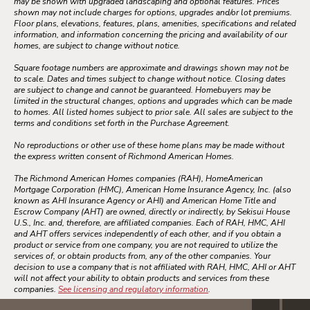
may be shown with upgraded landscaping and optional features. Prices
shown may not include charges for options, upgrades and/or lot premiums.
Floor plans, elevations, features, plans, amenities, specifications and related
information, and information concerning the pricing and availability of our
homes, are subject to change without notice.
Square footage numbers are approximate and drawings shown may not be
to scale. Dates and times subject to change without notice. Closing dates
are subject to change and cannot be guaranteed. Homebuyers may be
limited in the structural changes, options and upgrades which can be made
to homes. All listed homes subject to prior sale. All sales are subject to the
terms and conditions set forth in the Purchase Agreement.
No reproductions or other use of these home plans may be made without
the express written consent of Richmond American Homes.
The Richmond American Homes companies (RAH), HomeAmerican
Mortgage Corporation (HMC), American Home Insurance Agency, Inc. (also
known as AHI Insurance Agency or AHI) and American Home Title and
Escrow Company (AHT) are owned, directly or indirectly, by Sekisui House
U.S., Inc. and, therefore, are affiliated companies. Each of RAH, HMC, AHI
and AHT offers services independently of each other, and if you obtain a
product or service from one company, you are not required to utilize the
services of, or obtain products from, any of the other companies. Your
decision to use a company that is not affiliated with RAH, HMC, AHI or AHT
will not affect your ability to obtain products and services from these
companies.
See licensing and regulatory information
.