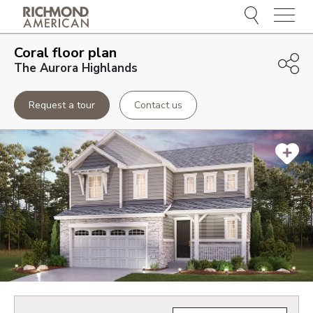
Menu
Coral
floor plan
The Aurora Highlands
Request a tour
Contact us