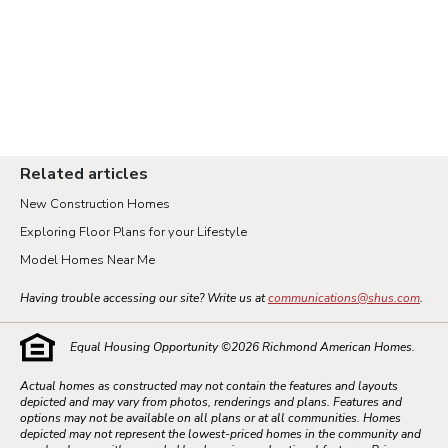
Related articles
New Construction Homes
Exploring Floor Plans for your Lifestyle
Model Homes Near Me
Having trouble accessing our site? Write us at
communications@shus.com
.
Equal Housing Opportunity ©
2026
Richmond American Homes.
Actual homes as constructed may not contain the features and layouts
depicted and may vary from photos, renderings and plans. Features and
options may not be available on all plans or at all communities. Homes
depicted may not represent the lowest-priced homes in the community and