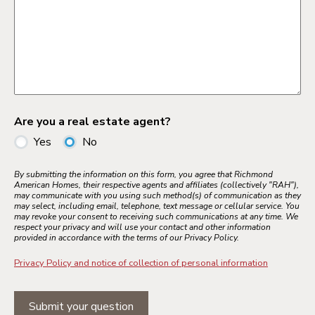
Are you a real estate agent?
Yes
No
By submitting the information on this form, you agree that Richmond
American Homes, their respective agents and affiliates (collectively "RAH"),
may communicate with you using such method(s) of communication as they
may select, including email, telephone, text message or cellular service. You
may revoke your consent to receiving such communications at any time. We
respect your privacy and will use your contact and other information
provided in accordance with the terms of our Privacy Policy.
Privacy Policy and notice of collection of personal information
Submit your question