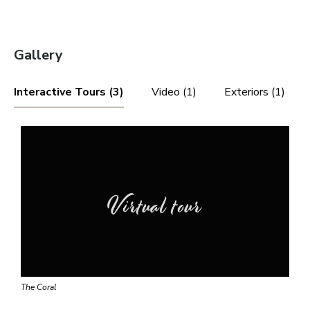
Gallery
Interactive Tours (3)
Video (1)
Exteriors (1)
Virtual tour
The Coral