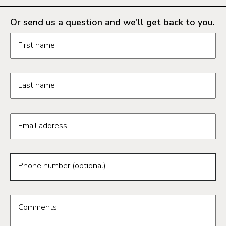
Or send us a question and we'll get back to you.
Request information form fields
First name
Last name
Email address
Phone number (optional)
Comments