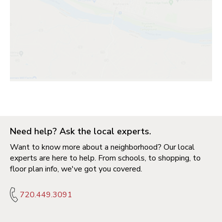
Need help? Ask the local experts.
Want to know more about a neighborhood? Our local
experts are here to help. From schools, to shopping, to
floor plan info, we've got you covered.
720.449.3091