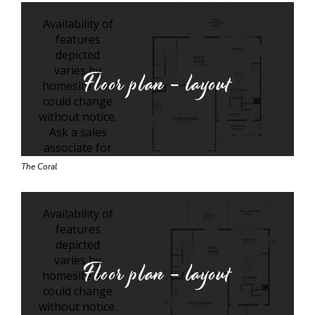
Floor plan - layout
The Coral
Floor plan - layout