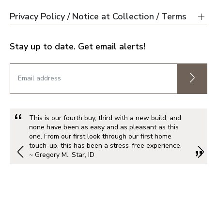
Privacy Policy / Notice at Collection / Terms
Stay up to date. Get email alerts!
This is our fourth buy, third with a new build, and
none have been as easy and as pleasant as this
one. From our first look through our first home
touch-up, this has been a stress-free experience.
~ Gregory M., Star, ID