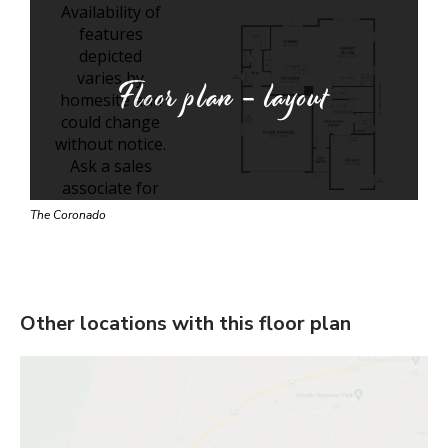
Floor plan - layout
The Coronado
Other locations with this floor plan