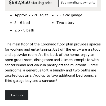
$682,950
starting price
See monthly payments
Approx.
2,770
sq. ft.
2 - 3
car garage
3 - 6
bed
Two-story
2.5 - 5
bath
The main floor of the Coronado floor plan provides spaces
for working and entertaining. Just off the entry are a study
and a powder room. At the back of the home, enjoy an
open great room, dining room and kitchen, complete with
center island and walk-in pantry off the mudroom. Three
bedrooms, a generous loft, a laundry and two baths are
located upstairs. Add up to two additional bedrooms, a
third garage bay and a sunroom!
Brochure