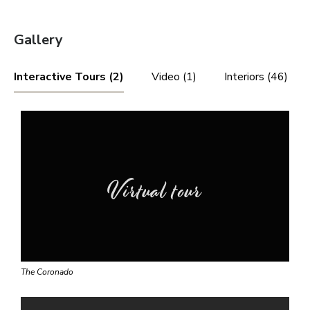
Gallery
Interactive Tours (2)
Video (1)
Interiors (46)
Virtual tour
The Coronado