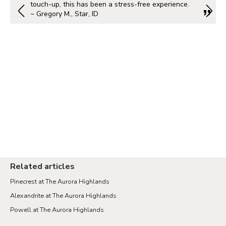
touch-up, this has been a stress-free experience.
~ Gregory M., Star, ID
Related articles
Pinecrest at The Aurora Highlands
Alexandrite at The Aurora Highlands
Powell at The Aurora Highlands