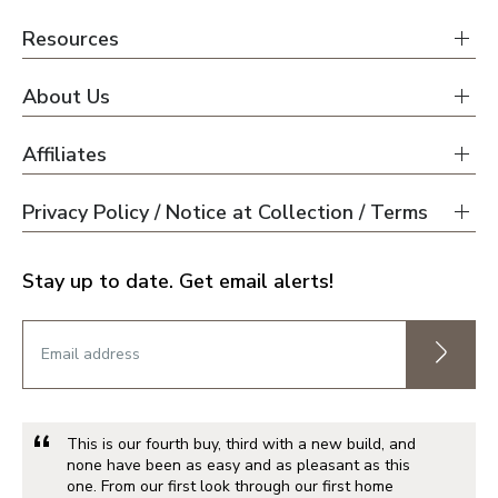
Resources
About Us
Affiliates
Privacy Policy / Notice at Collection / Terms
Stay up to date. Get email alerts!
This is our fourth buy, third with a new build, and
none have been as easy and as pleasant as this
one. From our first look through our first home