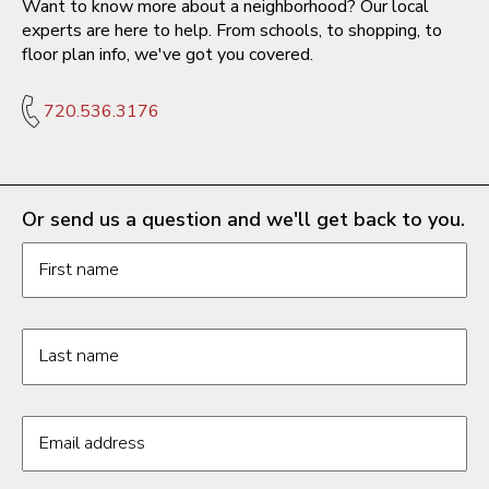
Want to know more about a neighborhood? Our local
experts are here to help. From schools, to shopping, to
floor plan info, we've got you covered.
720.536.3176
Or send us a question and we'll get back to you.
Request information form fields
First name
Last name
Email address