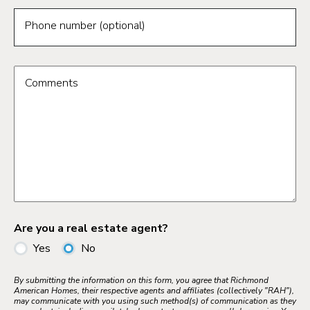
Phone number (optional)
Comments
Are you a real estate agent?
Yes
No
By submitting the information on this form, you agree that Richmond
American Homes, their respective agents and affiliates (collectively "RAH"),
may communicate with you using such method(s) of communication as they