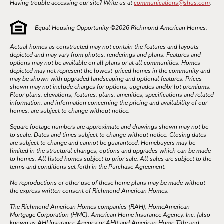
Having trouble accessing our site? Write us at
communications@shus.com
.
Equal Housing Opportunity ©
2026
Richmond American Homes.
Actual homes as constructed may not contain the features and layouts
depicted and may vary from photos, renderings and plans. Features and
options may not be available on all plans or at all communities. Homes
depicted may not represent the lowest-priced homes in the community and
may be shown with upgraded landscaping and optional features. Prices
shown may not include charges for options, upgrades and/or lot premiums.
Floor plans, elevations, features, plans, amenities, specifications and related
information, and information concerning the pricing and availability of our
homes, are subject to change without notice.
Square footage numbers are approximate and drawings shown may not be
to scale. Dates and times subject to change without notice. Closing dates
are subject to change and cannot be guaranteed. Homebuyers may be
limited in the structural changes, options and upgrades which can be made
to homes. All listed homes subject to prior sale. All sales are subject to the
terms and conditions set forth in the Purchase Agreement.
No reproductions or other use of these home plans may be made without
the express written consent of Richmond American Homes.
The Richmond American Homes companies (RAH), HomeAmerican
Mortgage Corporation (HMC), American Home Insurance Agency, Inc. (also
known as AHI Insurance Agency or AHI) and American Home Title and