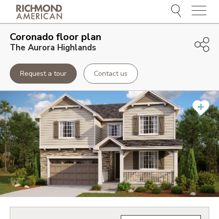
Menu
Coronado
floor plan
The Aurora Highlands
Request a tour
Contact us