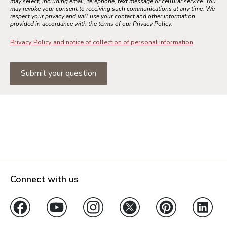
may select, including email, telephone, text message or cellular service. You
may revoke your consent to receiving such communications at any time. We
respect your privacy and will use your contact and other information
provided in accordance with the terms of our Privacy Policy.
Privacy Policy and notice of collection of personal information
Submit your question
Connect with us