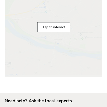
Tap to interact
Need help? Ask the local experts.