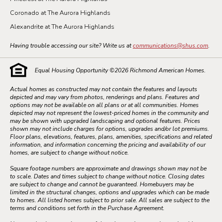
Coronado at The Aurora Highlands
Alexandrite at The Aurora Highlands
Having trouble accessing our site? Write us at
communications@shus.com
.
Equal Housing Opportunity ©
2026
Richmond American Homes.
Actual homes as constructed may not contain the features and layouts
depicted and may vary from photos, renderings and plans. Features and
options may not be available on all plans or at all communities. Homes
depicted may not represent the lowest-priced homes in the community and
may be shown with upgraded landscaping and optional features. Prices
shown may not include charges for options, upgrades and/or lot premiums.
Floor plans, elevations, features, plans, amenities, specifications and related
information, and information concerning the pricing and availability of our
homes, are subject to change without notice.
Square footage numbers are approximate and drawings shown may not be
to scale. Dates and times subject to change without notice. Closing dates
are subject to change and cannot be guaranteed. Homebuyers may be
limited in the structural changes, options and upgrades which can be made
to homes. All listed homes subject to prior sale. All sales are subject to the
terms and conditions set forth in the Purchase Agreement.