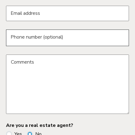
Email address
Phone number (optional)
Comments
Are you a real estate agent?
Yes
No