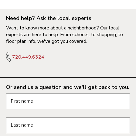
Need help? Ask the local experts.
Want to know more about a neighborhood? Our local
experts are here to help. From schools, to shopping, to
floor plan info, we've got you covered.
720.449.6324
Or send us a question and we'll get back to you.
Request information form fields
First name
Last name