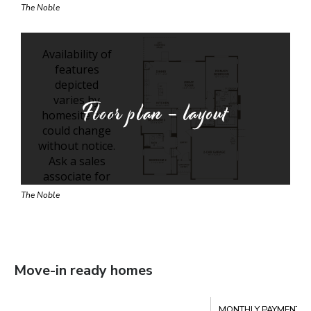
The Noble
Floor plan - layout
The Noble
Move-in ready homes
Compare
MONTHLY PAYMENT