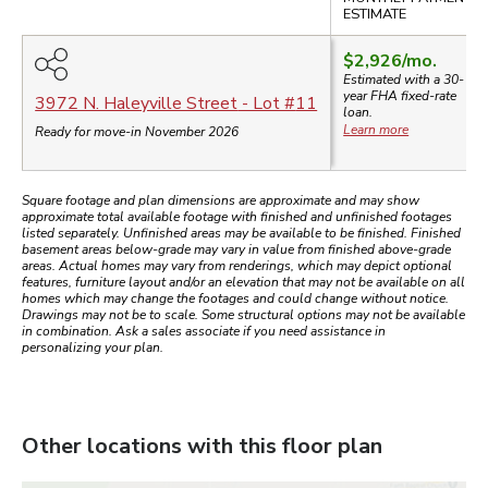
ESTIMATE
$2,926
/mo.
Estimated with a 30-
year
FHA
fixed-rate
3972 N. Haleyville Street
- Lot #
11
loan.
Learn more
Ready for move-in November 2026
Square footage and plan dimensions are approximate and may show
approximate total available footage with finished and unfinished footages
listed separately. Unfinished areas may be available to be finished. Finished
basement areas below-grade may vary in value from finished above-grade
areas. Actual homes may vary from renderings, which may depict optional
features, furniture layout and/or an elevation that may not be available on all
homes which may change the footages and could change without notice.
Drawings may not be to scale. Some structural options may not be available
in combination. Ask a sales associate if you need assistance in
personalizing your plan.
Other locations with this floor plan