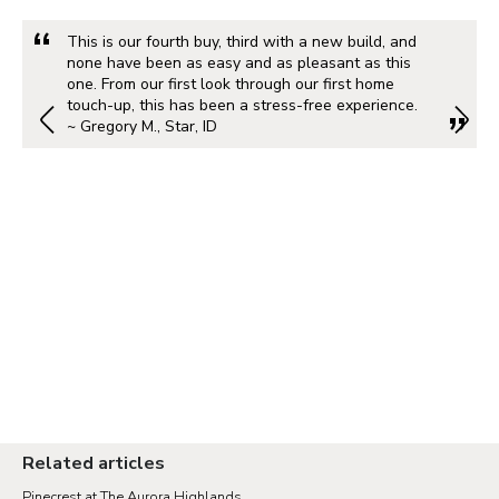
This is our fourth buy, third with a new build, and
none have been as easy and as pleasant as this
one. From our first look through our first home
touch-up, this has been a stress-free experience.
~ Gregory M., Star, ID
Related articles
Pinecrest at The Aurora Highlands