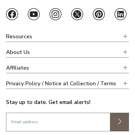
Resources
About Us
Affiliates
Privacy Policy / Notice at Collection / Terms
Stay up to date. Get email alerts!