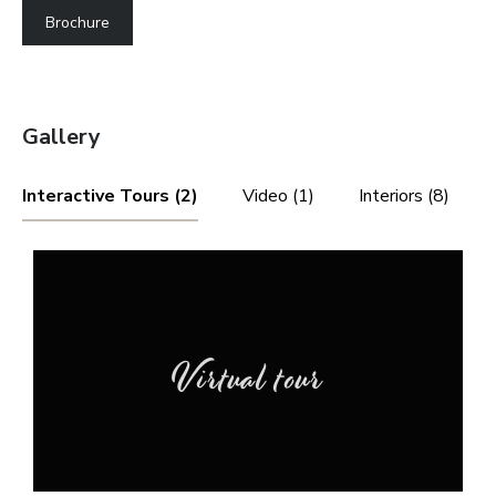
Brochure
Gallery
Interactive Tours (2)
Video (1)
Interiors (8)
Virtual tour