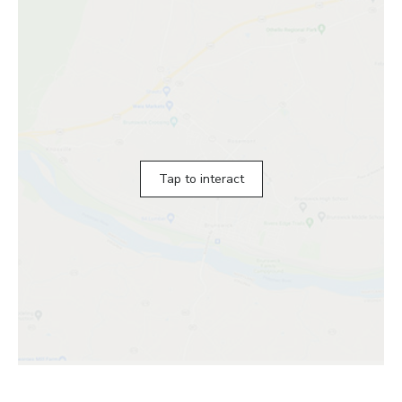
Tap to interact