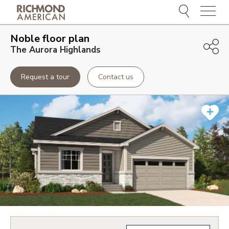
Menu
Noble
floor plan
The Aurora Highlands
Request a tour
Contact us