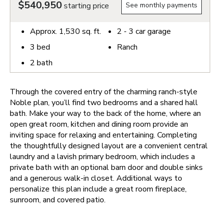
$540,950
starting price
See monthly payments
Approx.
1,530
sq. ft.
2 - 3
car garage
3
bed
Ranch
2
bath
Through the covered entry of the charming ranch-style
Noble plan, you’ll find two bedrooms and a shared hall
bath. Make your way to the back of the home, where an
open great room, kitchen and dining room provide an
inviting space for relaxing and entertaining. Completing
the thoughtfully designed layout are a convenient central
laundry and a lavish primary bedroom, which includes a
private bath with an optional barn door and double sinks
and a generous walk-in closet. Additional ways to
personalize this plan include a great room fireplace,
sunroom, and covered patio.