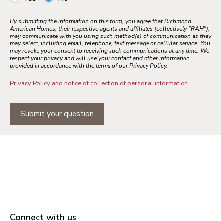
By submitting the information on this form, you agree that Richmond
American Homes, their respective agents and affiliates (collectively "RAH"),
may communicate with you using such method(s) of communication as they
may select, including email, telephone, text message or cellular service. You
may revoke your consent to receiving such communications at any time. We
respect your privacy and will use your contact and other information
provided in accordance with the terms of our Privacy Policy.
Privacy Policy and notice of collection of personal information
Submit your question
Connect with us