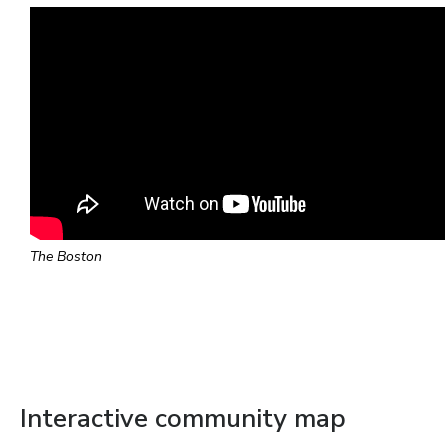
The Boston
Interactive community map