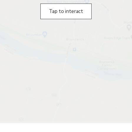
Tap to interact