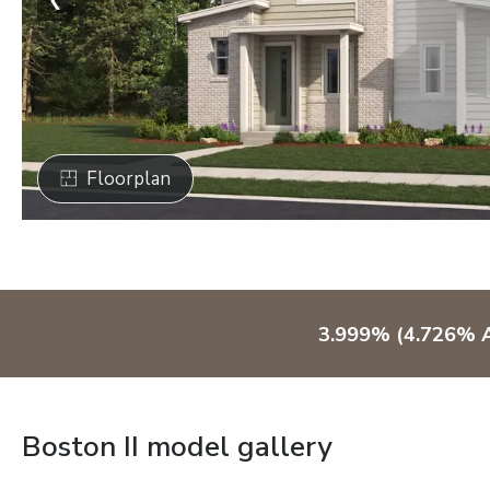
Floorplan
3.999% (4.726% A
Boston II model gallery