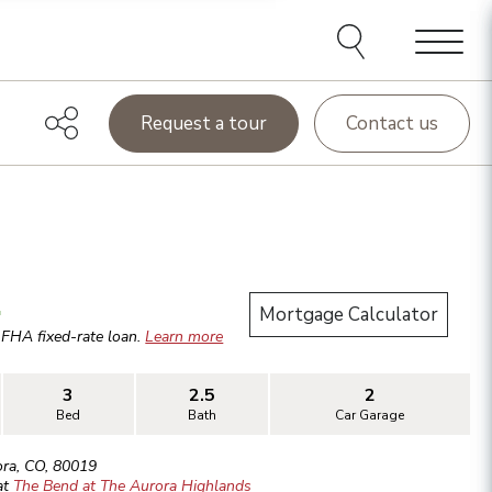
Menu
Request a tour
Contact us
.
Mortgage Calculator
r
FHA
fixed-rate loan.
Learn more
3
2.5
2
Bed
Bath
Car Garage
ora
,
CO
,
80019
at
The Bend at The Aurora Highlands