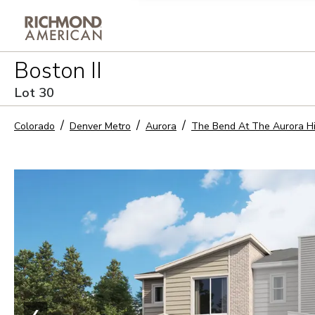
Privacy Policy and notice of co
Boston II
Sign Up
Lot
30
Colorado
Denver Metro
Aurora
The Bend At The Aurora H
❮