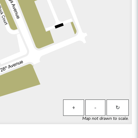
+
-
↻
Map not drawn to scale.