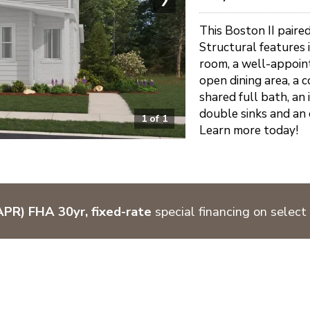
This Boston II paired
Structural features
room, a well-appoint
open dining area, a
shared full bath, an
double sinks and an 
1
of
1
Learn more today!
PR) FHA 30yr, fixed-rate
special financing on select