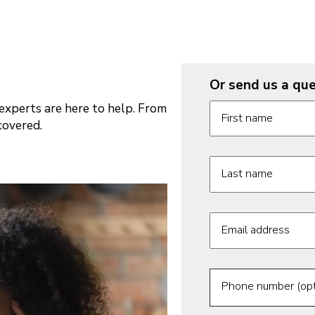
Or send us a que
Request informatio
xperts are here to help. From
First name
covered.
Last name
Email address
Phone number (opt