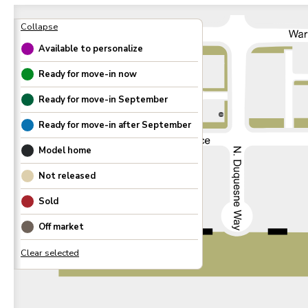
Available to personalize
Ready for move-in now
Ready for move-in
September
300
Ready for move-in after
September
Model home
Not released
Sold
Off market