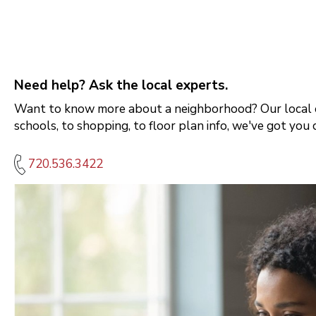
Need help? Ask the local experts.
Want to know more about a neighborhood? Our local e
schools, to shopping, to floor plan info, we've got you 
720.536.3422