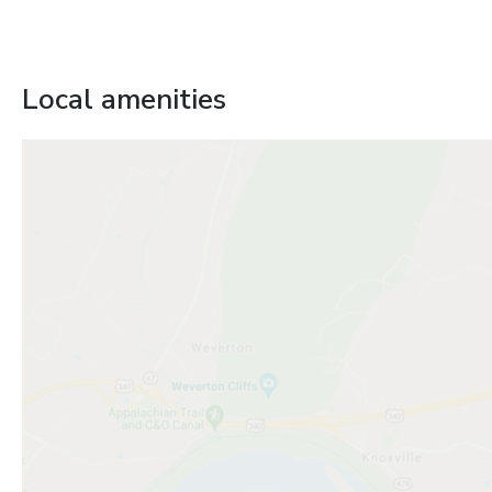
Local amenities