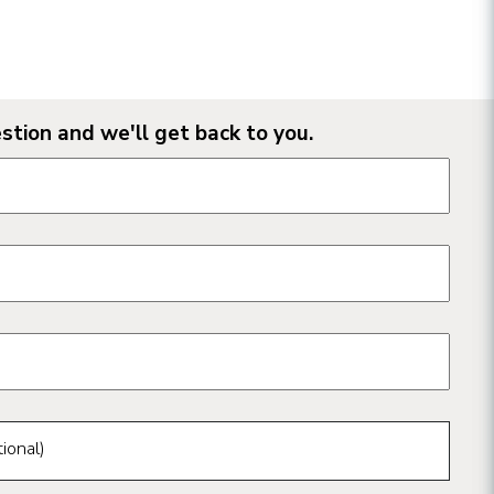
stion and we'll get back to you.
n form fields
ional)