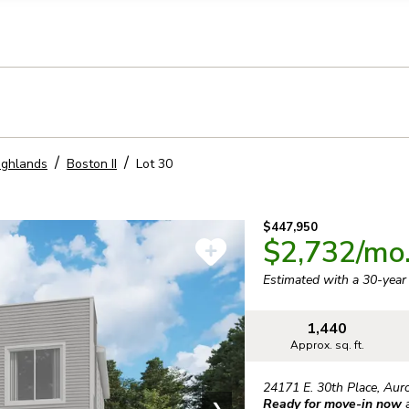
llection of personal information
ighlands
Boston II
Lot
30
$447,950
$2,732
/mo
Estimated with a 30-yea
1,440
Approx. sq. ft.
24171 E. 30th Place
,
Aur
Ready for move-in now
❯