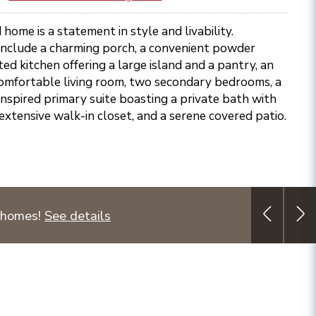
 home is a statement in style and livability.
 include a charming porch, a convenient powder
ed kitchen offering a large island and a pantry, an
 comfortable living room, two secondary bedrooms, a
 inspired primary suite boasting a private bath with
extensive walk-in closet, and a serene covered patio.
 homes!
See details