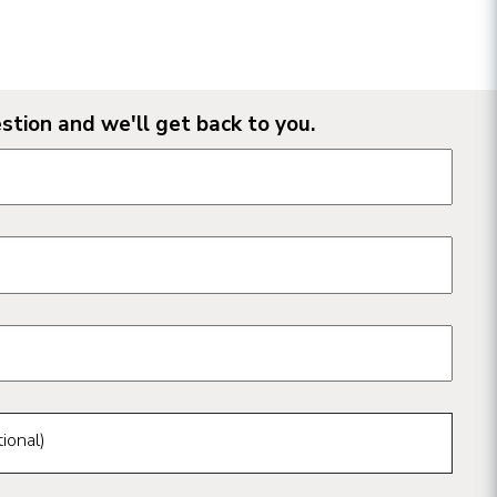
stion and we'll get back to you.
n form fields
ional)