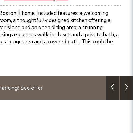
 Boston II home. Included features: a welcoming
 room, a thoughtfully designed kitchen offering a
er island and an open dining area; a stunning
sing a spacious walk-in closet and a private bath; a
a storage area and a covered patio. This could be
nancing!
See offer