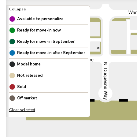
Available to personalize
Ready for move-in now
Ready for move-in
September
300
Ready for move-in after
September
Model home
Not released
Sold
Off market