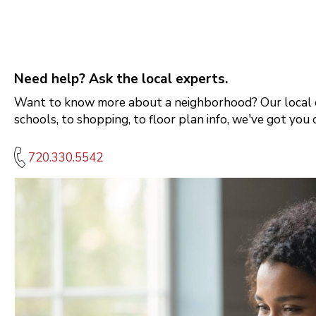
Need help? Ask the local experts.
Want to know more about a neighborhood? Our local e
schools, to shopping, to floor plan info, we've got you 
720.330.5542