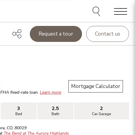
Menu
Request a tour
Contact us
.
Mortgage Calculator
r
FHA
fixed-rate loan.
Learn more
3
2.5
2
Bed
Bath
Car Garage
ora
,
CO
,
80019
at
The Bend at The Aurora Highlands