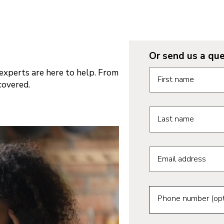
Or send us a que
Request informatio
xperts are here to help. From
First name
covered.
Last name
Email address
Phone number (opt