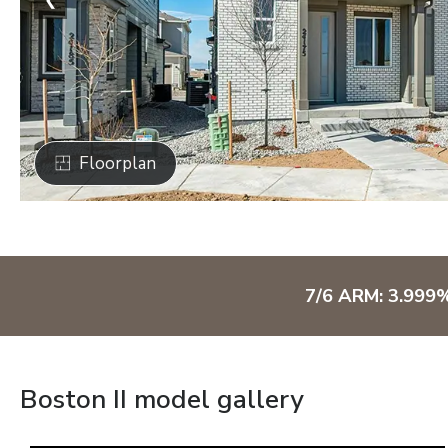
Floorplan
7/6 ARM: 3.999
Boston II model gallery