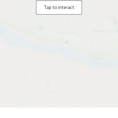
Tap to interact