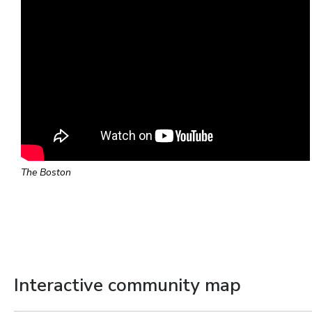
The Boston
Interactive community map