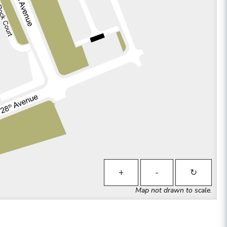
+
-
↻
Map not drawn to scale.