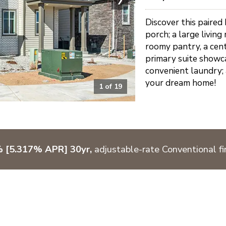
Discover this paired
porch; a large living
roomy pantry, a cent
primary suite showca
convenient laundry; 
your dream home!
1
of
19
% [5.317% APR] 30yr,
adjustable-rate Conventional fi