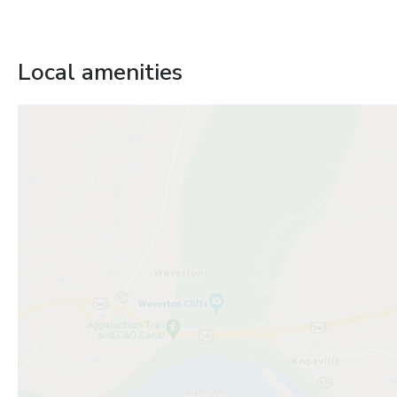
Local amenities