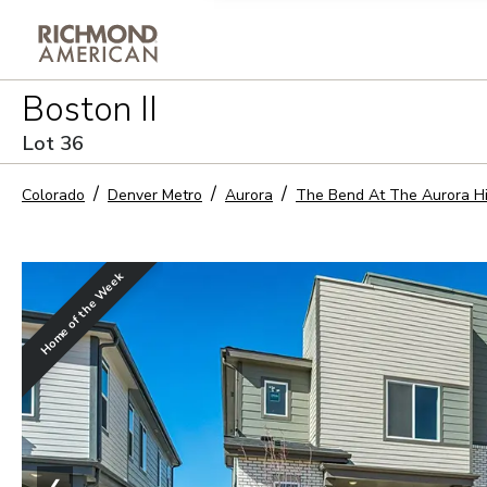
Privacy Policy and notice of co
Boston II
Sign Up
Lot
36
Colorado
Denver Metro
Aurora
The Bend At The Aurora H
Home of the Week
❮