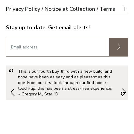
Privacy Policy / Notice at Collection / Terms
Stay up to date. Get email alerts!
This is our fourth buy, third with a new build, and
none have been as easy and as pleasant as this
one. From our first look through our first home
touch-up, this has been a stress-free experience.
~ Gregory M., Star, ID