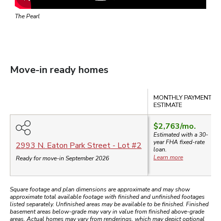
The Pearl
Move-in ready homes
Compare
MONTHLY PAYMENT
ESTIMATE
$2,763
/mo.
Estimated with a 30-
year
FHA
fixed-rate
2993 N. Eaton Park Street
- Lot #
2
loan.
Learn more
Ready for move-in September 2026
Square footage and plan dimensions are approximate and may show
approximate total available footage with finished and unfinished footages
listed separately. Unfinished areas may be available to be finished. Finished
basement areas below-grade may vary in value from finished above-grade
areas. Actual homes may vary from renderings, which may depict optional