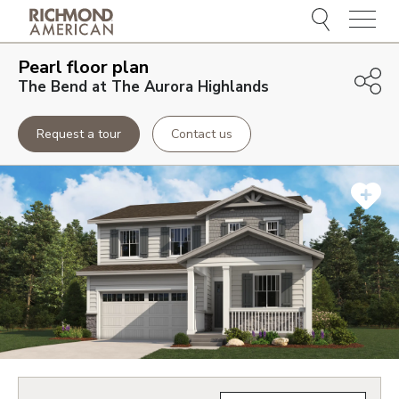
Menu
Pearl
floor plan
The Bend at The Aurora Highlands
Request a tour
Contact us