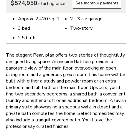
$574,950
starting price
See monthly payments
Approx.
2,420
sq. ft.
2 - 3
car garage
3
bed
Two-story
2.5
bath
The elegant Pearl plan offers two stories of thoughtfully
designed living space. An inspired kitchen provides a
panoramic view of the main floor, overlooking an open
dining room and a generous great room. This home will be
built with either a study and powder room or an extra
bedroom and full bath on the main floor. Upstairs, you’ll
find two secondary bedrooms, a shared bath, a convenient
laundry and either a loft or an additional bedroom. A lavish
primary suite showcasing a spacious walk-in closet and a
private bath completes the home. Select homesites may
also include a tranquil covered patio. You’ll love the
professionally curated finishes!