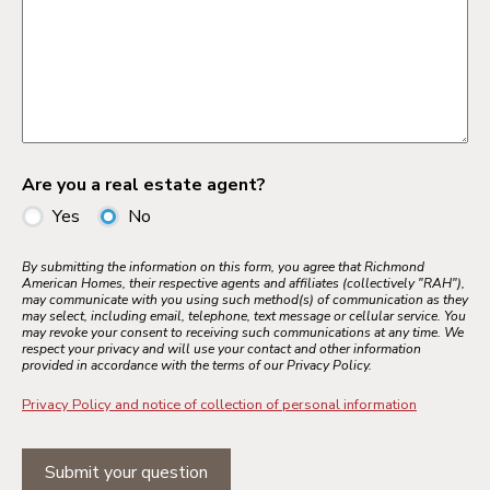
Are you a real estate agent?
Yes
No
By submitting the information on this form, you agree that Richmond
American Homes, their respective agents and affiliates (collectively "RAH"),
may communicate with you using such method(s) of communication as they
may select, including email, telephone, text message or cellular service. You
may revoke your consent to receiving such communications at any time. We
respect your privacy and will use your contact and other information
provided in accordance with the terms of our Privacy Policy.
Privacy Policy and notice of collection of personal information
Submit your question