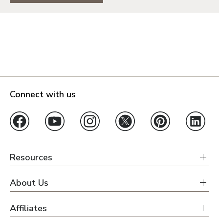
Connect with us
Resources
About Us
Affiliates