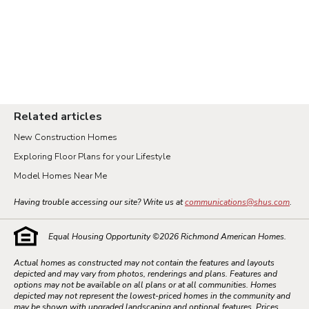
Related articles
New Construction Homes
Exploring Floor Plans for your Lifestyle
Model Homes Near Me
Having trouble accessing our site? Write us at
communications@shus.com
.
Equal Housing Opportunity ©
2026
Richmond American Homes.
Actual homes as constructed may not contain the features and layouts
depicted and may vary from photos, renderings and plans. Features and
options may not be available on all plans or at all communities. Homes
depicted may not represent the lowest-priced homes in the community and
may be shown with upgraded landscaping and optional features. Prices