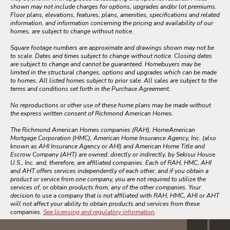
shown may not include charges for options, upgrades and/or lot premiums.
Floor plans, elevations, features, plans, amenities, specifications and related
information, and information concerning the pricing and availability of our
homes, are subject to change without notice.
Square footage numbers are approximate and drawings shown may not be
to scale. Dates and times subject to change without notice. Closing dates
are subject to change and cannot be guaranteed. Homebuyers may be
limited in the structural changes, options and upgrades which can be made
to homes. All listed homes subject to prior sale. All sales are subject to the
terms and conditions set forth in the Purchase Agreement.
No reproductions or other use of these home plans may be made without
the express written consent of Richmond American Homes.
The Richmond American Homes companies (RAH), HomeAmerican
Mortgage Corporation (HMC), American Home Insurance Agency, Inc. (also
known as AHI Insurance Agency or AHI) and American Home Title and
Escrow Company (AHT) are owned, directly or indirectly, by Sekisui House
U.S., Inc. and, therefore, are affiliated companies. Each of RAH, HMC, AHI
and AHT offers services independently of each other, and if you obtain a
product or service from one company, you are not required to utilize the
services of, or obtain products from, any of the other companies. Your
decision to use a company that is not affiliated with RAH, HMC, AHI or AHT
will not affect your ability to obtain products and services from these
companies.
See licensing and regulatory information
.