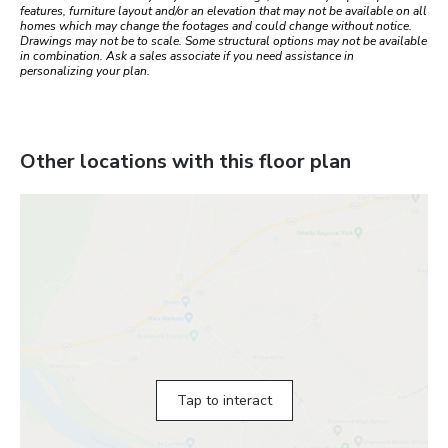
features, furniture layout and/or an elevation that may not be available on all
homes which may change the footages and could change without notice.
Drawings may not be to scale. Some structural options may not be available
in combination. Ask a sales associate if you need assistance in
personalizing your plan.
Other locations with this floor plan
Tap to interact