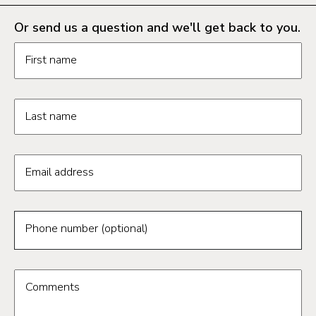
Or send us a question and we'll get back to you.
Request information form fields
First name
Last name
Email address
Phone number (optional)
Comments