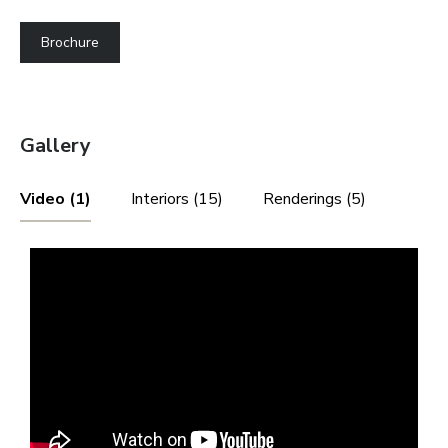
Brochure
Gallery
Video (1)
Interiors (15)
Renderings (5)