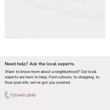
Need help? Ask the local experts.
Want to know more about a neighborhood? Our local
experts are here to help. From schools, to shopping, to
floor plan info, we've got you covered.
720.449.2849