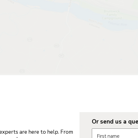
Or send us a que
Request informatio
xperts are here to help. From
First name