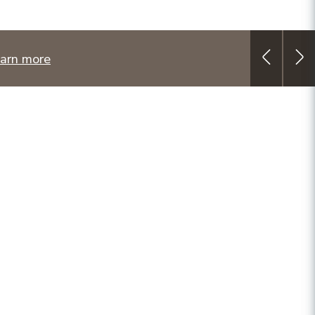
arn more