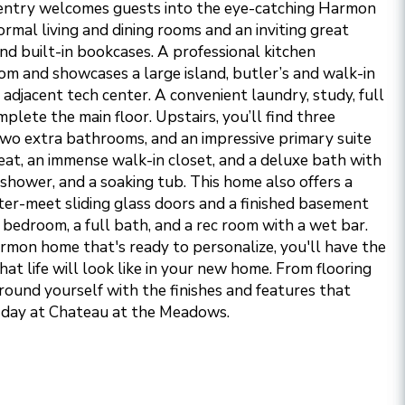
entry welcomes guests into the eye-catching Harmon
formal living and dining rooms and an inviting great
nd built-in bookcases. A professional kitchen
om and showcases a large island, butler’s and walk-in
 adjacent tech center. A convenient laundry, study, full
lete the main floor. Upstairs, you’ll find three
wo extra bathrooms, and an impressive primary suite
reat, an immense walk-in closet, and a deluxe bath with
n shower, and a soaking tub. This home also offers a
ter-meet sliding glass doors and a finished basement
a bedroom, a full bath, and a rec room with a wet bar.
mon home that's ready to personalize, you'll have the
at life will look like in your new home. From flooring
rround yourself with the finishes and features that
h day at Chateau at the Meadows.