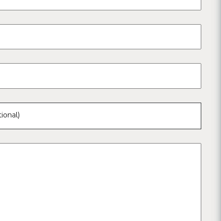
ional)