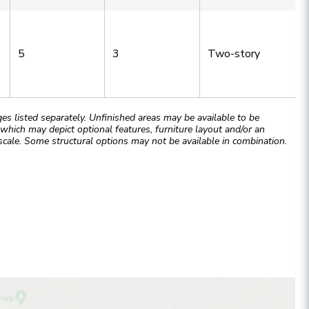
5
3
Two-story
 listed separately. Unfinished areas may be available to be
hich may depict optional features, furniture layout and/or an
cale. Some structural options may not be available in combination.