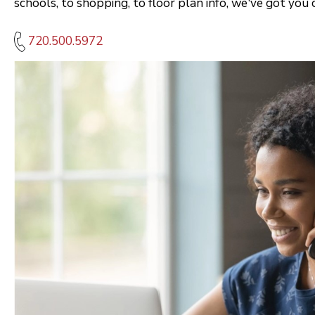
schools, to shopping, to floor plan info, we've got you 
720.500.5972