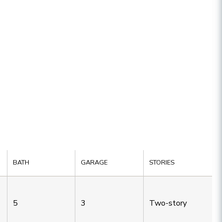
BATH
GARAGE
STORIES
5
3
Two-story