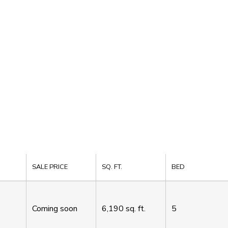
SALE PRICE
SQ. FT.
BED
Coming soon
6,190
sq. ft.
5