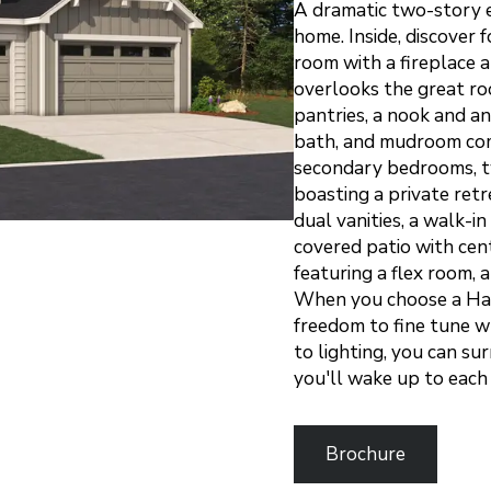
A dramatic two-story 
home. Inside, discover 
room with a fireplace a
overlooks the great ro
pantries, a nook and an
bath, and mudroom comp
secondary bedrooms, t
boasting a private ret
dual vanities, a walk-i
covered patio with cen
featuring a flex room, 
When you choose a Har
freedom to fine tune wh
to lighting, you can su
you'll wake up to eac
Brochure