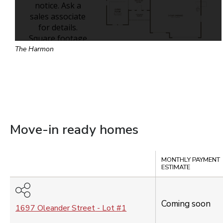
The Harmon
Move-in ready homes
Compare
MONTHLY PAYMENT
ESTIMATE
Coming soon
1697 Oleander Street
- Lot #
1