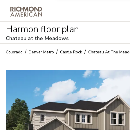
Privacy Policy and notice of co
Harmon
floor plan
Sign Up
Chateau at the Meadows
Colorado
Denver Metro
Castle Rock
Chateau At The Mea