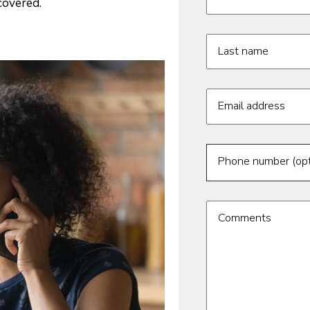
covered.
Last name
Email address
Phone number (opt
Comments