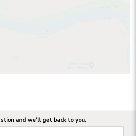
stion and we'll get back to you.
n form fields