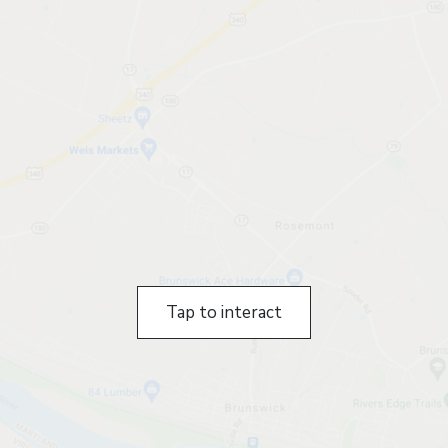
Tap to interact