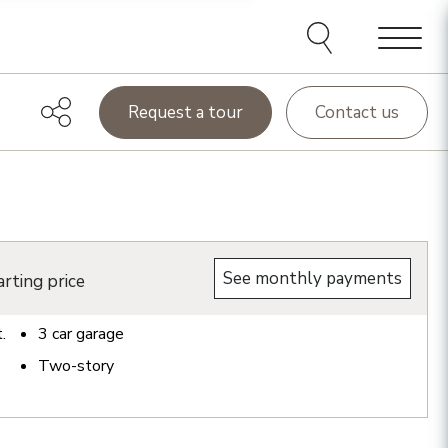
Menu
Request a tour
Contact us
See monthly payments
rting price
t.
3
car garage
Two-story