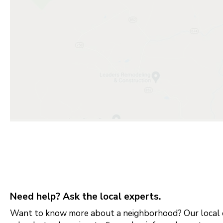
Need help? Ask the local experts.
Want to know more about a neighborhood? Our local e