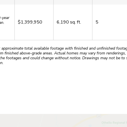
0-year
$1,399,950
6,190
sq. ft.
5
an.
roximate total available footage with finished and unfinished footages
m finished above-grade areas. Actual homes may vary from renderings, w
the footages and could change without notice. Drawings may not be to s
n.