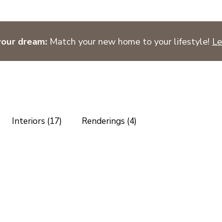
your dream:
Match your new home to your lifestyle!
Le
Interiors (17)
Renderings (4)