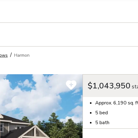
llection of personal information
dows
Harmon
$1,043,950
sta
Approx.
6,190
sq. f
5
bed
5
bath