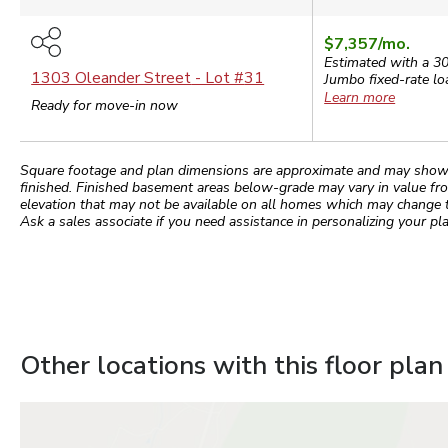
$7,357
/mo.
Estimated with a 3
1303 Oleander Street
- Lot #
31
Jumbo
fixed-rate lo
Learn more
Ready for move-in now
Square footage and plan dimensions are approximate and may show app
finished. Finished basement areas below-grade may vary in value fro
elevation that may not be available on all homes which may change 
Ask a sales associate if you need assistance in personalizing your pla
Other locations with this floor plan