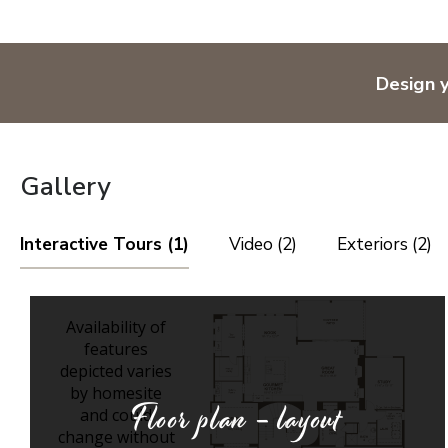
Design 
Gallery
Interactive Tours (1)
Video (2)
Exteriors (2)
Floor plan - layout