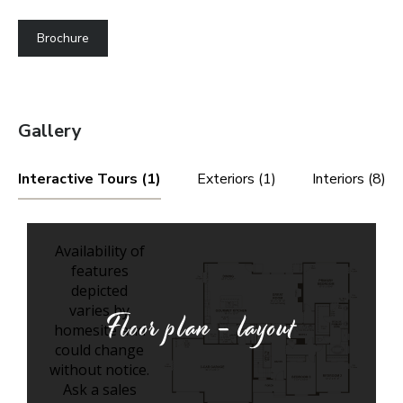
Brochure
Gallery
Interactive Tours (1)
Exteriors (1)
Interiors (8)
Floor plan - layout