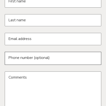
First name
Last name
Email address
Phone number (optional)
Comments