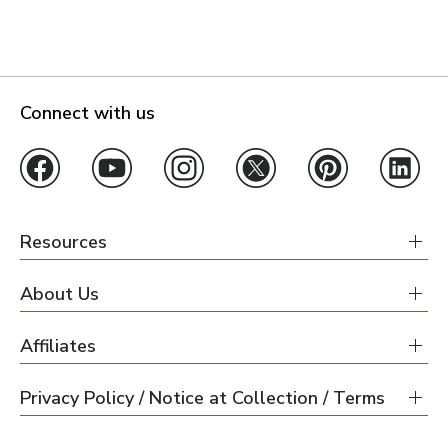
Connect with us
Resources
About Us
Affiliates
Privacy Policy / Notice at Collection / Terms