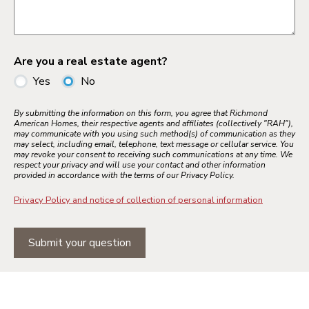
Are you a real estate agent?
Yes
No
By submitting the information on this form, you agree that Richmond
American Homes, their respective agents and affiliates (collectively "RAH"),
may communicate with you using such method(s) of communication as they
may select, including email, telephone, text message or cellular service. You
may revoke your consent to receiving such communications at any time. We
respect your privacy and will use your contact and other information
provided in accordance with the terms of our Privacy Policy.
Privacy Policy and notice of collection of personal information
Submit your question