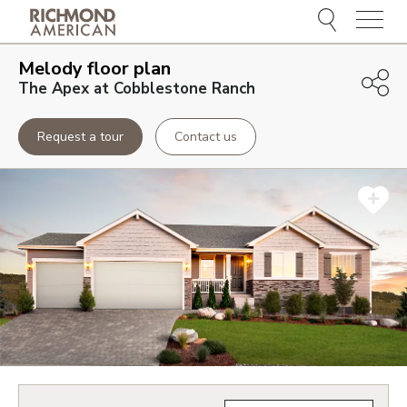
Menu
Melody
floor plan
The Apex at Cobblestone Ranch
Request a tour
Contact us