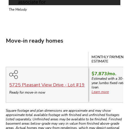
The Melody
Move-in ready homes
Compare
MONTHLY PAYMENT
ESTIMATE
$7,873
/mo.
Estimated with a 30-
year
Jumbo
fixed-rate
5725 Pleasant View Drive
- Lot #
19
loan.
Learn more
Ready for move-in now
Square footage and plan dimensions are approximate and may show
approximate total available footage with finished and unfinished footages
listed separately. Unfinished areas may be available to be finished. Finished
basement areas below-grade may vary in value from finished above-grade
areas. Actual homes may vary from renderings, which may depict optional