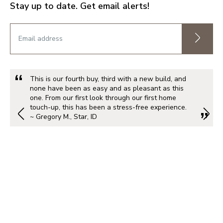
Stay up to date. Get email alerts!
This is our fourth buy, third with a new build, and
none have been as easy and as pleasant as this
one. From our first look through our first home
touch-up, this has been a stress-free experience.
~ Gregory M., Star, ID