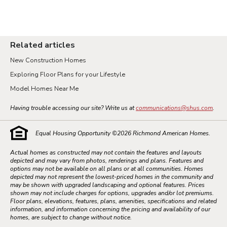
Related articles
New Construction Homes
Exploring Floor Plans for your Lifestyle
Model Homes Near Me
Having trouble accessing our site? Write us at
communications@shus.com
.
Equal Housing Opportunity ©
2026
Richmond American Homes.
Actual homes as constructed may not contain the features and layouts
depicted and may vary from photos, renderings and plans. Features and
options may not be available on all plans or at all communities. Homes
depicted may not represent the lowest-priced homes in the community and
may be shown with upgraded landscaping and optional features. Prices
shown may not include charges for options, upgrades and/or lot premiums.
Floor plans, elevations, features, plans, amenities, specifications and related
information, and information concerning the pricing and availability of our
homes, are subject to change without notice.