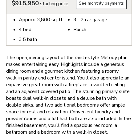
$915,950
starting price
See monthly payments
Approx.
3,800
sq. ft.
3 - 2
car garage
4
bed
Ranch
3.5
bath
The open, inviting layout of the ranch-style Melody plan
makes entertaining easy. Highlights include a generous
dining room and a gourmet kitchen featuring a roomy
walk-in pantry and center island. You’ll also appreciate an
expansive great room with a fireplace, a vaulted ceiling
and an adjacent covered patio. The stunning primary suite
boasts dual walk-in closets and a deluxe bath with
double sinks, and two additional bedrooms offer ample
space for rest and relaxation. Convenient laundry and
powder rooms and a full hall bath are also included. In the
finished basement, you’ll find a spacious rec room, a
bathroom and a bedroom with a walk-in closet.