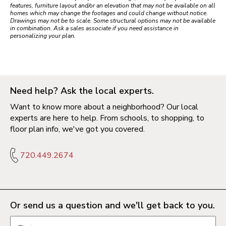
features, furniture layout and/or an elevation that may not be available on all
homes which may change the footages and could change without notice.
Drawings may not be to scale. Some structural options may not be available
in combination. Ask a sales associate if you need assistance in
personalizing your plan.
Need help? Ask the local experts.
Want to know more about a neighborhood? Our local
experts are here to help. From schools, to shopping, to
floor plan info, we've got you covered.
720.449.2674
Or send us a question and we'll get back to you.
Request information form fields