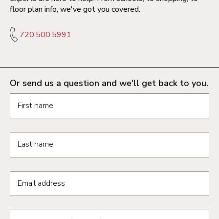
floor plan info, we've got you covered.
720.500.5991
Or send us a question and we'll get back to you.
Request information form fields
First name
Last name
Email address