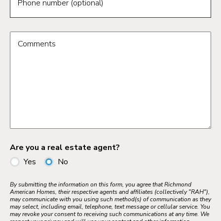
Phone number (optional)
Comments
Are you a real estate agent?
Yes
No
By submitting the information on this form, you agree that Richmond
American Homes, their respective agents and affiliates (collectively "RAH"),
may communicate with you using such method(s) of communication as they
may select, including email, telephone, text message or cellular service. You
may revoke your consent to receiving such communications at any time. We