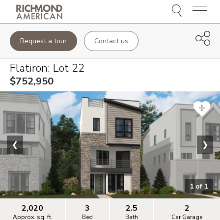
Menu
Request a tour
Contact us
Flatiron
: Lot
22
$752,950
❮
❯
1
of
1
2,020
3
2.5
2
Approx. sq. ft.
Bed
Bath
Car Garage