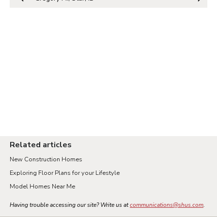
Related articles
New Construction Homes
Exploring Floor Plans for your Lifestyle
Model Homes Near Me
Having trouble accessing our site? Write us at
communications@shus.com
.