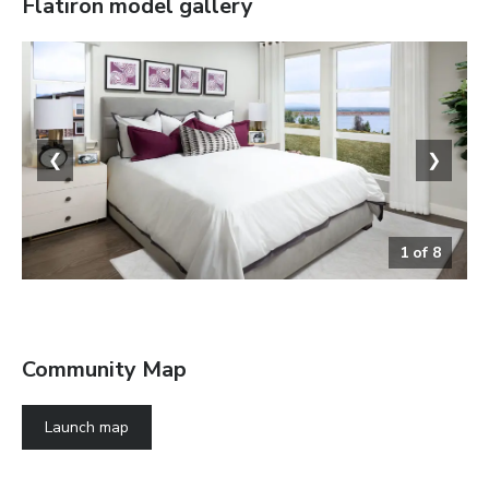
Flatiron
model gallery
❮
❯
1
of
8
Bedroom
Community Map
Launch map