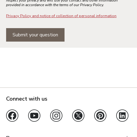
respect your privacy and will use your contact and other information
provided in accordance with the terms of our Privacy Policy.
Privacy Policy and notice of collection of personal information
Submit your question
Connect with us