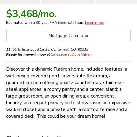
$3,468
/mo.
Estimated with a 30-year
FHA
fixed-rate loan.
Learn more
Mortgage Calculator
11451 E. Briarwood Circle
,
Centennial
,
CO
,
80112
Ready for move-in now
at
Cityscape at Dove Valley
Discover this dynamic Flatiron home. Included features: a
welcoming covered porch; a versatile flex room; a
gourmet kitchen offering quartz countertops, stainless-
steel appliances, a roomy pantry and a center island; a
large great room; an open dining area; a convenient
laundry; an elegant primary suite showciasng an expansive
walk-in closet and a private bath; a rooftop terrace and a
covered deck. This could be your dream home!