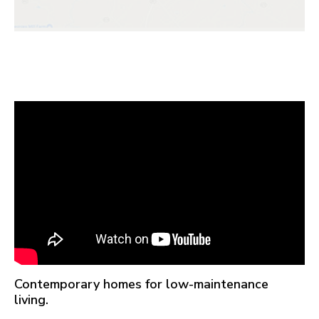
Contemporary homes for low-maintenance
living.