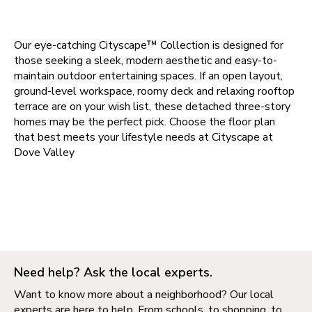
Our eye-catching Cityscape™ Collection is designed for
those seeking a sleek, modern aesthetic and easy-to-
maintain outdoor entertaining spaces. If an open layout,
ground-level workspace, roomy deck and relaxing rooftop
terrace are on your wish list, these detached three-story
homes may be the perfect pick. Choose the floor plan
that best meets your lifestyle needs at
Cityscape at
Dove Valley
Need help? Ask the local experts.
Want to know more about a neighborhood? Our local
experts are here to help. From schools, to shopping, to