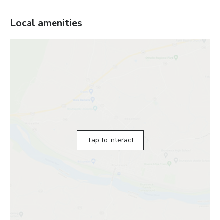
Local amenities
Tap to interact