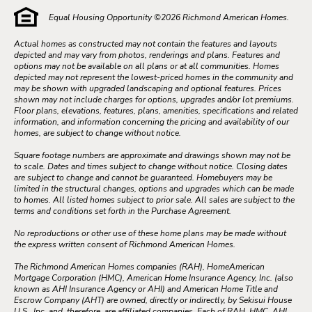
Equal Housing Opportunity ©
2026
Richmond American Homes.
Actual homes as constructed may not contain the features and layouts
depicted and may vary from photos, renderings and plans. Features and
options may not be available on all plans or at all communities. Homes
depicted may not represent the lowest-priced homes in the community and
may be shown with upgraded landscaping and optional features. Prices
shown may not include charges for options, upgrades and/or lot premiums.
Floor plans, elevations, features, plans, amenities, specifications and related
information, and information concerning the pricing and availability of our
homes, are subject to change without notice.
Square footage numbers are approximate and drawings shown may not be
to scale. Dates and times subject to change without notice. Closing dates
are subject to change and cannot be guaranteed. Homebuyers may be
limited in the structural changes, options and upgrades which can be made
to homes. All listed homes subject to prior sale. All sales are subject to the
terms and conditions set forth in the Purchase Agreement.
No reproductions or other use of these home plans may be made without
the express written consent of Richmond American Homes.
The Richmond American Homes companies (RAH), HomeAmerican
Mortgage Corporation (HMC), American Home Insurance Agency, Inc. (also
known as AHI Insurance Agency or AHI) and American Home Title and
Escrow Company (AHT) are owned, directly or indirectly, by Sekisui House
U.S., Inc. and, therefore, are affiliated companies. Each of RAH, HMC, AHI