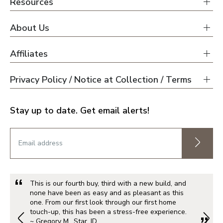
Resources
About Us
Affiliates
Privacy Policy / Notice at Collection / Terms
Stay up to date. Get email alerts!
This is our fourth buy, third with a new build, and
none have been as easy and as pleasant as this
one. From our first look through our first home
touch-up, this has been a stress-free experience.
~ Gregory M., Star, ID