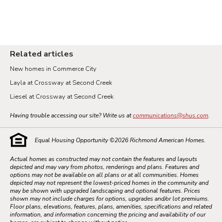
Related articles
New homes in Commerce City
Layla at Crossway at Second Creek
Liesel at Crossway at Second Creek
Having trouble accessing our site? Write us at
communications@shus.com
.
Equal Housing Opportunity ©
2026
Richmond American Homes.
Actual homes as constructed may not contain the features and layouts
depicted and may vary from photos, renderings and plans. Features and
options may not be available on all plans or at all communities. Homes
depicted may not represent the lowest-priced homes in the community and
may be shown with upgraded landscaping and optional features. Prices
shown may not include charges for options, upgrades and/or lot premiums.
Floor plans, elevations, features, plans, amenities, specifications and related
information, and information concerning the pricing and availability of our