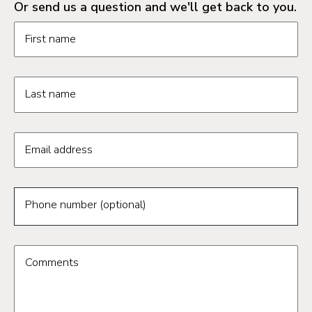
Or send us a question and we'll get back to you.
Request information form fields
First name
Last name
Email address
Phone number (optional)
Comments