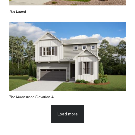
The Laurel
The Moonstone Elevation A
Load more