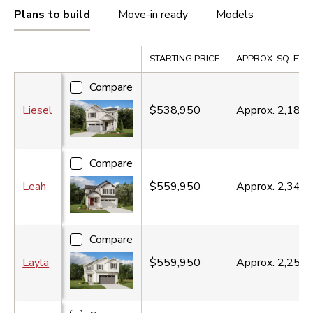
Plans to build
Move-in ready
Models
Compare
STARTING PRICE
APPROX. SQ. FT.
Compare
Liesel
$538,950
Approx.
2,180
s
Compare
Leah
$559,950
Approx.
2,340
s
Compare
Layla
$559,950
Approx.
2,250
s