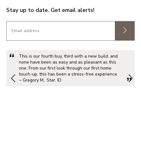
Stay up to date. Get email alerts!
This is our fourth buy, third with a new build, and
none have been as easy and as pleasant as this
one. From our first look through our first home
touch-up, this has been a stress-free experience.
~ Gregory M., Star, ID