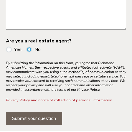
Are you a real estate agent?
Yes
No
By submitting the information on this form, you agree that Richmond
American Homes, their respective agents and affiliates (collectively "RAH"),
may communicate with you using such method(s) of communication as they
may select, including email, telephone, text message or cellular service. You
may revoke your consent to receiving such communications at any time. We
respect your privacy and will use your contact and other information
provided in accordance with the terms of our Privacy Policy.
Privacy Policy and notice of collection of personal information
Submit your question