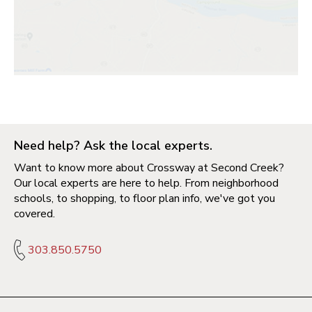
Need help? Ask the local experts.
Want to know more about Crossway at Second Creek?
Our local experts are here to help. From neighborhood
schools, to shopping, to floor plan info, we've got you
covered.
303.850.5750