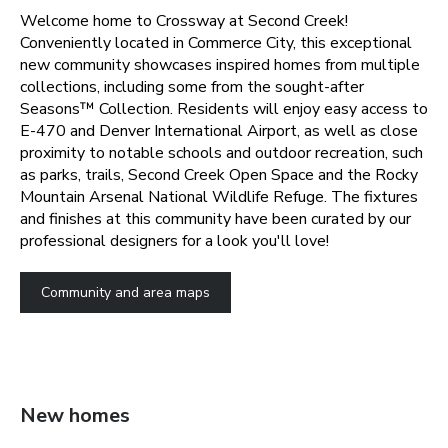
Welcome home to Crossway at Second Creek!
Conveniently located in Commerce City, this exceptional
new community showcases inspired homes from multiple
collections, including some from the sought-after
Seasons™ Collection. Residents will enjoy easy access to
E-470 and Denver International Airport, as well as close
proximity to notable schools and outdoor recreation, such
as parks, trails, Second Creek Open Space and the Rocky
Mountain Arsenal National Wildlife Refuge. The fixtures
and finishes at this community have been curated by our
professional designers for a look you'll love!
Community and area maps
New homes