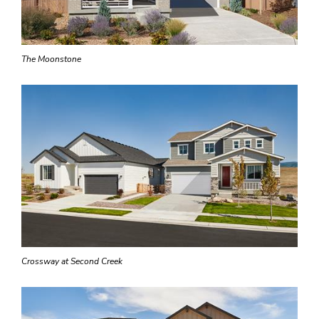
The Moonstone
Crossway at Second Creek