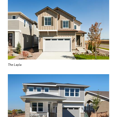
The Layla