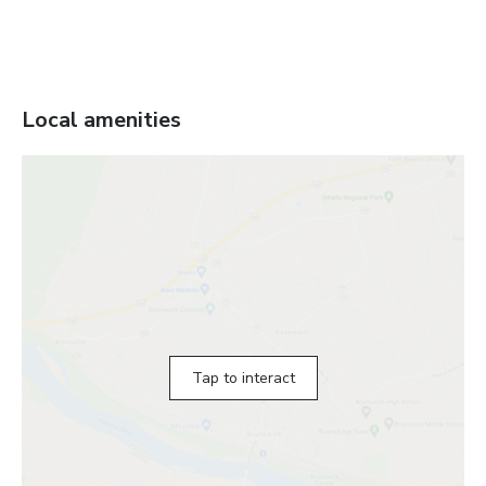
Local amenities
Tap to interact