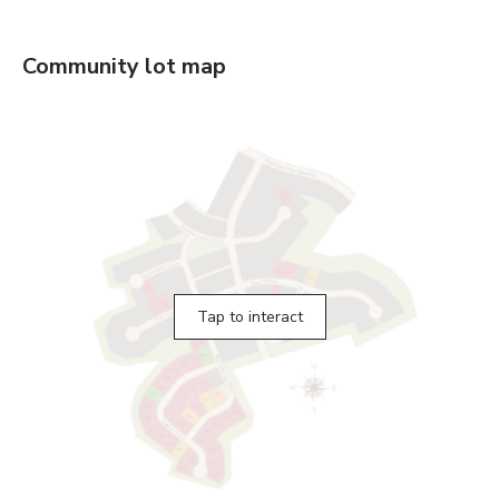
Community lot map
Tap to interact