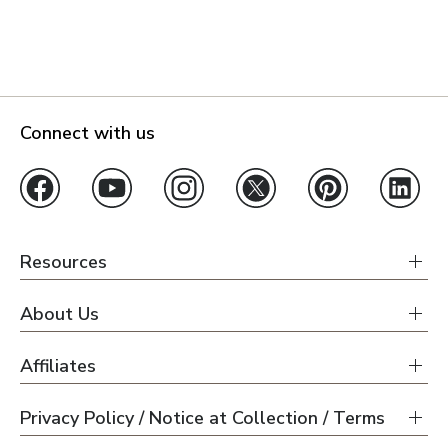
Connect with us
Resources
About Us
Affiliates
Privacy Policy / Notice at Collection / Terms