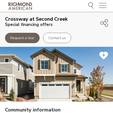
Menu
Crossway at Second Creek
Special financing offers
Request a tour
Contact us
Community information