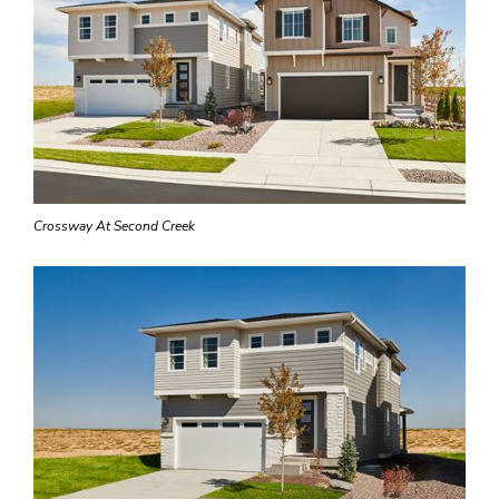
Crossway At Second Creek