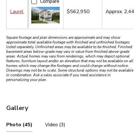
Compare
Laurel
$562,950
Approx.
2,440
s
Square footage and plan dimensions are approximate and may show
approximate total available footage with finished and unfinished footages
listed separately. Unfinished areas may be available to be finished. Finished
basement areas below-grade may vary in value from finished above-grade
areas. Actual homes may vary from renderings, which may depict optional
features, furniture layout and/or an elevation that may not be available on all
homes which may change the footages and could change without notice.
Drawings may not be to scale. Some structural options may not be available
in combination. Ask a sales associate if you need assistance in
personalizing your plan.
Gallery
Photo (45)
Video (3)