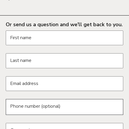
Or send us a question and we'll get back to you.
Request information form fields
First name
Last name
Email address
Phone number (optional)