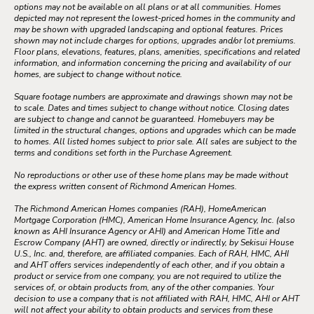
options may not be available on all plans or at all communities. Homes
depicted may not represent the lowest-priced homes in the community and
may be shown with upgraded landscaping and optional features. Prices
shown may not include charges for options, upgrades and/or lot premiums.
Floor plans, elevations, features, plans, amenities, specifications and related
information, and information concerning the pricing and availability of our
homes, are subject to change without notice.
Square footage numbers are approximate and drawings shown may not be
to scale. Dates and times subject to change without notice. Closing dates
are subject to change and cannot be guaranteed. Homebuyers may be
limited in the structural changes, options and upgrades which can be made
to homes. All listed homes subject to prior sale. All sales are subject to the
terms and conditions set forth in the Purchase Agreement.
No reproductions or other use of these home plans may be made without
the express written consent of Richmond American Homes.
The Richmond American Homes companies (RAH), HomeAmerican
Mortgage Corporation (HMC), American Home Insurance Agency, Inc. (also
known as AHI Insurance Agency or AHI) and American Home Title and
Escrow Company (AHT) are owned, directly or indirectly, by Sekisui House
U.S., Inc. and, therefore, are affiliated companies. Each of RAH, HMC, AHI
and AHT offers services independently of each other, and if you obtain a
product or service from one company, you are not required to utilize the
services of, or obtain products from, any of the other companies. Your
decision to use a company that is not affiliated with RAH, HMC, AHI or AHT
will not affect your ability to obtain products and services from these