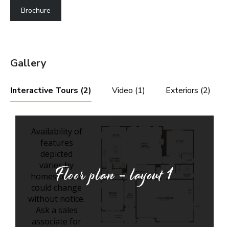
Brochure
Gallery
Interactive Tours (2)
Video (1)
Exteriors (2)
Floor plan - layout
1