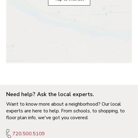
Need help? Ask the local experts.
Want to know more about a neighborhood? Our local
experts are here to help. From schools, to shopping, to
floor plan info, we've got you covered.
720.500.5109