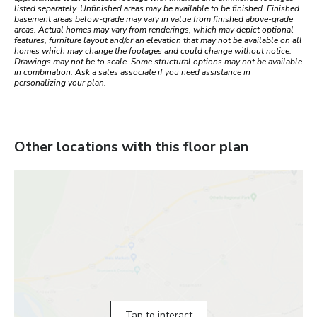
listed separately. Unfinished areas may be available to be finished. Finished
basement areas below-grade may vary in value from finished above-grade
areas. Actual homes may vary from renderings, which may depict optional
features, furniture layout and/or an elevation that may not be available on all
homes which may change the footages and could change without notice.
Drawings may not be to scale. Some structural options may not be available
in combination. Ask a sales associate if you need assistance in
personalizing your plan.
Other locations with this floor plan
Tap to interact