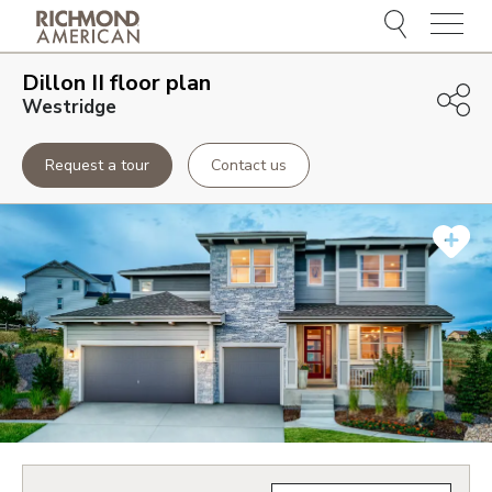
Menu
Dillon II
floor plan
Westridge
Request a tour
Contact us