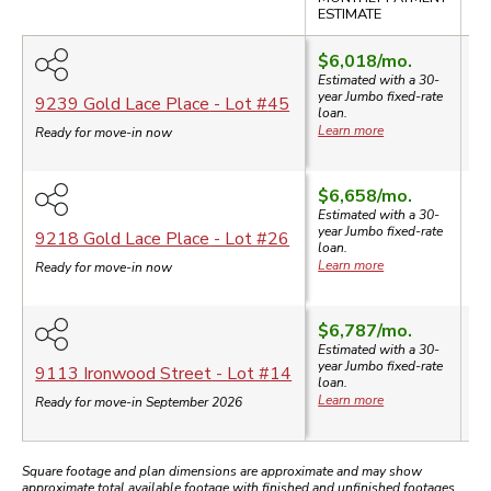
SA
ESTIMATE
$6,018
/mo.
Estimated with a 30-
year
Jumbo
fixed-rate
$
9239 Gold Lace Place
- Lot #
45
loan.
Learn more
Ready for move-in now
$6,658
/mo.
Estimated with a 30-
year
Jumbo
fixed-rate
$
9218 Gold Lace Place
- Lot #
26
loan.
Learn more
Ready for move-in now
$6,787
/mo.
Estimated with a 30-
year
Jumbo
fixed-rate
$
9113 Ironwood Street
- Lot #
14
loan.
Learn more
Ready for move-in September 2026
Square footage and plan dimensions are approximate and may show
approximate total available footage with finished and unfinished footages