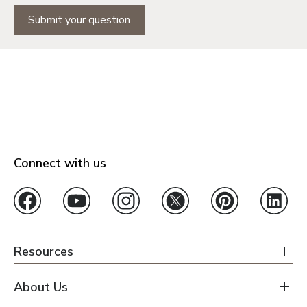
Submit your question
Connect with us
Resources
About Us