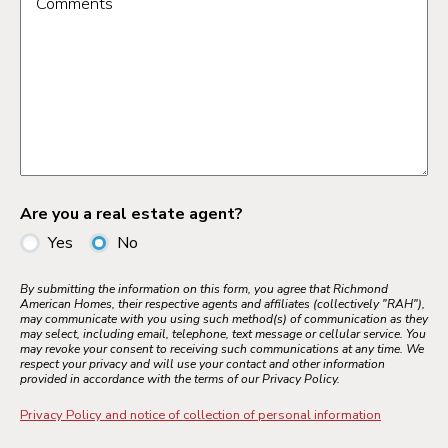
Comments
Are you a real estate agent?
Yes
No
By submitting the information on this form, you agree that Richmond
American Homes, their respective agents and affiliates (collectively "RAH"),
may communicate with you using such method(s) of communication as they
may select, including email, telephone, text message or cellular service. You
may revoke your consent to receiving such communications at any time. We
respect your privacy and will use your contact and other information
provided in accordance with the terms of our Privacy Policy.
Privacy Policy and notice of collection of personal information