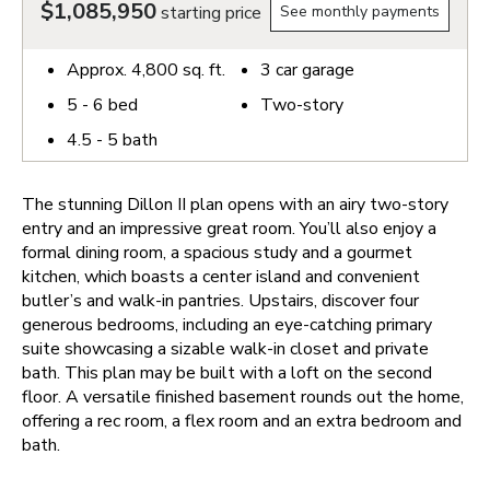
$1,085,950
starting price
See monthly payments
Approx.
4,800
sq. ft.
3
car garage
5 - 6
bed
Two-story
4.5 - 5
bath
The stunning Dillon II plan opens with an airy two-story
entry and an impressive great room. You’ll also enjoy a
formal dining room, a spacious study and a gourmet
kitchen, which boasts a center island and convenient
butler’s and walk-in pantries. Upstairs, discover four
generous bedrooms, including an eye-catching primary
suite showcasing a sizable walk-in closet and private
bath. This plan may be built with a loft on the second
floor. A versatile finished basement rounds out the home,
offering a rec room, a flex room and an extra bedroom and
bath.