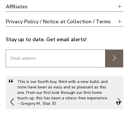
Affiliates
Privacy Policy / Notice at Collection / Terms
Stay up to date. Get email alerts!
This is our fourth buy, third with a new build, and
none have been as easy and as pleasant as this
one. From our first look through our first home
touch-up, this has been a stress-free experience.
~ Gregory M., Star, ID