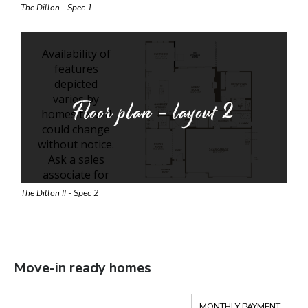
The Dillon - Spec 1
Floor plan - layout
2
The Dillon II - Spec 2
Move-in ready homes
Compare
MONTHLY PAYMENT