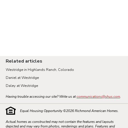
Related articles
Westridge in Highlands Ranch, Colorado
Daniel at Westridge
Daley at Westridge
Having trouble accessing our site? Write us at
communications@shus.com
.
Equal Housing Opportunity ©
2026
Richmond American Homes.
Actual homes as constructed may not contain the features and layouts
depicted and may vary from photos, renderings and plans. Features and