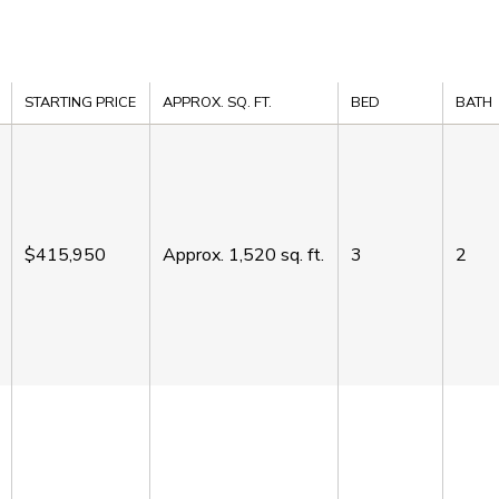
STARTING PRICE
APPROX. SQ. FT.
BED
BATH
$415,950
Approx.
1,520
sq. ft.
3
2