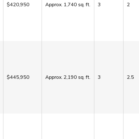
$420,950
Approx.
1,740
sq. ft.
3
2
$445,950
Approx.
2,190
sq. ft.
3
2.5