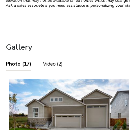
elevation that may not be available on all homes which may change 
Ask a sales associate if you need assistance in personalizing your pla
Gallery
Photo (17)
Video (2)