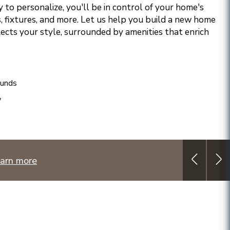
 to personalize, you'll be in control of your home's
, fixtures, and more. Let us help you build a new home
lects your style, surrounded by amenities that enrich
ounds
y
arn more