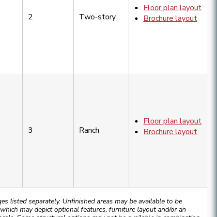
Floor plan layout
2
Two-story
Brochure layout
Floor plan layout
3
Ranch
Brochure layout
 listed separately. Unfinished areas may be available to be
hich may depict optional features, furniture layout and/or an