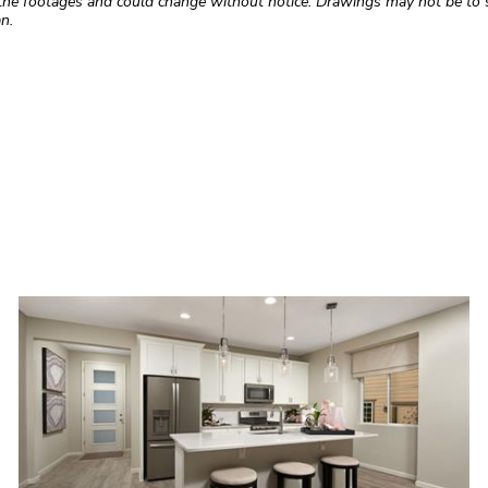
the footages and could change without notice. Drawings may not be to s
n.