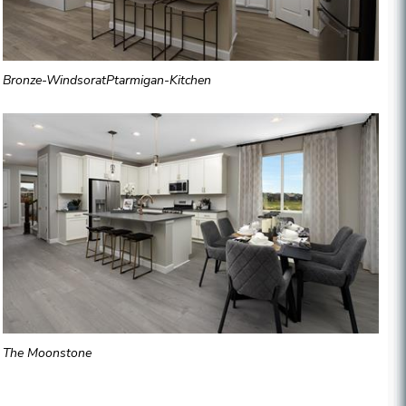
Bronze-WindsoratPtarmigan-Kitchen
The Moonstone