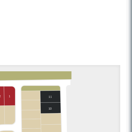
2
1
11
10