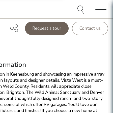
e agents and affiliates
elect, including email,
ations at any time. We
terms of our Privacy Policy.
Menu
Request a tour
Contact us
ormation
ion in Keenesburg and showcasing an impressive array
 layouts and designer details, Vista West is a must-
in Weld County. Residents will appreciate close
ton, Brighton, The Wild Animal Sanctuary and Denver
 Several thoughtfully designed ranch- and two-story
le, some of which offer RV garages. You’ll love our
fixtures and finishes!
If you choose a new home at