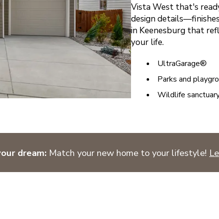
Vista West that's ready
design details—finishes
in Keenesburg that ref
your life.
UltraGarage®
Parks and playgr
Wildlife sanctuar
your dream:
Match your new home to your lifestyle!
Le