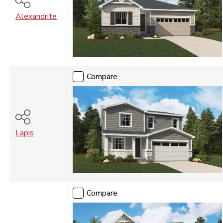
Alexandrite
Compare
Lapis
Compare