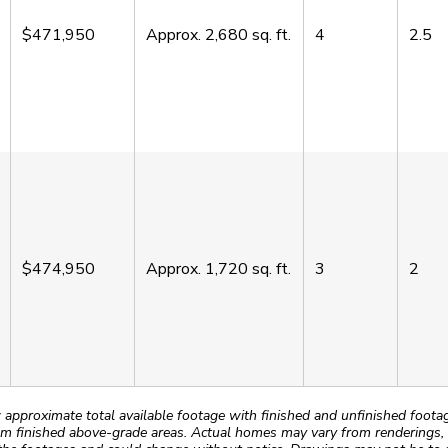
$471,950
Approx.
2,680
sq. ft.
4
2.5
$474,950
Approx.
1,720
sq. ft.
3
2
roximate total available footage with finished and unfinished footages
m finished above-grade areas. Actual homes may vary from renderings, w