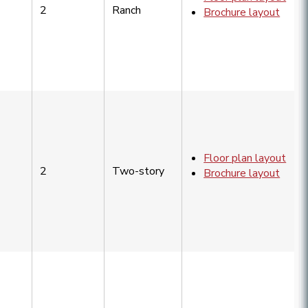
2
Ranch
Brochure layout
Floor plan layout
2
Two-story
Brochure layout