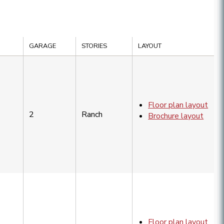
GARAGE
STORIES
LAYOUT
Floor plan layout
2
Ranch
Brochure layout
Floor plan layout