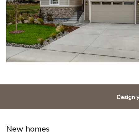
Orlando
Tampa
IDAHO
Boise
MARYLAND
Baltimore Metro
Washington DC Metro
Western Maryland
NEVADA
Design 
Las Vegas
Pahrump
NEW MEXICO
New homes
Albuquerque