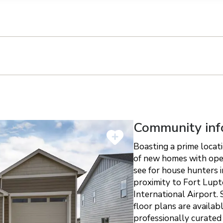
n on this form, you agree that Richmond American Homes, their respectiv
mmunicate with you using such method(s) of communication as they may s
ellular service. You may revoke your consent to receiving such communic
 use your contact and other information provided in accordance with the 
llection of personal information
Community inf
Boasting a prime locat
of new homes with open
see for house hunters 
proximity to Fort Lup
International Airport.
floor plans are availab
professionally curated 