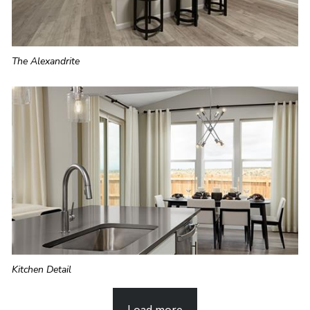
The Alexandrite
Kitchen Detail