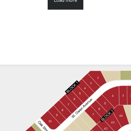
Load more
2
3
4
5
3
4
6
5
7
6
8
7
9
44
10
43
42