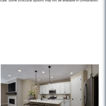
cale. Some structural options may not be available in combination.