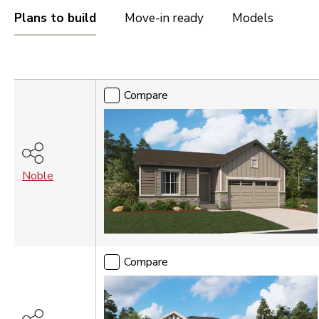
OREGON
Plans to build
Move-in ready
Models
Portland Metro
Compare
TENNESSEE
Nashville
Compare
UTAH
Salt Lake City
St. George
Noble
VIRGINIA
Northern Virginia
Richmond
WASHINGTON
Compare
Seattle Tacoma
Vancouver