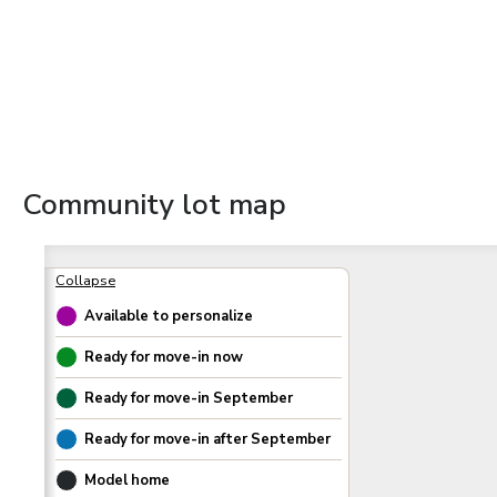
Community lot map
Available to personalize
Ready for move-in now
Ready for move-in
September
Ready for move-in after
September
Model home