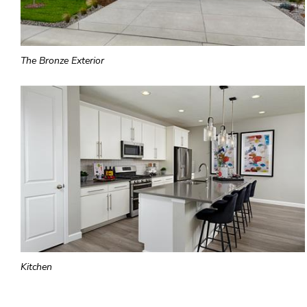
The Bronze Exterior
Kitchen