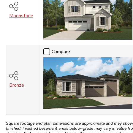
Moonstone
Compare
Bronze
Square footage and plan dimensions are approximate and may show app
finished. Finished basement areas below-grade may vary in value fro