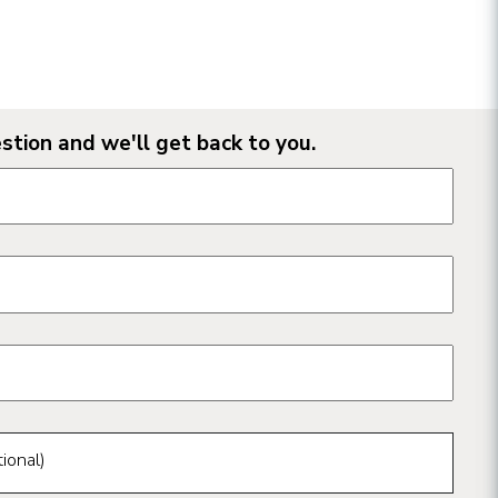
stion and we'll get back to you.
n form fields
ional)