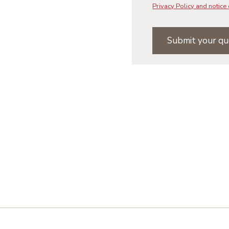
Privacy Policy and notice 
Submit your qu