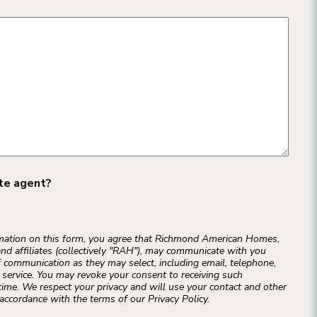
ate agent?
rmation on this form, you agree that Richmond American Homes,
and affiliates (collectively "RAH"), may communicate with you
 communication as they may select, including email, telephone,
r service. You may revoke your consent to receiving such
ime. We respect your privacy and will use your contact and other
accordance with the terms of our Privacy Policy.