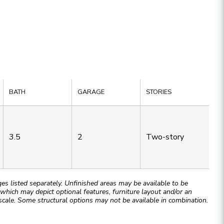
BATH
GARAGE
STORIES
3.5
2
Two-story
 listed separately. Unfinished areas may be available to be
hich may depict optional features, furniture layout and/or an
cale. Some structural options may not be available in combination.