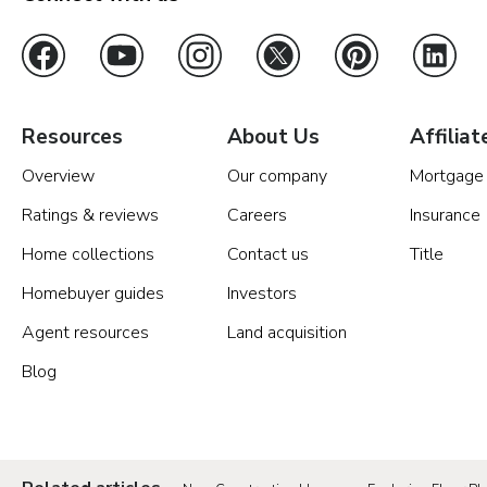
Resources
About Us
Affiliat
Overview
Our company
Mortgage
Ratings & reviews
Careers
Insurance
Home collections
Contact us
Title
Homebuyer guides
Investors
Agent resources
Land acquisition
Blog