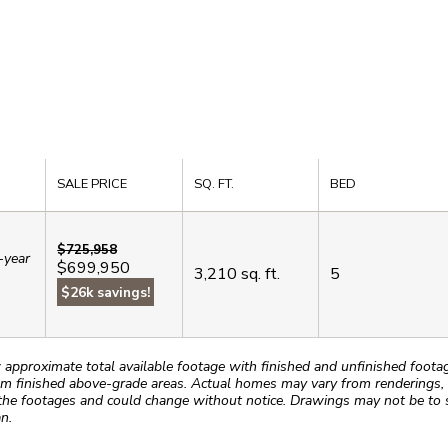
SALE PRICE
SQ. FT.
BED
$725,958
-year
$699,950
3,210
sq. ft.
5
.
$26k savings!
roximate total available footage with finished and unfinished footages
m finished above-grade areas. Actual homes may vary from renderings, w
the footages and could change without notice. Drawings may not be to s
n.