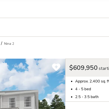
llection of personal information
Nina 2
$609,950
start
Approx.
2,400
sq. f
4 - 5
bed
2.5 - 3.5
bath