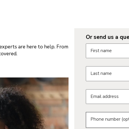
Or send us a que
Request informatio
xperts are here to help. From
First name
covered.
Last name
Email address
Phone number (opt