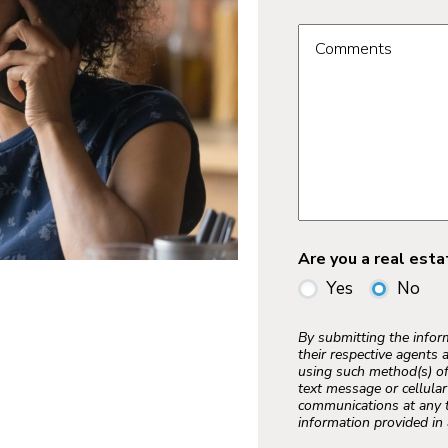
Comments
Are you a real est
Yes
No
By submitting the info
their respective agents 
using such method(s) of
text message or cellula
communications at any t
information provided in 