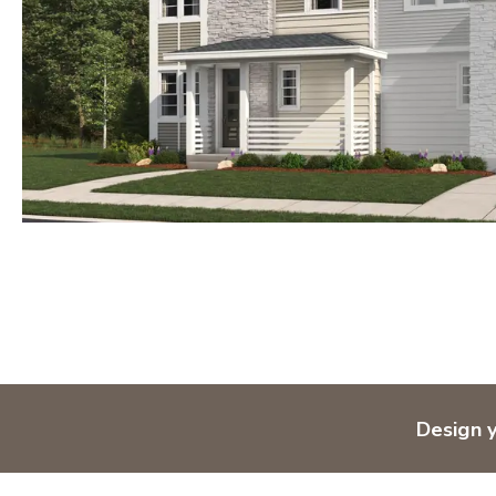
Design 