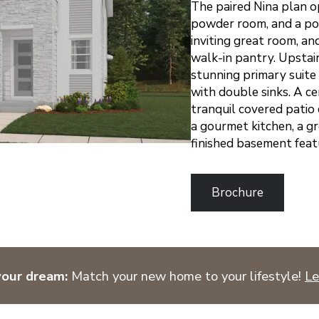
The paired Nina plan o
powder room, and a pock
inviting great room, an
walk-in pantry. Upstair
stunning primary suite
with double sinks. A ce
tranquil covered pati
a gourmet kitchen, a gr
finished basement feat
Brochure
your dream:
Match your new home to your lifestyle!
Le