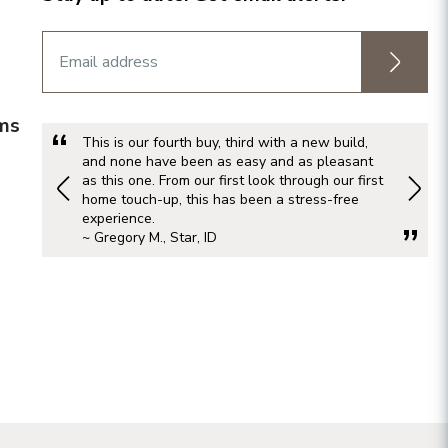
rms
This is our fourth buy, third with a new build,
and none have been as easy and as pleasant
as this one. From our first look through our first
home touch-up, this has been a stress-free
experience.
~ Gregory M., Star, ID