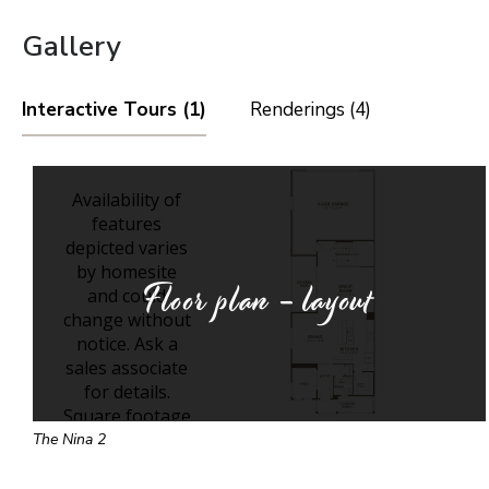
Gallery
Interactive Tours (1)
Renderings (4)
Floor plan - layout
The Nina 2