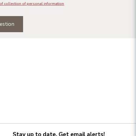
of collection of personal information
estion
Stay up to date. Get email alerts!