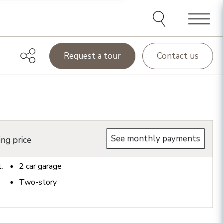
Menu
Request a tour
Contact us
See monthly payments
ing price
t.
2
car garage
Two-story