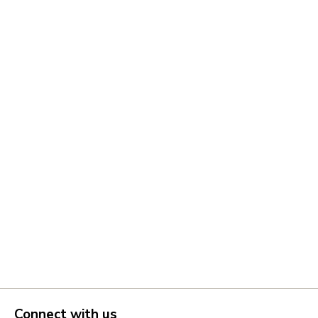
Connect with us