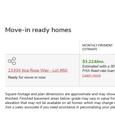
Move-in ready homes
Compare
MONTHLY PAYMENT
ESTIMATE
$3,224
/mo.
Estimated with a 30
13304 Inca Rose Way
- Lot #
80
FHA
fixed-rate loan
Learn more
Ready for move-in now
Square footage and plan dimensions are approximate and may show app
finished. Finished basement areas below-grade may vary in value fro
elevation that may not be available on all homes which may change 
Ask a sales associate if you need assistance in personalizing your pla