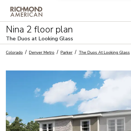
Privacy Policy and notice of co
Nina 2
floor plan
Sign Up
The Duos at Looking Glass
Colorado
Denver Metro
Parker
The Duos At Looking Glass