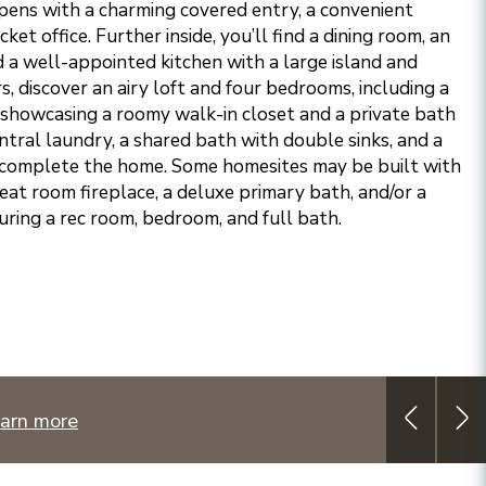
pens with a charming covered entry, a convenient
et office. Further inside, you’ll find a dining room, an
d a well-appointed kitchen with a large island and
s, discover an airy loft and four bedrooms, including a
 showcasing a roomy walk-in closet and a private bath
ntral laundry, a shared bath with double sinks, and a
o complete the home. Some homesites may be built with
eat room fireplace, a deluxe primary bath, and/or a
uring a rec room, bedroom, and full bath.
arn more