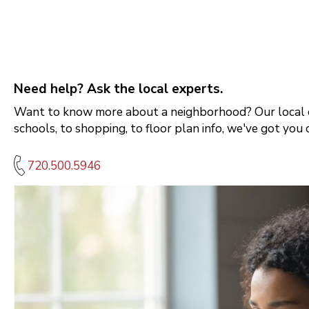
Need help? Ask the local experts.
Want to know more about a neighborhood? Our local e
schools, to shopping, to floor plan info, we've got you 
720.500.5946