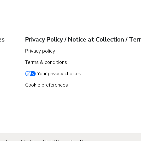
es
Privacy Policy / Notice at Collection / Te
Privacy policy
Terms & conditions
Your privacy choices
Cookie preferences