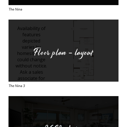
The Nina
Floor plan - layout
The Nina 3