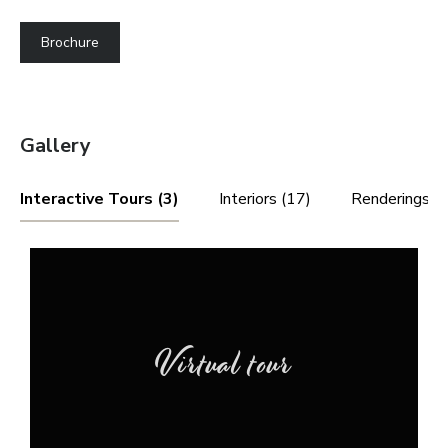
Brochure
Gallery
Interactive Tours (3)
Interiors (17)
Renderings (4
Virtual tour