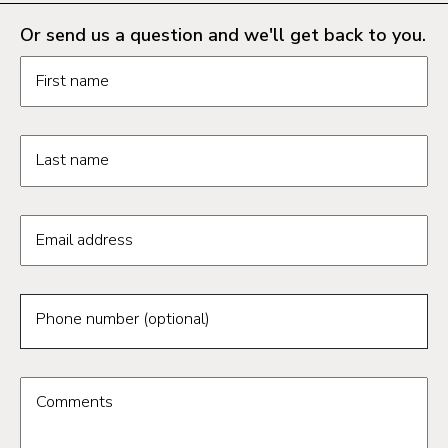
Or send us a question and we'll get back to you.
Request information form fields
First name
Last name
Email address
Phone number (optional)
Comments