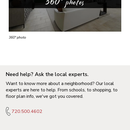
360° photos
360° photo
Need help? Ask the local experts.
Want to know more about a neighborhood? Our local
experts are here to help. From schools, to shopping, to
floor plan info, we've got you covered.
720.500.4602