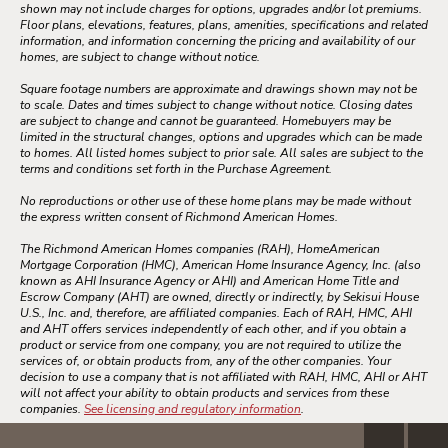
shown may not include charges for options, upgrades and/or lot premiums.
Floor plans, elevations, features, plans, amenities, specifications and related
information, and information concerning the pricing and availability of our
homes, are subject to change without notice.
Square footage numbers are approximate and drawings shown may not be
to scale. Dates and times subject to change without notice. Closing dates
are subject to change and cannot be guaranteed. Homebuyers may be
limited in the structural changes, options and upgrades which can be made
to homes. All listed homes subject to prior sale. All sales are subject to the
terms and conditions set forth in the Purchase Agreement.
No reproductions or other use of these home plans may be made without
the express written consent of Richmond American Homes.
The Richmond American Homes companies (RAH), HomeAmerican
Mortgage Corporation (HMC), American Home Insurance Agency, Inc. (also
known as AHI Insurance Agency or AHI) and American Home Title and
Escrow Company (AHT) are owned, directly or indirectly, by Sekisui House
U.S., Inc. and, therefore, are affiliated companies. Each of RAH, HMC, AHI
and AHT offers services independently of each other, and if you obtain a
product or service from one company, you are not required to utilize the
services of, or obtain products from, any of the other companies. Your
decision to use a company that is not affiliated with RAH, HMC, AHI or AHT
will not affect your ability to obtain products and services from these
companies.
See licensing and regulatory information
.