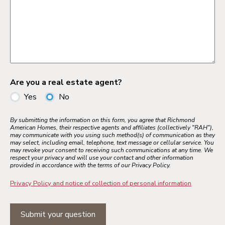
Are you a real estate agent?
Yes
No
By submitting the information on this form, you agree that Richmond
American Homes, their respective agents and affiliates (collectively "RAH"),
may communicate with you using such method(s) of communication as they
may select, including email, telephone, text message or cellular service. You
may revoke your consent to receiving such communications at any time. We
respect your privacy and will use your contact and other information
provided in accordance with the terms of our Privacy Policy.
Privacy Policy and notice of collection of personal information
Submit your question