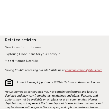
Related articles
New Construction Homes
Exploring Floor Plans for your Lifestyle
Model Homes Near Me
Having trouble accessing our site? Write us at
communications@shus.com
.
Equal Housing Opportunity ©
2026
Richmond American Homes.
Actual homes as constructed may not contain the features and layouts
depicted and may vary from photos, renderings and plans. Features and
options may not be available on all plans or at all communities. Homes
depicted may not represent the lowest-priced homes in the community and
may be shown with upgraded landscaping and optional features. Prices