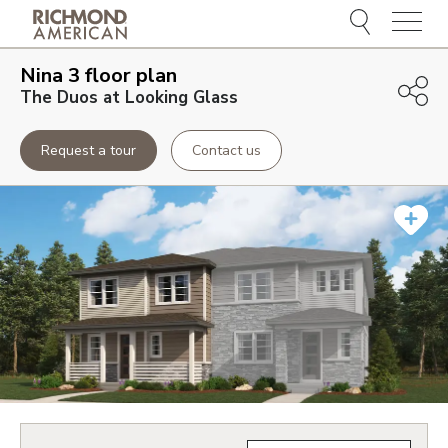
Menu
Nina 3
floor plan
The Duos at Looking Glass
Request a tour
Contact us