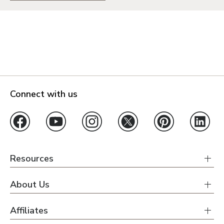
Connect with us
Resources
About Us
Affiliates