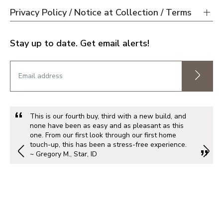
Privacy Policy / Notice at Collection / Terms
Stay up to date. Get email alerts!
This is our fourth buy, third with a new build, and
none have been as easy and as pleasant as this
one. From our first look through our first home
touch-up, this has been a stress-free experience.
~ Gregory M., Star, ID