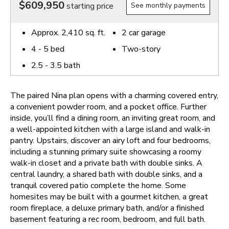
$609,950
starting price
See monthly payments
Approx.
2,410
sq. ft.
2
car garage
4 - 5
bed
Two-story
2.5 - 3.5
bath
The paired Nina plan opens with a charming covered entry,
a convenient powder room, and a pocket office. Further
inside, you’ll find a dining room, an inviting great room, and
a well-appointed kitchen with a large island and walk-in
pantry. Upstairs, discover an airy loft and four bedrooms,
including a stunning primary suite showcasing a roomy
walk-in closet and a private bath with double sinks. A
central laundry, a shared bath with double sinks, and a
tranquil covered patio complete the home. Some
homesites may be built with a gourmet kitchen, a great
room fireplace, a deluxe primary bath, and/or a finished
basement featuring a rec room, bedroom, and full bath.