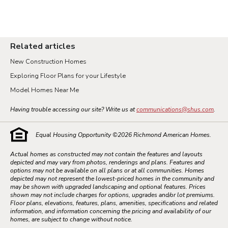
Related articles
New Construction Homes
Exploring Floor Plans for your Lifestyle
Model Homes Near Me
Having trouble accessing our site? Write us at
communications@shus.com
.
Equal Housing Opportunity ©
2026
Richmond American Homes.
Actual homes as constructed may not contain the features and layouts
depicted and may vary from photos, renderings and plans. Features and
options may not be available on all plans or at all communities. Homes
depicted may not represent the lowest-priced homes in the community and
may be shown with upgraded landscaping and optional features. Prices
shown may not include charges for options, upgrades and/or lot premiums.
Floor plans, elevations, features, plans, amenities, specifications and related
information, and information concerning the pricing and availability of our
homes, are subject to change without notice.