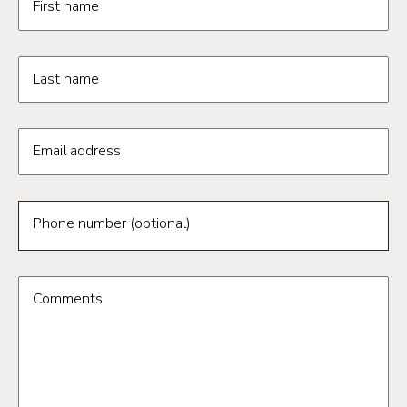
First name
Last name
Email address
Phone number (optional)
Comments