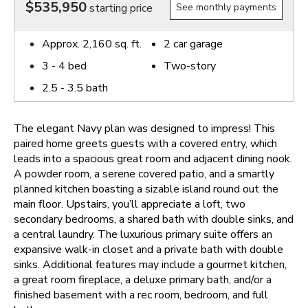
$535,950
starting price
See monthly payments
Approx.
2,160
sq. ft.
2
car garage
3 - 4
bed
Two-story
2.5 - 3.5
bath
The elegant Navy plan was designed to impress! This
paired home greets guests with a covered entry, which
leads into a spacious great room and adjacent dining nook.
A powder room, a serene covered patio, and a smartly
planned kitchen boasting a sizable island round out the
main floor. Upstairs, you’ll appreciate a loft, two
secondary bedrooms, a shared bath with double sinks, and
a central laundry. The luxurious primary suite offers an
expansive walk-in closet and a private bath with double
sinks. Additional features may include a gourmet kitchen,
a great room fireplace, a deluxe primary bath, and/or a
finished basement with a rec room, bedroom, and full