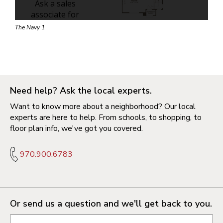
The Navy 1
Need help? Ask the local experts.
Want to know more about a neighborhood? Our local
experts are here to help. From schools, to shopping, to
floor plan info, we've got you covered.
970.900.6783
Or send us a question and we'll get back to you.
Request information form fields