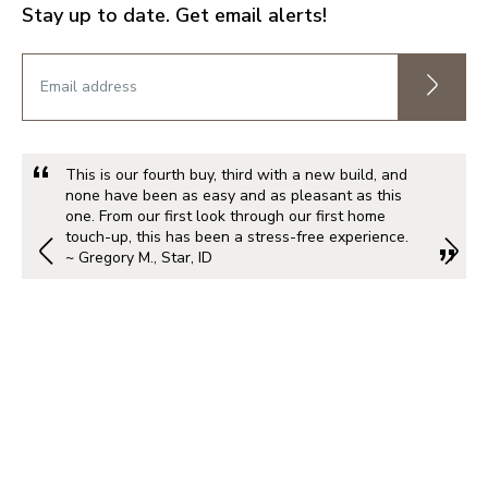
Stay up to date. Get email alerts!
This is our fourth buy, third with a new build, and
none have been as easy and as pleasant as this
one. From our first look through our first home
touch-up, this has been a stress-free experience.
~ Gregory M., Star, ID