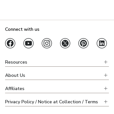
Connect with us
Resources
About Us
Affiliates
Privacy Policy / Notice at Collection / Terms