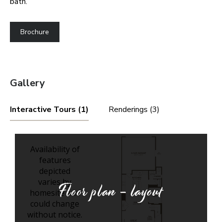
bath.
Brochure
Gallery
Interactive Tours (1)
Renderings (3)
Floor plan - layout