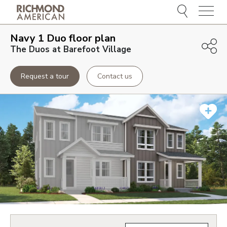
Menu
Navy 1 Duo
floor plan
The Duos at Barefoot Village
Request a tour
Contact us