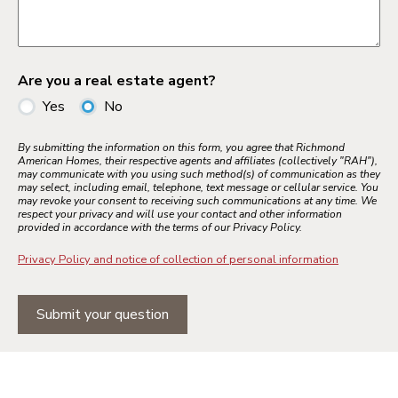
Are you a real estate agent?
Yes
No
By submitting the information on this form, you agree that Richmond
American Homes, their respective agents and affiliates (collectively "RAH"),
may communicate with you using such method(s) of communication as they
may select, including email, telephone, text message or cellular service. You
may revoke your consent to receiving such communications at any time. We
respect your privacy and will use your contact and other information
provided in accordance with the terms of our Privacy Policy.
Privacy Policy and notice of collection of personal information
Submit your question