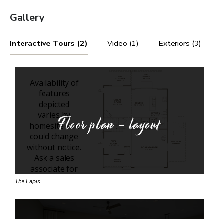
Gallery
Interactive Tours (2)
Video (1)
Exteriors (3)
Floor plan - layout
The Lapis