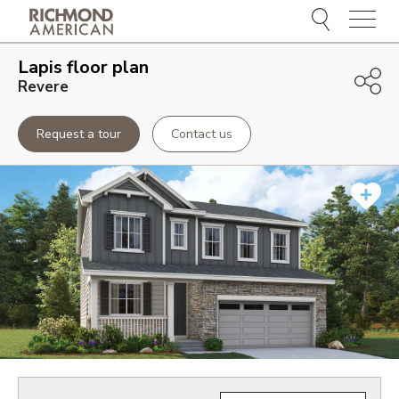
Menu
Lapis
floor plan
Revere
Request a tour
Contact us