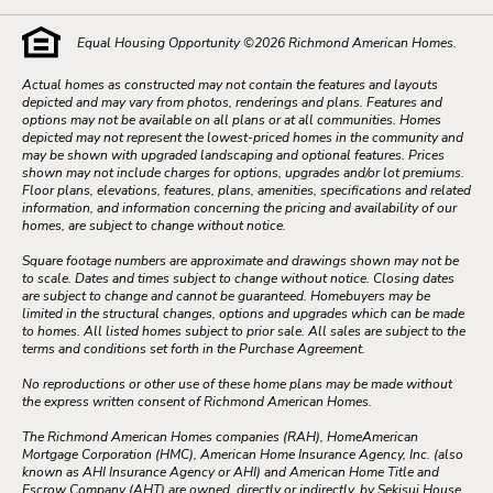
Equal Housing Opportunity ©
2026
Richmond American Homes.
Actual homes as constructed may not contain the features and layouts
depicted and may vary from photos, renderings and plans. Features and
options may not be available on all plans or at all communities. Homes
depicted may not represent the lowest-priced homes in the community and
may be shown with upgraded landscaping and optional features. Prices
shown may not include charges for options, upgrades and/or lot premiums.
Floor plans, elevations, features, plans, amenities, specifications and related
information, and information concerning the pricing and availability of our
homes, are subject to change without notice.
Square footage numbers are approximate and drawings shown may not be
to scale. Dates and times subject to change without notice. Closing dates
are subject to change and cannot be guaranteed. Homebuyers may be
limited in the structural changes, options and upgrades which can be made
to homes. All listed homes subject to prior sale. All sales are subject to the
terms and conditions set forth in the Purchase Agreement.
No reproductions or other use of these home plans may be made without
the express written consent of Richmond American Homes.
The Richmond American Homes companies (RAH), HomeAmerican
Mortgage Corporation (HMC), American Home Insurance Agency, Inc. (also
known as AHI Insurance Agency or AHI) and American Home Title and
Escrow Company (AHT) are owned, directly or indirectly, by Sekisui House