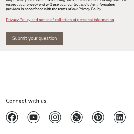
respect your privacy and will use your contact and other information
provided in accordance with the terms of our Privacy Policy.
Privacy Policy and notice of collection of personal information
Submit your question
Connect with us