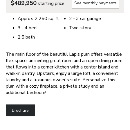
$489,950
starting price
See monthly payments
Approx.
2,250
sq. ft.
2 - 3
car garage
3 - 4
bed
Two-story
2.5
bath
The main floor of the beautiful Lapis plan offers versatile
flex space, an inviting great room and an open dining room
that flows into a corner kitchen with a center island and
walk-in pantry. Upstairs, enjoy a large loft, a convenient
laundry and a luxurious owner's suite. Personalize this
plan with a cozy fireplace, a private study and an
additional bedroom!
Brochure