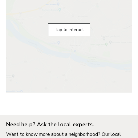
Tap to interact
Need help? Ask the local experts.
Want to know more about a neighborhood? Our local