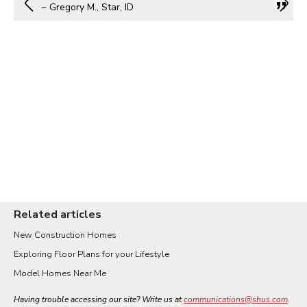
~ Gregory M., Star, ID
Related articles
New Construction Homes
Exploring Floor Plans for your Lifestyle
Model Homes Near Me
Having trouble accessing our site? Write us at
communications@shus.com
.