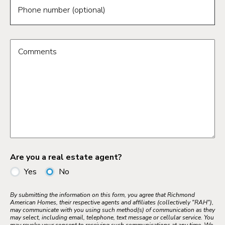
Phone number (optional)
Comments
Are you a real estate agent?
Yes
No
By submitting the information on this form, you agree that Richmond
American Homes, their respective agents and affiliates (collectively "RAH"),
may communicate with you using such method(s) of communication as they
may select, including email, telephone, text message or cellular service. You
may revoke your consent to receiving such communications at any time. We