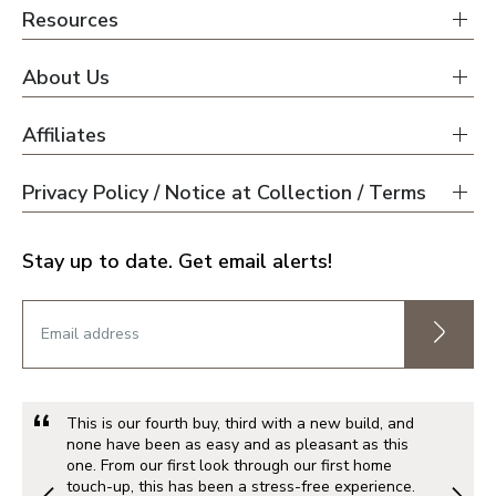
Resources
About Us
Affiliates
Privacy Policy / Notice at Collection / Terms
Stay up to date. Get email alerts!
This is our fourth buy, third with a new build, and
none have been as easy and as pleasant as this
one. From our first look through our first home
touch-up, this has been a stress-free experience.