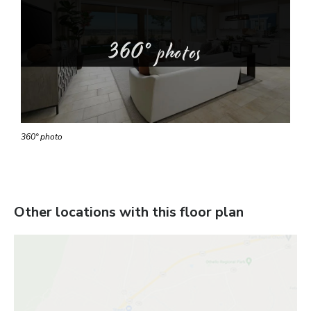
360° photos
360° photo
Other locations with this floor plan