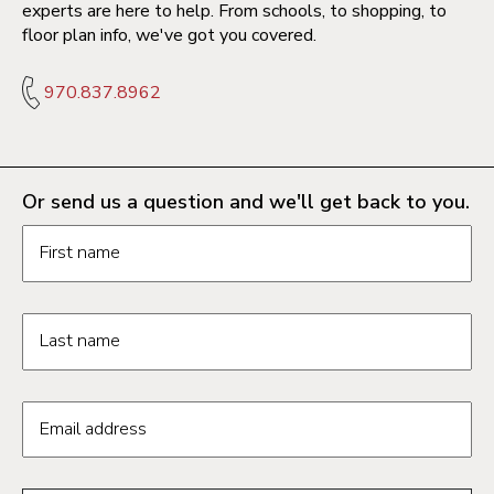
experts are here to help. From schools, to shopping, to
floor plan info, we've got you covered.
970.837.8962
Or send us a question and we'll get back to you.
Request information form fields
First name
Last name
Email address