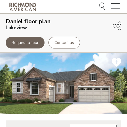
Menu
Daniel
floor plan
Lakeview
Request a tour
Contact us