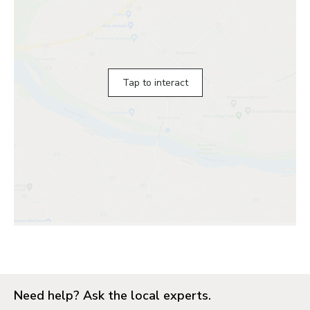
Tap to interact
Need help? Ask the local experts.