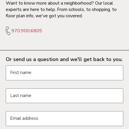
Want to know more about a neighborhood? Our local
experts are here to help. From schools, to shopping, to
floor plan info, we've got you covered.
970.900.6805
Or send us a question and we'll get back to you.
Request information form fields
First name
Last name
Email address