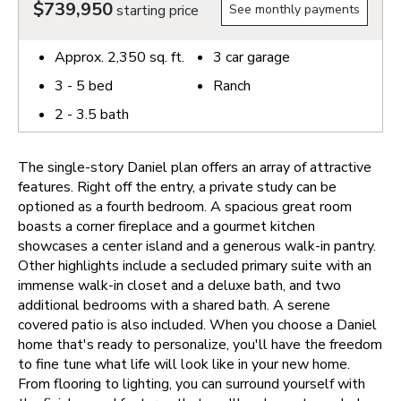
$739,950
starting price
See monthly payments
Approx.
2,350
sq. ft.
3
car garage
3 - 5
bed
Ranch
2 - 3.5
bath
The single-story Daniel plan offers an array of attractive
features. Right off the entry, a private study can be
optioned as a fourth bedroom. A spacious great room
boasts a corner fireplace and a gourmet kitchen
showcases a center island and a generous walk-in pantry.
Other highlights include a secluded primary suite with an
immense walk-in closet and a deluxe bath, and two
additional bedrooms with a shared bath. A serene
covered patio is also included.
When you choose a Daniel
home that's ready to personalize, you'll have the freedom
to fine tune what life will look like in your new home.
From flooring to lighting, you can surround yourself with