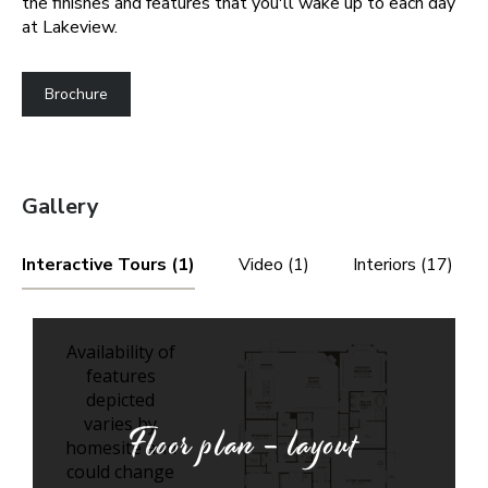
the finishes and features that you'll wake up to each day
at Lakeview.
Brochure
Gallery
Interactive Tours (1)
Video (1)
Interiors (17)
Floor plan - layout