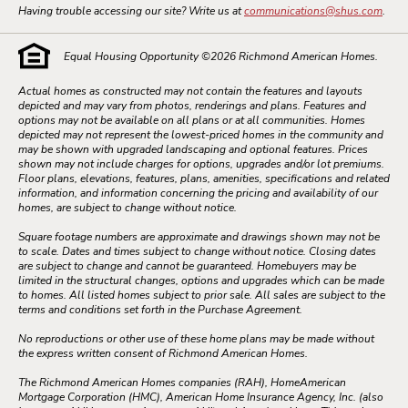
Having trouble accessing our site? Write us at
communications@shus.com
.
Equal Housing Opportunity ©
2026
Richmond American Homes.
Actual homes as constructed may not contain the features and layouts
depicted and may vary from photos, renderings and plans. Features and
options may not be available on all plans or at all communities. Homes
depicted may not represent the lowest-priced homes in the community and
may be shown with upgraded landscaping and optional features. Prices
shown may not include charges for options, upgrades and/or lot premiums.
Floor plans, elevations, features, plans, amenities, specifications and related
information, and information concerning the pricing and availability of our
homes, are subject to change without notice.
Square footage numbers are approximate and drawings shown may not be
to scale. Dates and times subject to change without notice. Closing dates
are subject to change and cannot be guaranteed. Homebuyers may be
limited in the structural changes, options and upgrades which can be made
to homes. All listed homes subject to prior sale. All sales are subject to the
terms and conditions set forth in the Purchase Agreement.
No reproductions or other use of these home plans may be made without
the express written consent of Richmond American Homes.
The Richmond American Homes companies (RAH), HomeAmerican
Mortgage Corporation (HMC), American Home Insurance Agency, Inc. (also