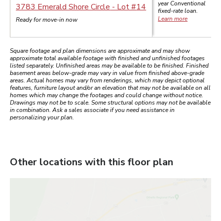
year
Conventional
3783 Emerald Shore Circle
- Lot #
14
fixed-rate loan.
Learn more
Ready for move-in now
Square footage and plan dimensions are approximate and may show
approximate total available footage with finished and unfinished footages
listed separately. Unfinished areas may be available to be finished. Finished
basement areas below-grade may vary in value from finished above-grade
areas. Actual homes may vary from renderings, which may depict optional
features, furniture layout and/or an elevation that may not be available on all
homes which may change the footages and could change without notice.
Drawings may not be to scale. Some structural options may not be available
in combination. Ask a sales associate if you need assistance in
personalizing your plan.
Other locations with this floor plan