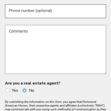
Phone number (optional)
Comments
Are you a real estate agent?
Yes
No
By submitting the information on this form, you agree that Richmond
American Homes, their respective agents and affiliates (collectively "RAH"),
may communicate with you using such method(s) of communication as they