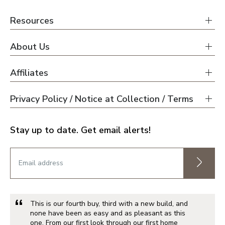
Resources
About Us
Affiliates
Privacy Policy / Notice at Collection / Terms
Stay up to date. Get email alerts!
This is our fourth buy, third with a new build, and
none have been as easy and as pleasant as this
one. From our first look through our first home