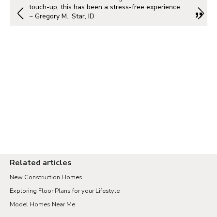
touch-up, this has been a stress-free experience.
~ Gregory M., Star, ID
Related articles
New Construction Homes
Exploring Floor Plans for your Lifestyle
Model Homes Near Me