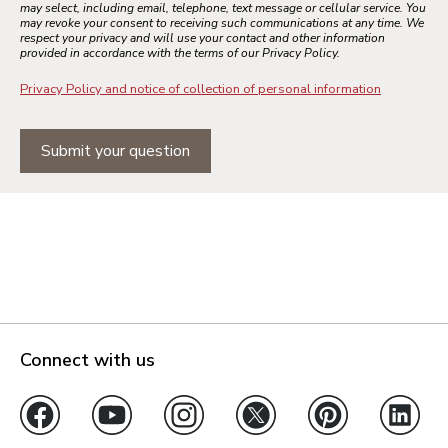
may select, including email, telephone, text message or cellular service. You
may revoke your consent to receiving such communications at any time. We
respect your privacy and will use your contact and other information
provided in accordance with the terms of our Privacy Policy.
Privacy Policy and notice of collection of personal information
Submit your question
Connect with us