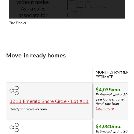
The Daniel
Move-in ready homes
Compare
MONTHLY PAYMENT
ESTIMATE
$4,035
/mo.
Estimated with a 30-
year
Conventional
3813 Emerald Shore Circle
- Lot #
19
fixed-rate loan.
Learn more
Ready for move-in now
$4,081
/mo.
Estimated with a 30-