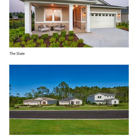
The Slate