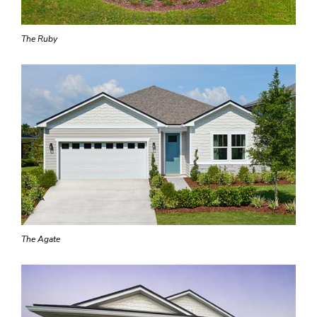
The Ruby
The Agate