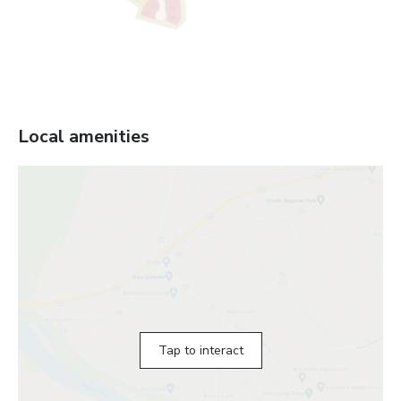
Local amenities
Tap to interact