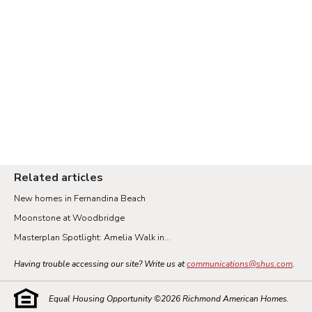
Related articles
New homes in Fernandina Beach
Moonstone at Woodbridge
Masterplan Spotlight: Amelia Walk in...
Having trouble accessing our site? Write us at
communications@shus.com
.
Equal Housing Opportunity ©
2026
Richmond American Homes.