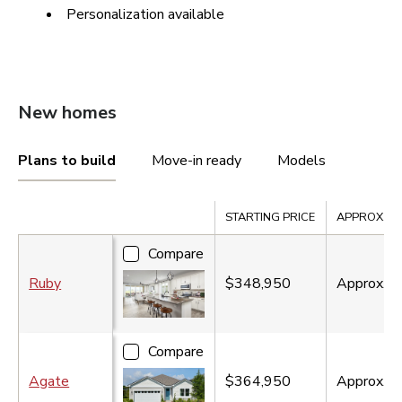
Personalization available
New homes
Plans to build
Move-in ready
Models
Compare
STARTING PRICE
APPROX. SQ.
Compare
Ruby
$348,950
Approx.
1
Compare
Agate
$364,950
Approx.
2