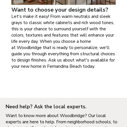
Want to choose your design details?
Let's make it easy! From warm neutrals and sleek
grays to classic white cabinets and rich wood tones,
this is your chance to surround yourself with the
colors, textures and features that will enhance your
life every day. When you choose a home
at
Woodbridge
that is ready to personalize, we'll
guide you through everything from structural choices
to design finishes. Ask us about what's available for
your new home in
Fernandina Beach today
.
Need help? Ask the local experts.
Want to know more about Woodbridge? Our local
experts are here to help. From neighborhood schools, to