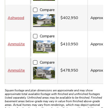
Compare
Ashwood
$402,950
Approx.
2
Compare
Ammolite
$410,950
Approx.
3
Compare
Ammolite
$478,950
Approx.
3
Square footage and plan dimensions are approximate and may show
approximate total available footage with finished and unfinished footages
listed separately. Unfinished areas may be available to be finished. Finished
basement areas below-grade may vary in value from finished above-grade
areas. Actual homes may vary from renderings, which may depict optional