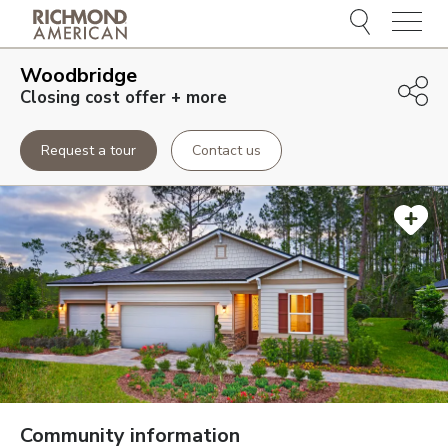
Menu
Woodbridge
Closing cost offer + more
Request a tour
Contact us
Community information