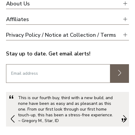
About Us
Affiliates
Privacy Policy / Notice at Collection / Terms
Stay up to date. Get email alerts!
This is our fourth buy, third with a new build, and
none have been as easy and as pleasant as this
one. From our first look through our first home
touch-up, this has been a stress-free experience.
~ Gregory M., Star, ID