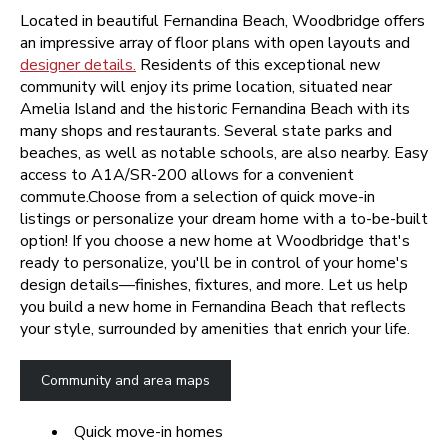
Located in beautiful Fernandina Beach, Woodbridge offers
an impressive array of floor plans with open layouts and
designer details.
Residents of this exceptional new
community will enjoy its prime location, situated near
Amelia Island and the historic Fernandina Beach with its
many shops and restaurants. Several state parks and
beaches, as well as notable schools, are also nearby. Easy
access to A1A/SR-200 allows for a convenient
commute.Choose from a selection of quick move-in
listings or personalize your dream home with a to-be-built
option!
If you choose a new home at Woodbridge that's
ready to personalize, you'll be in control of your home's
design details—finishes, fixtures, and more. Let us help
you build a new home in Fernandina Beach that reflects
your style, surrounded by amenities that enrich your life.
Community and area maps
Quick move-in homes