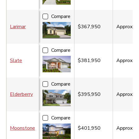
Compare
Larimar
$367,950
Approx.
1
Compare
Slate
$381,950
Approx.
2
Compare
Elderberry
$395,950
Approx.
2
Compare
Moonstone
$401,950
Approx.
2