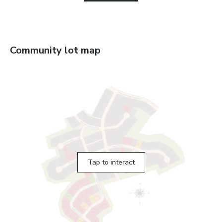
Community lot map
Tap to interact