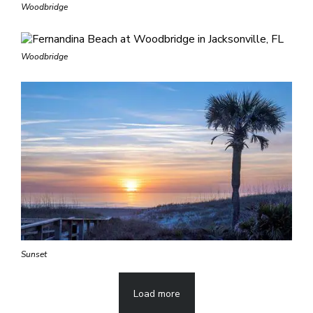
Woodbridge
Woodbridge
Sunset
Load more