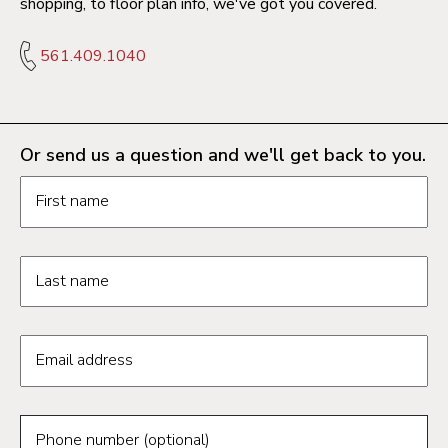
shopping, to floor plan info, we've got you covered.
561.409.1040
Or send us a question and we'll get back to you.
Request information form fields
First name
Last name
Email address
Phone number (optional)