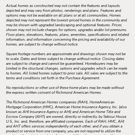
Actual homes as constructed may not contain the features and layouts
depicted and may vary from photos, renderings and plans. Features and
options may not be available on all plans or at all communities. Homes
depicted may not represent the lowest-priced homes in the community and
may be shown with upgraded landscaping and optional features. Prices
shown may not include charges for options, upgrades and/or lot premiums.
Floor plans, elevations, features, plans, amenities, specifications and related
information, and information concerning the pricing and availability of our
homes, are subject to change without notice.
Square footage numbers are approximate and drawings shown may not be
to scale. Dates and times subject to change without notice. Closing dates
are subject to change and cannot be guaranteed. Homebuyers may be
limited in the structural changes, options and upgrades which can be made
to homes. All listed homes subject to prior sale. All sales are subject to the
terms and conditions set forth in the Purchase Agreement.
No reproductions or other use of these home plans may be made without
the express written consent of Richmond American Homes.
The Richmond American Homes companies (RAH), HomeAmerican
Mortgage Corporation (HMC), American Home Insurance Agency, Inc. (also
known as AHI Insurance Agency or AHI) and American Home Title and
Escrow Company (AHT) are owned, directly or indirectly, by Sekisui House
U.S., Inc. and, therefore, are affiliated companies. Each of RAH, HMC, AHI
and AHT offers services independently of each other, and if you obtain a
product or service from one company, you are not required to utilize the