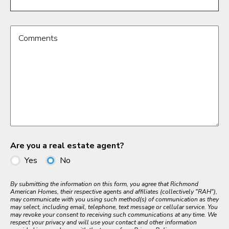
Comments
Are you a real estate agent?
Yes
No
By submitting the information on this form, you agree that Richmond
American Homes, their respective agents and affiliates (collectively "RAH"),
may communicate with you using such method(s) of communication as they
may select, including email, telephone, text message or cellular service. You
may revoke your consent to receiving such communications at any time. We
respect your privacy and will use your contact and other information