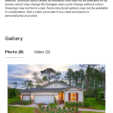
features, furniture layout and/or an elevation that may not be available on all
homes which may change the footages and could change without notice.
Drawings may not be to scale. Some structural options may not be available
in combination. Ask a sales associate if you need assistance in
personalizing your plan.
Gallery
Photo (8)
Video (3)