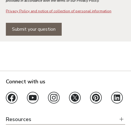
provided in accordance with the terms of our Privacy Policy.
Privacy Policy and notice of collection of personal information
Submit your question
Connect with us
Resources