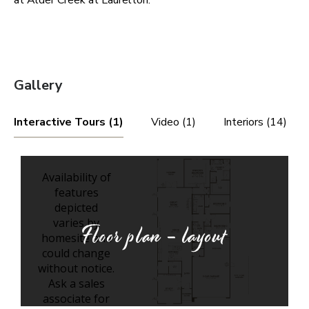
at Alder Creek at Laurelton.
Gallery
Interactive Tours (1)
Video (1)
Interiors (14)
Floor plan - layout