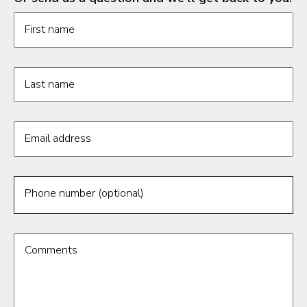
Request information form fields
First name
Last name
Email address
Phone number (optional)
Comments