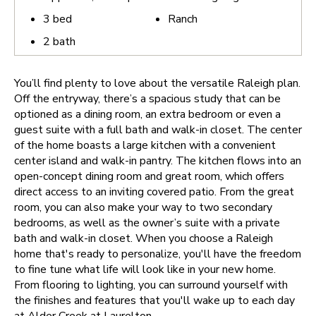
3
bed
Ranch
2
bath
You’ll find plenty to love about the versatile Raleigh plan.
Off the entryway, there’s a spacious study that can be
optioned as a dining room, an extra bedroom or even a
guest suite with a full bath and walk-in closet. The center
of the home boasts a large kitchen with a convenient
center island and walk-in pantry. The kitchen flows into an
open-concept dining room and great room, which offers
direct access to an inviting covered patio. From the great
room, you can also make your way to two secondary
bedrooms, as well as the owner’s suite with a private
bath and walk-in closet.
When you choose a Raleigh
home that's ready to personalize, you'll have the freedom
to fine tune what life will look like in your new home.
From flooring to lighting, you can surround yourself with
the finishes and features that you'll wake up to each day