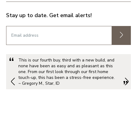
Stay up to date. Get email alerts!
This is our fourth buy, third with a new build, and
none have been as easy and as pleasant as this
one. From our first look through our first home
touch-up, this has been a stress-free experience.
~ Gregory M., Star, ID