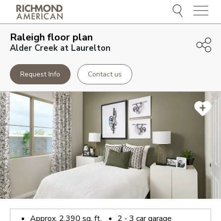
Menu
Raleigh
floor plan
Alder Creek at Laurelton
Request Info
Contact us
Approx.
2,390
sq. ft.
2 - 3
car garage