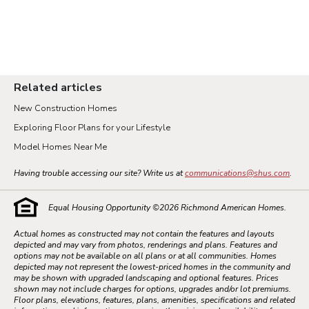
Related articles
New Construction Homes
Exploring Floor Plans for your Lifestyle
Model Homes Near Me
Having trouble accessing our site? Write us at
communications@shus.com
.
Equal Housing Opportunity ©
2026
Richmond American Homes.
Actual homes as constructed may not contain the features and layouts
depicted and may vary from photos, renderings and plans. Features and
options may not be available on all plans or at all communities. Homes
depicted may not represent the lowest-priced homes in the community and
may be shown with upgraded landscaping and optional features. Prices
shown may not include charges for options, upgrades and/or lot premiums.
Floor plans, elevations, features, plans, amenities, specifications and related