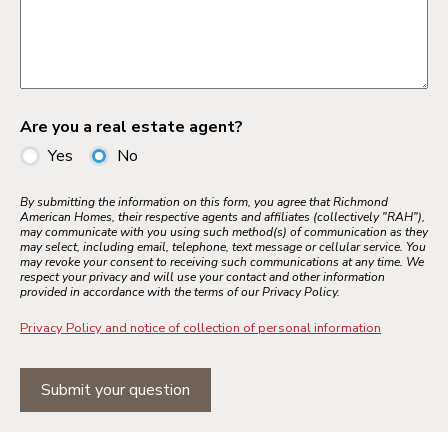
Are you a real estate agent?
Yes
No
By submitting the information on this form, you agree that Richmond
American Homes, their respective agents and affiliates (collectively "RAH"),
may communicate with you using such method(s) of communication as they
may select, including email, telephone, text message or cellular service. You
may revoke your consent to receiving such communications at any time. We
respect your privacy and will use your contact and other information
provided in accordance with the terms of our Privacy Policy.
Privacy Policy and notice of collection of personal information
Submit your question