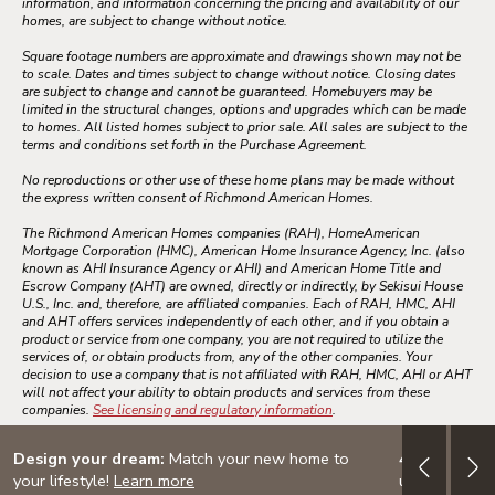
information, and information concerning the pricing and availability of our
homes, are subject to change without notice.
Square footage numbers are approximate and drawings shown may not be
to scale. Dates and times subject to change without notice. Closing dates
are subject to change and cannot be guaranteed. Homebuyers may be
limited in the structural changes, options and upgrades which can be made
to homes. All listed homes subject to prior sale. All sales are subject to the
terms and conditions set forth in the Purchase Agreement.
No reproductions or other use of these home plans may be made without
the express written consent of Richmond American Homes.
The Richmond American Homes companies (RAH), HomeAmerican
Mortgage Corporation (HMC), American Home Insurance Agency, Inc. (also
known as AHI Insurance Agency or AHI) and American Home Title and
Escrow Company (AHT) are owned, directly or indirectly, by Sekisui House
U.S., Inc. and, therefore, are affiliated companies. Each of RAH, HMC, AHI
and AHT offers services independently of each other, and if you obtain a
product or service from one company, you are not required to utilize the
services of, or obtain products from, any of the other companies. Your
decision to use a company that is not affiliated with RAH, HMC, AHI or AHT
will not affect your ability to obtain products and services from these
companies.
See licensing and regulatory information
.
Design your dream:
Match your new home to
4.999% (5.
your lifestyle!
Learn more
up to $30K i