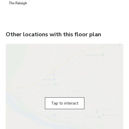
The Raleigh
Other locations with this floor plan
Tap to interact