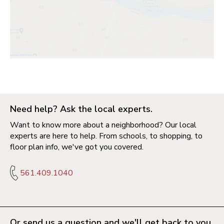
Need help? Ask the local experts.
Want to know more about a neighborhood? Our local
experts are here to help. From schools, to shopping, to
floor plan info, we've got you covered.
561.409.1040
Or send us a question and we'll get back to you.