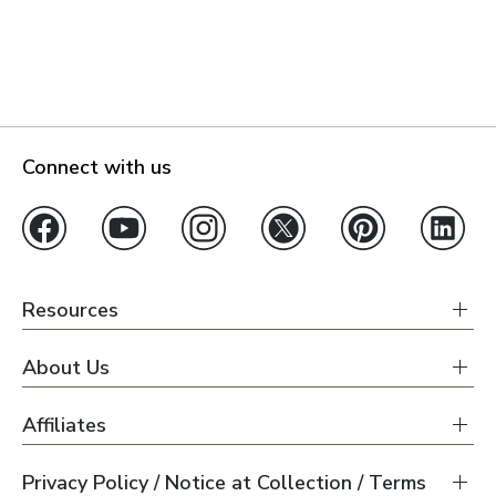
Connect with us
Resources
About Us
Affiliates
Privacy Policy / Notice at Collection / Terms