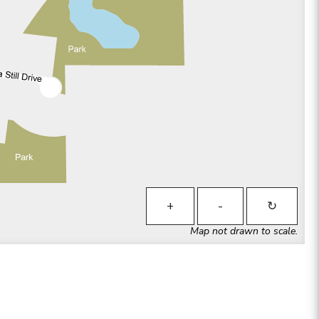
+
-
↻
Map not drawn to scale.