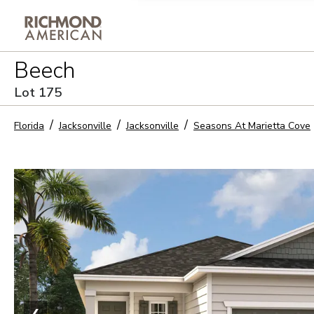
Privacy Policy and notice of co
Beech
Sign Up
Lot
175
Florida
Jacksonville
Jacksonville
Seasons At Marietta Cove
❮