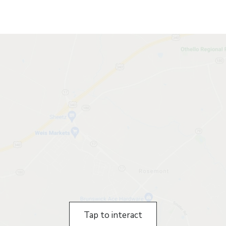
Tap to interact