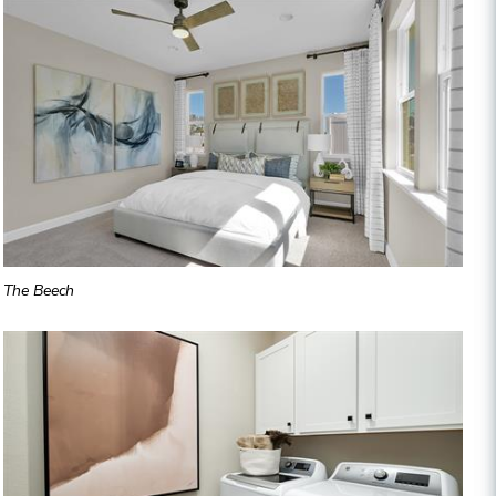
The Beech