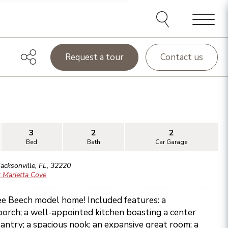
Menu
Request a tour
Contact us
3
2
2
Bed
Bath
Car Garage
Jacksonville
,
FL
,
32220
 Marietta Cove
ee Beech model home! Included features: a
orch; a well-appointed kitchen boasting a center
antry; a spacious nook; an expansive great room; a