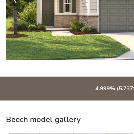
4.999% (5.73
Beech model gallery