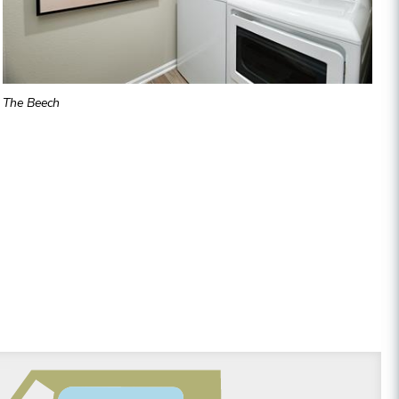
The Beech