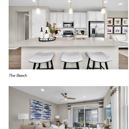
The Beech