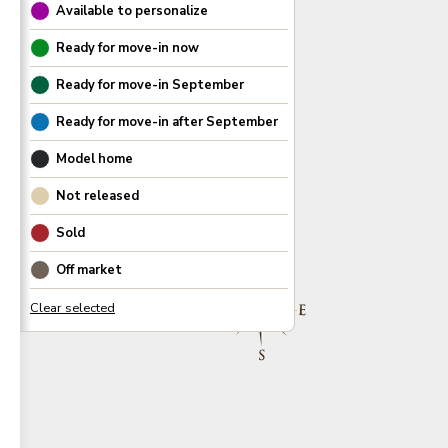
Available to personalize
Ready for move-in now
Ready for move-in
September
Ready for move-in after
September
Model home
Not released
Sold
Off market