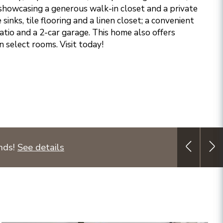
 showcasing a generous walk-in closet and a private
sinks, tile flooring and a linen closet; a convenient
atio and a 2-car garage. This home also offers
n select rooms. Visit today!
unds!
See details