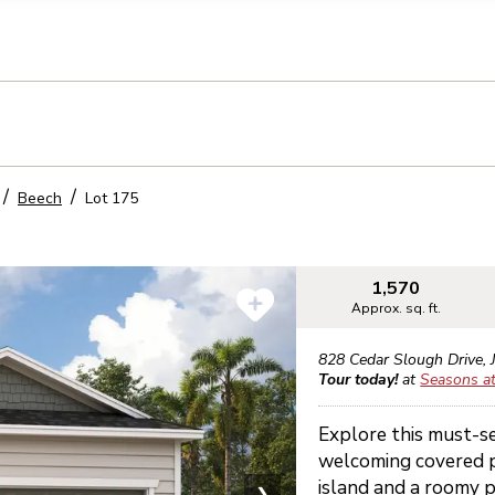
llection of personal information
Beech
Lot
175
1,570
Approx. sq. ft.
828 Cedar Slough Drive
,
Tour today!
at
Seasons at
Explore this must-s
welcoming covered p
island and a roomy p
❯