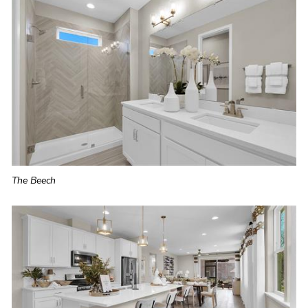
The Beech