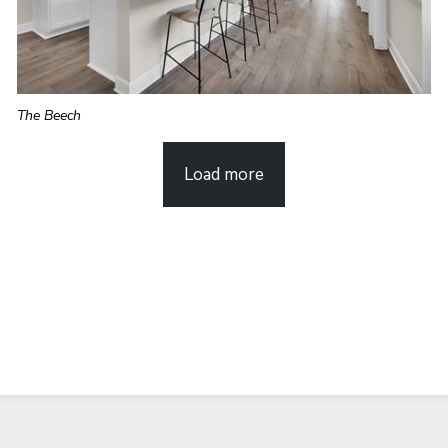
The Beech
Load more