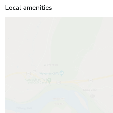
Local amenities