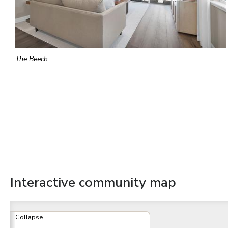
The Beech
Interactive community map