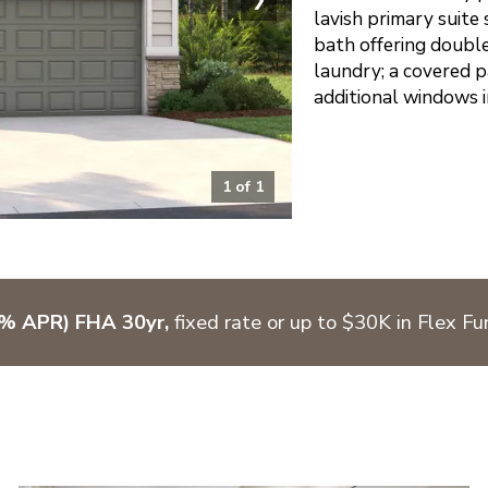
lavish primary suite
bath offering double 
laundry; a covered p
additional windows i
1
of
1
7% APR) FHA 30yr,
fixed rate or up to $30K in Flex F