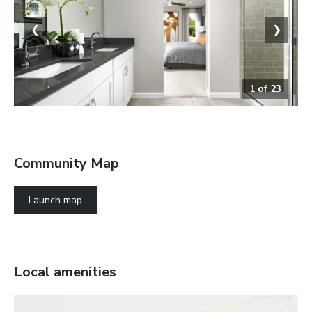
❮
❯
1
of
23
The Palm
Community Map
Launch map
Local amenities