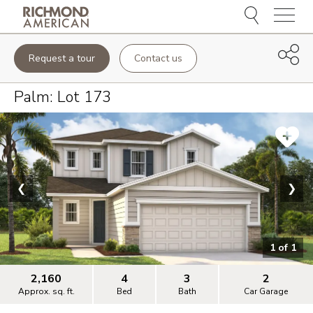
Menu
Request a tour
Contact us
Palm
: Lot
173
❮
❯
1
of
1
2,160
4
3
2
Approx. sq. ft.
Bed
Bath
Car Garage