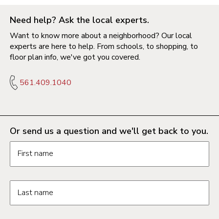
Need help? Ask the local experts.
Want to know more about a neighborhood? Our local
experts are here to help. From schools, to shopping, to
floor plan info, we've got you covered.
561.409.1040
Or send us a question and we'll get back to you.
Request information form fields
First name
Last name