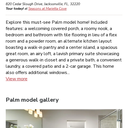
820 Cedar Slough Drive
,
Jacksonville
,
FL
,
32220
Tour today!
at
Seasons at Marietta Cove
Explore this must-see Palm model home! Included
features: a welcoming covered porch, a roomy nook, a
bedroom and bathroom with tile flooring in lieu of a flex
room and a powder room, an alternate kitchen layout
boasting a walk-in pantry and a center island, a spacious
great room, an airy loft, a lavish primary suite showcasing
a generous walk-in closet and a private bath, a convenient
laundry, a covered patio and a 2-car garage. This home
also offers additional windows...
View more
Palm
model gallery