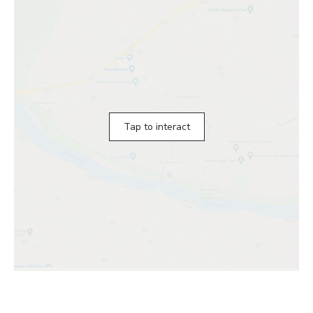
Tap to interact