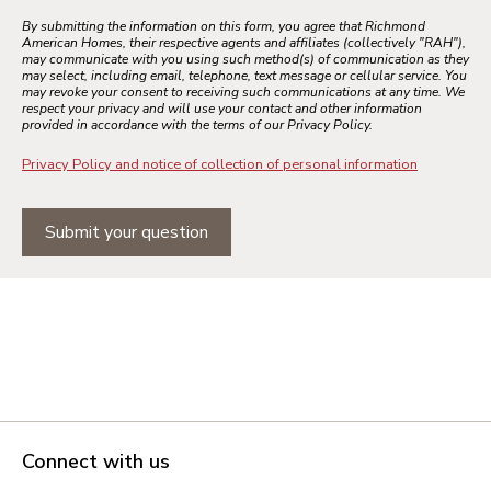
By submitting the information on this form, you agree that Richmond
American Homes, their respective agents and affiliates (collectively "RAH"),
may communicate with you using such method(s) of communication as they
may select, including email, telephone, text message or cellular service. You
may revoke your consent to receiving such communications at any time. We
respect your privacy and will use your contact and other information
provided in accordance with the terms of our Privacy Policy.
Privacy Policy and notice of collection of personal information
Submit your question
Connect with us