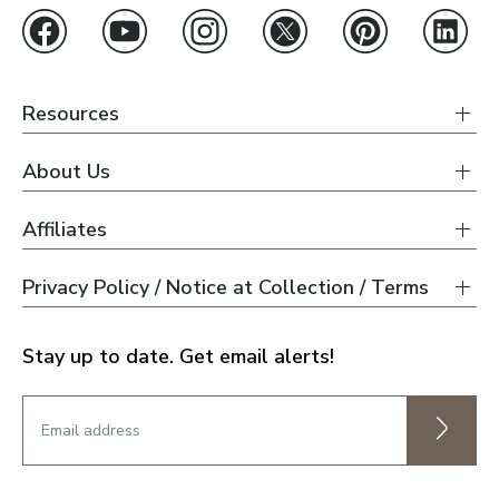
Resources
About Us
Affiliates
Privacy Policy / Notice at Collection / Terms
Stay up to date. Get email alerts!