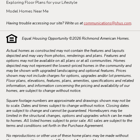
Exploring Floor Plans for your Lifestyle
Model Homes Near Me
Having trouble accessing our site? Write us at
communications@shus.com
.
Equal Housing Opportunity ©
2026
Richmond American Homes.
Actual homes as constructed may not contain the features and layouts
depicted and may vary from photos, renderings and plans. Features and
options may not be available on all plans or at all communities. Homes
depicted may not represent the lowest-priced homes in the community and
may be shown with upgraded landscaping and optional features. Prices
shown may not include charges for options, upgrades and/or lot premiums.
Floor plans, elevations, features, plans, amenities, specifications and related
information, and information concerning the pricing and availability of our
homes, are subject to change without notice.
Square footage numbers are approximate and drawings shown may not be
to scale. Dates and times subject to change without notice. Closing dates
are subject to change and cannot be guaranteed. Homebuyers may be
limited in the structural changes, options and upgrades which can be made
to homes. All listed homes subject to prior sale. All sales are subject to the
terms and conditions set forth in the Purchase Agreement.
No reproductions or other use of these home plans may be made without