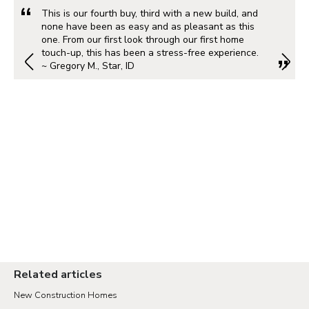
This is our fourth buy, third with a new build, and
none have been as easy and as pleasant as this
one. From our first look through our first home
touch-up, this has been a stress-free experience.
~ Gregory M., Star, ID
Related articles
New Construction Homes