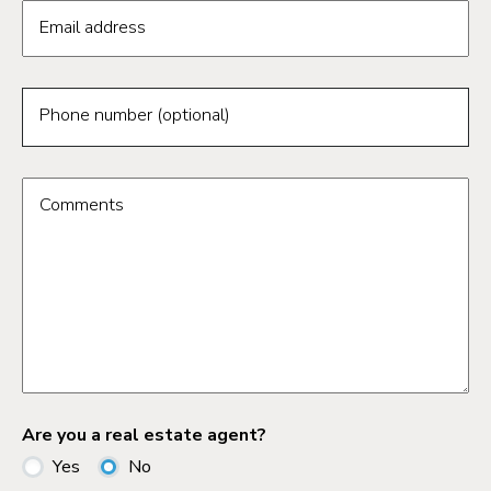
Email address
Phone number (optional)
Comments
Are you a real estate agent?
Yes
No