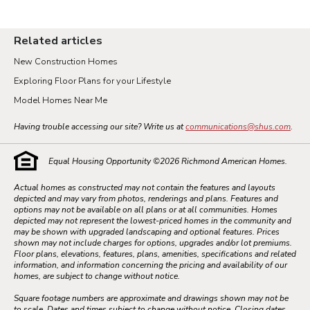
Related articles
New Construction Homes
Exploring Floor Plans for your Lifestyle
Model Homes Near Me
Having trouble accessing our site? Write us at
communications@shus.com
.
Equal Housing Opportunity ©
2026
Richmond American Homes.
Actual homes as constructed may not contain the features and layouts
depicted and may vary from photos, renderings and plans. Features and
options may not be available on all plans or at all communities. Homes
depicted may not represent the lowest-priced homes in the community and
may be shown with upgraded landscaping and optional features. Prices
shown may not include charges for options, upgrades and/or lot premiums.
Floor plans, elevations, features, plans, amenities, specifications and related
information, and information concerning the pricing and availability of our
homes, are subject to change without notice.
Square footage numbers are approximate and drawings shown may not be
to scale. Dates and times subject to change without notice. Closing dates