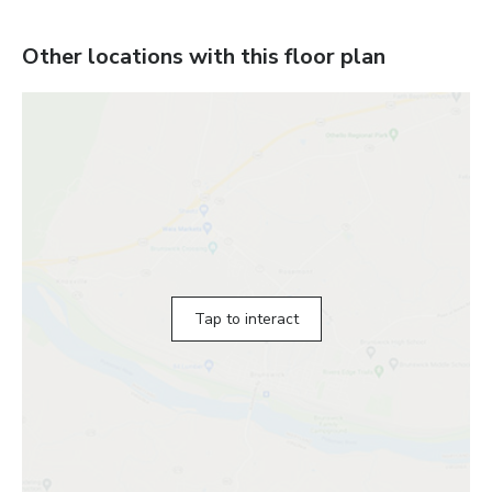
Other locations with this floor plan
Tap to interact