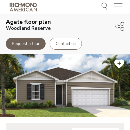
Menu
Agate
floor plan
Woodland Reserve
Request a tour
Contact us