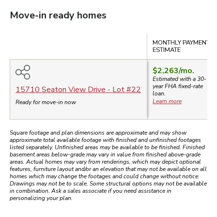
Move-in ready homes
Compare
MONTHLY PAYMENT
ESTIMATE
$2,263
/mo.
Estimated with a 30-
year
FHA
fixed-rate
15710 Seaton View Drive
- Lot #
22
loan.
Learn more
Ready for move-in now
Square footage and plan dimensions are approximate and may show
approximate total available footage with finished and unfinished footages
listed separately. Unfinished areas may be available to be finished. Finished
basement areas below-grade may vary in value from finished above-grade
areas. Actual homes may vary from renderings, which may depict optional
features, furniture layout and/or an elevation that may not be available on all
homes which may change the footages and could change without notice.
Drawings may not be to scale. Some structural options may not be available
in combination. Ask a sales associate if you need assistance in
personalizing your plan.