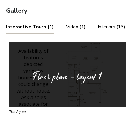
Gallery
Interactive Tours (1)
Video (1)
Interiors (13)
Floor plan - layout
1
The Agate