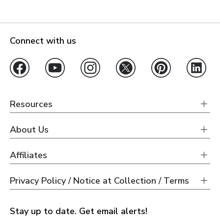
Connect with us
Resources
About Us
Affiliates
Privacy Policy / Notice at Collection / Terms
Stay up to date. Get email alerts!