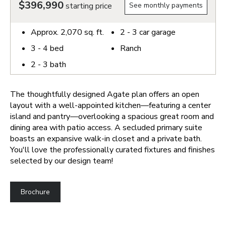
$396,990
starting price
See monthly payments
Approx.
2,070
sq. ft.
2 - 3
car garage
3 - 4
bed
Ranch
2 - 3
bath
The thoughtfully designed Agate plan offers an open
layout with a well-appointed kitchen—featuring a center
island and pantry—overlooking a spacious great room and
dining area with patio access. A secluded primary suite
boasts an expansive walk-in closet and a private bath.
You'll love the professionally curated fixtures and finishes
selected by our design team!
Brochure