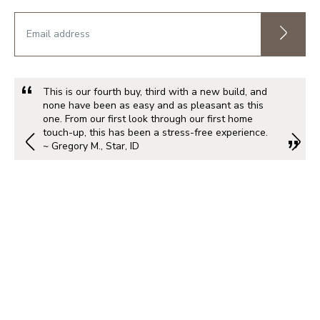
This is our fourth buy, third with a new build, and
none have been as easy and as pleasant as this
one. From our first look through our first home
touch-up, this has been a stress-free experience.
~ Gregory M., Star, ID