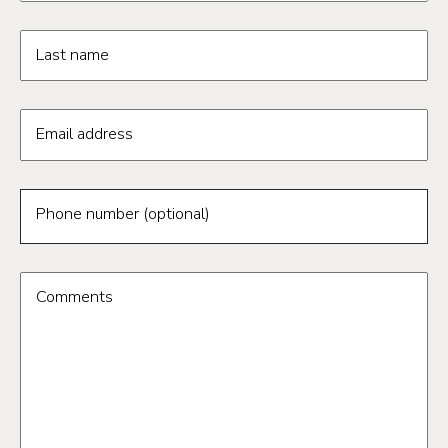
Last name
Email address
Phone number (optional)
Comments