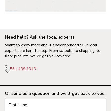
Need help? Ask the local experts.
Want to know more about a neighborhood? Our local
experts are here to help. From schools, to shopping, to
floor plan info, we've got you covered.
561.409.1040
Or send us a question and we'll get back to you.
Request information form fields
First name