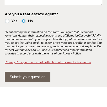
Are you a real estate agent?
Yes
No
By submitting the information on this form, you agree that Richmond
American Homes, their respective agents and affiliates (collectively "RAH"),
may communicate with you using such method(s) of communication as they
may select, including email, telephone, text message or cellular service. You
may revoke your consent to receiving such communications at any time. We
respect your privacy and will use your contact and other information
provided in accordance with the terms of our Privacy Policy.
Privacy Policy and notice of collection of personal information
Submit your question